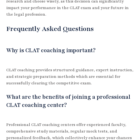
research and choose wisely, as this decision can significantly
impact your performance in the CLAT exam and your future in
the legal profession.
Frequently Asked Questions
Why is CLAT coaching important?
CLAT coaching provides structured guidance, expert instruction,
and strategic preparation methods which are essential for
successfully clearing the competitive exam.
What are the benefits of joining a professional
CLAT coaching center?
Professional CLAT coaching centers offer experienced faculty,
comprehensive study materials, regular mock tests, and
personalized feedback, which collectively enhance your chances