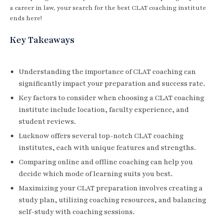
a career in law, your search for the best CLAT coaching institute
ends here!
Key Takeaways
Understanding the importance of CLAT coaching can
significantly impact your preparation and success rate.
Key factors to consider when choosing a CLAT coaching
institute include location, faculty experience, and
student reviews.
Lucknow offers several top-notch CLAT coaching
institutes, each with unique features and strengths.
Comparing online and offline coaching can help you
decide which mode of learning suits you best.
Maximizing your CLAT preparation involves creating a
study plan, utilizing coaching resources, and balancing
self-study with coaching sessions.