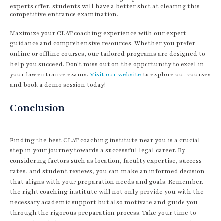
experts offer, students will have a better shot at clearing this
competitive entrance examination.
Maximize your CLAT coaching experience with our expert
guidance and comprehensive resources. Whether you prefer
online or offline courses, our tailored programs are designed to
help you succeed. Don't miss out on the opportunity to excel in
your law entrance exams.
Visit our website
to explore our courses
and book a demo session today!
Conclusion
Finding the best CLAT coaching institute near you is a crucial
step in your journey towards a successful legal career. By
considering factors such as location, faculty expertise, success
rates, and student reviews, you can make an informed decision
that aligns with your preparation needs and goals. Remember,
the right coaching institute will not only provide you with the
necessary academic support but also motivate and guide you
through the rigorous preparation process. Take your time to