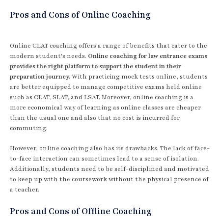
Pros and Cons of Online Coaching
Online CLAT coaching offers a range of benefits that cater to the
modern student's needs.
Online coaching for law entrance exams
provides the right platform to support the student in their
preparation journey.
With practicing mock tests online, students
are better equipped to manage competitive exams held online
such as CLAT, SLAT, and LSAT. Moreover, online coaching is a
more economical way of learning as online classes are cheaper
than the usual one and also that no cost is incurred for
commuting.
However, online coaching also has its drawbacks. The lack of face-
to-face interaction can sometimes lead to a sense of isolation.
Additionally, students need to be self-disciplined and motivated
to keep up with the coursework without the physical presence of
a teacher.
Pros and Cons of Offline Coaching