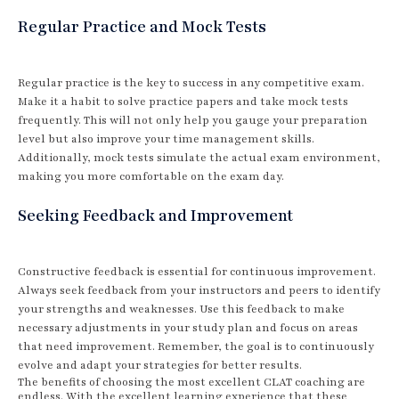
Regular Practice and Mock Tests
Regular practice is the key to success in any competitive exam.
Make it a habit to solve practice papers and take mock tests
frequently. This will not only help you gauge your preparation
level but also improve your time management skills.
Additionally, mock tests simulate the actual exam environment,
making you more comfortable on the exam day.
Seeking Feedback and Improvement
Constructive feedback is essential for continuous improvement.
Always seek feedback from your instructors and peers to identify
your strengths and weaknesses. Use this feedback to make
necessary adjustments in your study plan and focus on areas
that need improvement. Remember, the goal is to continuously
evolve and adapt your strategies for better results.
The benefits of choosing the most excellent CLAT coaching are
endless. With the excellent learning experience that these