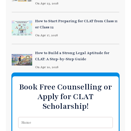
On Apr 23, 2026
How to Start Preparing for CLAT from Class 11
or Class 12
On Apr 17, 2026
How to Build a Strong Legal Aptitude for
CLAT: A Step-by-Step Guide
On Apr 10, 2026
Book Free Counselling or
Apply for CLAT
Scholarship!