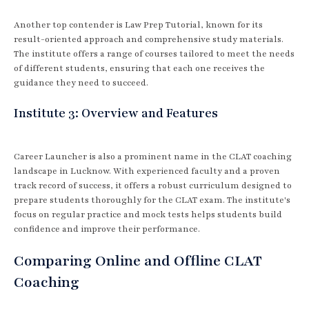
Another top contender is Law Prep Tutorial, known for its
result-oriented approach and comprehensive study materials.
The institute offers a range of courses tailored to meet the needs
of different students, ensuring that each one receives the
guidance they need to succeed.
Institute 3: Overview and Features
Career Launcher is also a prominent name in the CLAT coaching
landscape in Lucknow. With experienced faculty and a proven
track record of success, it offers a robust curriculum designed to
prepare students thoroughly for the CLAT exam. The institute's
focus on regular practice and mock tests helps students build
confidence and improve their performance.
Comparing Online and Offline CLAT
Coaching