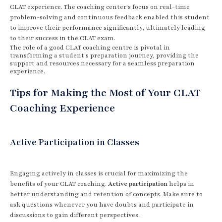
CLAT experience. The coaching center's focus on real-time
problem-solving and continuous feedback enabled this student
to improve their performance significantly, ultimately leading
to their success in the CLAT exam.
The role of a good CLAT coaching centre is pivotal in
transforming a student's preparation journey, providing the
support and resources necessary for a seamless preparation
experience.
Tips for Making the Most of Your CLAT
Coaching Experience
Active Participation in Classes
Engaging actively in classes is crucial for maximizing the
benefits of your CLAT coaching.
Active participation
helps in
better understanding and retention of concepts. Make sure to
ask questions whenever you have doubts and participate in
discussions to gain different perspectives.