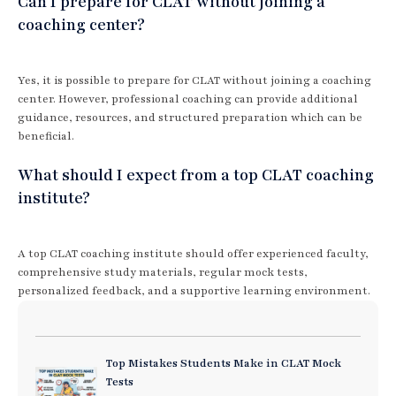
Can I prepare for CLAT without joining a
coaching center?
Yes, it is possible to prepare for CLAT without joining a coaching
center. However, professional coaching can provide additional
guidance, resources, and structured preparation which can be
beneficial.
What should I expect from a top CLAT coaching
institute?
A top CLAT coaching institute should offer experienced faculty,
comprehensive study materials, regular mock tests,
personalized feedback, and a supportive learning environment.
Top Mistakes Students Make in CLAT Mock
Tests