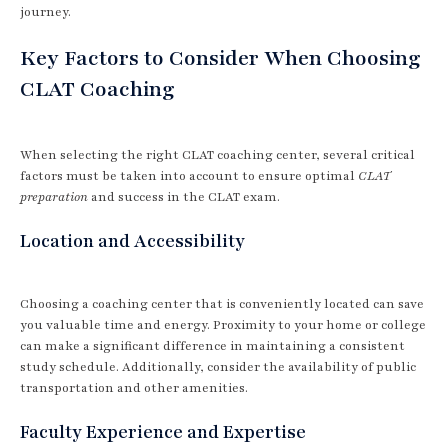
journey.
Key Factors to Consider When Choosing
CLAT Coaching
When selecting the right CLAT coaching center, several critical
factors must be taken into account to ensure optimal
CLAT
preparation
and success in the CLAT exam.
Location and Accessibility
Choosing a coaching center that is conveniently located can save
you valuable time and energy. Proximity to your home or college
can make a significant difference in maintaining a consistent
study schedule. Additionally, consider the availability of public
transportation and other amenities.
Faculty Experience and Expertise