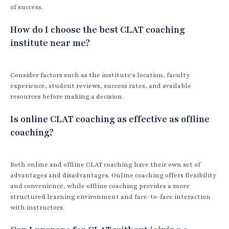
of success.
How do I choose the best CLAT coaching
institute near me?
Consider factors such as the institute's location, faculty
experience, student reviews, success rates, and available
resources before making a decision.
Is online CLAT coaching as effective as offline
coaching?
Both online and offline CLAT coaching have their own set of
advantages and disadvantages. Online coaching offers flexibility
and convenience, while offline coaching provides a more
structured learning environment and face-to-face interaction
with instructors.