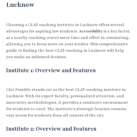
Lucknow
Choosing a CLAT coaching institute in Lucknow offers several
advantages for aspiring law students.
Accessibility
is a key factor,
as a nearby coaching center saves time and effort in commuting,
allowing you to focus more on your studies. This comprehensive
guide to finding the best CLAT coaching in Lucknow will help
you make an informed decision.
Institute 1: Overview and Features
Clat Possible stands out as the best CLAT coaching institute in
Lucknow. With its expert faculty, personalized attention, and
innovative methodologies, it provides a conducive environment
for students to excel. The institute's strategic location ensures
easy access for students from all corners of the city.
Institute 2: Overview and Features