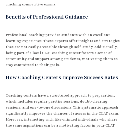
cracking competitive exams.
Benefits of Professional Guidance
Professional coaching provides students with an excellent
learning experience. These experts offer insights and strategies
that are not easily accessible through self-study. Additionally,
being part of a local CLAT coaching center fosters a sense of
community and support among students, motivating them to
stay committed to their goals.
How Coaching Centers Improve Success Rates
Coaching centers have a structured approach to preparation,
which includes regular practice sessions, doubt-clearing
sessions, and one-to-one discussions. This systematic approach
significantly improves the chances of success in the CLAT exam.
Moreover, interacting with like-minded individuals who share
the same aspirations can be a motivating factor in your CLAT