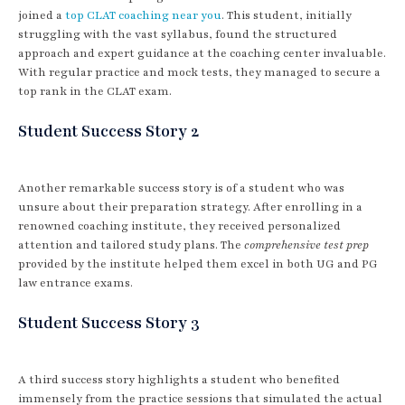
joined a
top CLAT coaching near you
. This student, initially
struggling with the vast syllabus, found the structured
approach and expert guidance at the coaching center invaluable.
With regular practice and mock tests, they managed to secure a
top rank in the CLAT exam.
Student Success Story 2
Another remarkable success story is of a student who was
unsure about their preparation strategy. After enrolling in a
renowned coaching institute, they received personalized
attention and tailored study plans. The
comprehensive test prep
provided by the institute helped them excel in both UG and PG
law entrance exams.
Student Success Story 3
A third success story highlights a student who benefited
immensely from the practice sessions that simulated the actual