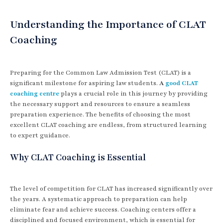
Understanding the Importance of CLAT
Coaching
Preparing for the Common Law Admission Test (CLAT) is a
significant milestone for aspiring law students.
A
good CLAT
coaching centre
plays a crucial role in this journey by providing
the necessary support and resources to ensure a seamless
preparation experience. The benefits of choosing the most
excellent CLAT coaching are endless, from structured learning
to expert guidance.
Why CLAT Coaching is Essential
The level of competition for CLAT has increased significantly over
the years. A systematic approach to preparation can help
eliminate fear and achieve success. Coaching centers offer a
disciplined and focused environment, which is essential for