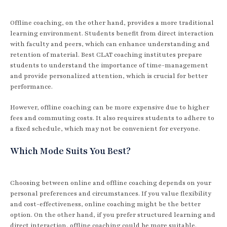
Offline coaching, on the other hand, provides a more traditional
learning environment. Students benefit from direct interaction
with faculty and peers, which can enhance understanding and
retention of material. Best CLAT coaching institutes prepare
students to understand the importance of time-management
and provide personalized attention, which is crucial for better
performance.
However, offline coaching can be more expensive due to higher
fees and commuting costs. It also requires students to adhere to
a fixed schedule, which may not be convenient for everyone.
Which Mode Suits You Best?
Choosing between online and offline coaching depends on your
personal preferences and circumstances. If you value flexibility
and cost-effectiveness, online coaching might be the better
option. On the other hand, if you prefer structured learning and
direct interaction, offline coaching could be more suitable.