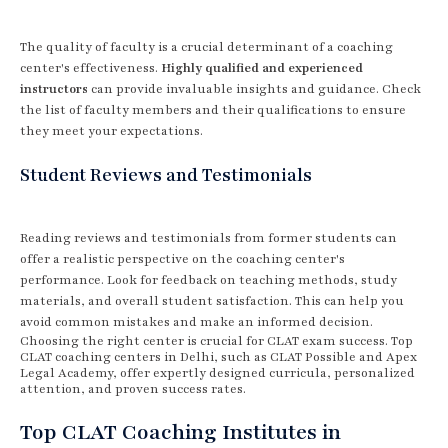
The quality of faculty is a crucial determinant of a coaching
center's effectiveness.
Highly qualified and experienced
instructors
can provide invaluable insights and guidance. Check
the list of faculty members and their qualifications to ensure
they meet your expectations.
Student Reviews and Testimonials
Reading reviews and testimonials from former students can
offer a realistic perspective on the coaching center's
performance. Look for feedback on teaching methods, study
materials, and overall student satisfaction. This can help you
avoid common mistakes and make an informed decision.
Choosing the right center is crucial for CLAT exam success. Top
CLAT coaching centers in Delhi, such as CLAT Possible and Apex
Legal Academy, offer expertly designed curricula, personalized
attention, and proven success rates.
Top CLAT Coaching Institutes in