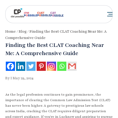
Home
/
Blog
/ Finding the Best CLAT Coaching Near Me: A
Comprehensive Guide
Finding the Best CLAT Coaching Near
Me: A Comprehensive Guide
By I May 29, 2024
As the legal profession continues to gain prominence, the
importance of clearing the Common Law Admission Test (CLAT)
has never been higher. A gateway to prestigious law schools
across India, cracking the CLAT requires diligent preparation
and expert guidance. If you're in Lucknow and aspiring to pursue