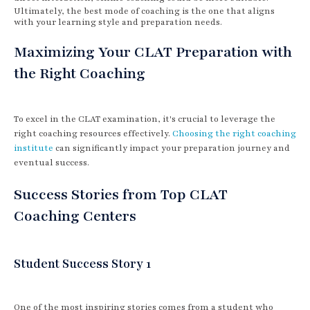
Ultimately, the best mode of coaching is the one that aligns
with your learning style and preparation needs.
Maximizing Your CLAT Preparation with
the Right Coaching
To excel in the CLAT examination, it's crucial to leverage the
right coaching resources effectively.
Choosing the right coaching
institute
can significantly impact your preparation journey and
eventual success.
Success Stories from Top CLAT
Coaching Centers
Student Success Story 1
One of the most inspiring stories comes from a student who