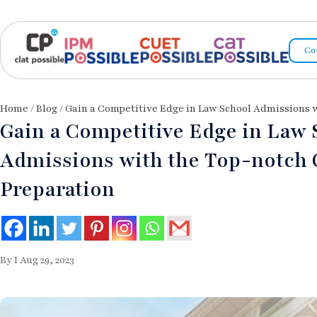
Co
Home
/
Blog
/ Gain a Competitive Edge in Law School Admissions
Gain a Competitive Edge in Law 
Admissions with the Top-notch
Preparation
By I Aug 29, 2023