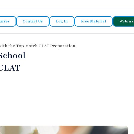
urses
Contact Us
Log In
Free Material
Webina
 with the Top-notch CLAT Preparation
School
 CLAT