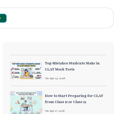
r
Top Mistakes Students Make in
CLAT Mock Tests
On Apr 23, 2026
How to Start Preparing for CLAT
from Class 11 or Class 12
On Apr 17, 2026