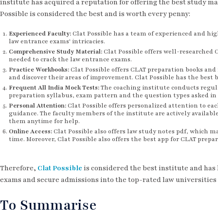
institute has acquired a reputation for offering the best study ma
Possible is considered the best and is worth every penny:
Experienced Faculty:
Clat Possible has a team of experienced and hi
law entrance exams' intricacies.
Comprehensive Study Material:
Clat Possible offers well-researched 
needed to crack the law entrance exams.
Practice Workbooks:
Clat Possible offers CLAT preparation books and 
and discover their areas of improvement. Clat Possible has the best 
Frequent All India Mock Tests:
The coaching institute conducts regul
preparation syllabus, exam pattern and the question types asked in
Personal Attention:
Clat Possible offers personalized attention to ea
guidance. The faculty members of the institute are actively available
them anytime for help.
Online Access:
Clat Possible also offers law study notes pdf, which m
time. Moreover, Clat Possible also offers the best app for CLAT prepar
Therefore,
Clat Possible
is considered the best institute and has
exams and secure admissions into the top-rated law universities 
To Summarise