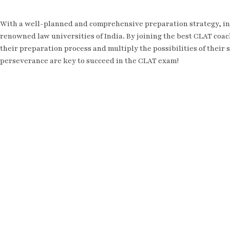
With a well-planned and comprehensive preparation strategy, in
renowned law universities of India. By joining the best CLAT coac
their preparation process and multiply the possibilities of their
perseverance are key to succeed in the CLAT exam!