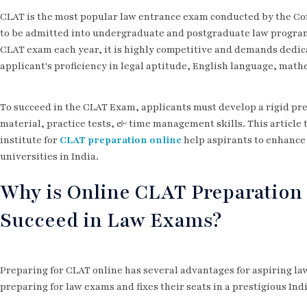
CLAT is the most popular law entrance exam conducted by the Co
to be admitted into undergraduate and postgraduate law programm
CLAT exam each year, it is highly competitive and demands dedic
applicant's proficiency in legal aptitude, English language, mat
To succeed in the CLAT Exam, applicants must develop a rigid pr
material, practice tests, & time management skills. This article
institute for
CLAT preparation online
help aspirants to enhance t
universities in India.
Why is Online CLAT Preparation 
Succeed in Law Exams?
Preparing for CLAT online has several advantages for aspiring law
preparing for law exams and fixes their seats in a prestigious Ind