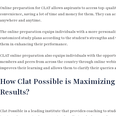
Online preparation for CLAT allows aspirants to access top-quali
convenience, saving a lot of time and money for them. They can ac
anywhere and anytime.
The online preparation equips individuals with a more personali
customized study plans according to the student's strengths and 
them in enhancing their performance.
CLAT online preparation also equips individuals with the opportu
members and peers from across the country through online webin
improves their learning and allows them to clarify their queries 
How Clat Possible is Maximizing
Results?
Clat Possible is a leading institute that provides coaching to st