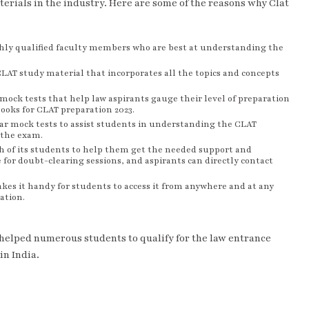
terials in the industry. Here are some of the reasons why Clat
ghly qualified faculty members who are best at understanding the
CLAT study material that incorporates all the topics and concepts
mock tests that help law aspirants gauge their level of preparation
books for CLAT preparation 2023.
ar mock tests to assist students in understanding the CLAT
 the exam.
ch of its students to help them get the needed support and
 for doubt-clearing sessions, and aspirants can directly contact
akes it handy for students to access it from anywhere and at any
ation.
 helped numerous students to qualify for the law entrance
in India.