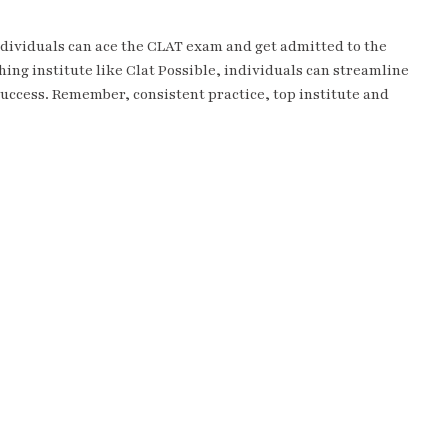
dividuals can ace the CLAT exam and get admitted to the
hing institute like Clat Possible, individuals can streamline
 success. Remember, consistent practice, top institute and