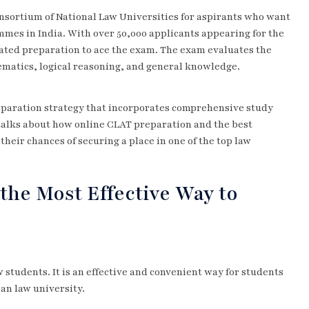
nsortium of National Law Universities for aspirants who want
es in India. With over 50,000 applicants appearing for the
ated preparation to ace the exam. The exam evaluates the
hematics, logical reasoning, and general knowledge.
eparation strategy that incorporates comprehensive study
 talks about how online CLAT preparation and the best
heir chances of securing a place in one of the top law
the Most Effective Way to
 students. It is an effective and convenient way for students
ian law university.