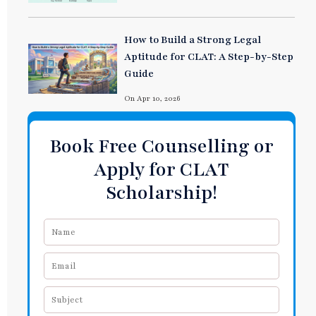
How to Build a Strong Legal
Aptitude for CLAT: A Step-by-Step
Guide
On Apr 10, 2026
Book Free Counselling or
Apply for CLAT
Scholarship!