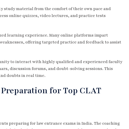
ty study material from the comfort of their own pace and
cess online quizzes, video lectures, and practice tests
zed learning experience. Many online platforms impart
weaknesses, offering targeted practice and feedback to assist
nity to interact with highly qualified and experienced faculty
ars, discussion forums, and doubt-solving sessions. This
and doubts in real time.
 Preparation for Top CLAT
udents preparing for law entrance exams in India. The coaching