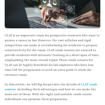
CLAT is an important exam for prospective students who want to
pursue a career in law. However, the vast syllabus and rigid
competition can make it overwhelming for students to prepare
constructively for the exam. CLAT crash courses are curated to
provide students with intensive training in a short span of time,
emphasising the most crucial topics. These crash courses for
CLAT can be highly beneficial for law aspirants who have less
time left for preparation or need an extra push to crack the
entrance exam.
In this article, we will dig deeper into the details of
CLAT crash
courses
, including their advantages and how we can make the
most out of them. With the right and suitable crash course,
individuals can optimise their preparation.