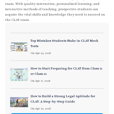
exam. With quality instruction, personalised learning, and
interactive methods of teaching, prospective students can
acquire the vital skills and knowledge they need to succeed on
the CLAT exam.
Top Mistakes Students Make in CLAT Mock
Tests
On Apr 23, 2026
How to Start Preparing for CLAT from Class 11
or Class 12
On Apr 17, 2026
How to Build a Strong Legal Aptitude for
CLAT: A Step-by-Step Guide
On Apr 10, 2026