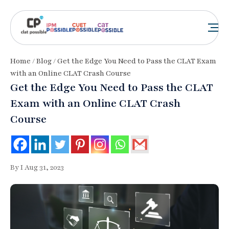
Home
/
Blog
/ Get the Edge You Need to Pass the CLAT Exam
with an Online CLAT Crash Course
Get the Edge You Need to Pass the CLAT
Exam with an Online CLAT Crash
Course
By I Aug 31, 2023