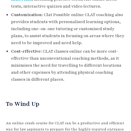
tests, interactive quizzes and video lectures.
Customization:
Clat Possible online CLAT coaching also
provides students with personalised learning options,
including one-on-one tutoring or customised study
plans, to assist students in focusing on areas where they
need to be improved and need help.
Cost-effective:
CLAT classes online can be more cost-
effective than unconventional coaching methods, as it
minimises the need for travelling to different locations
and other expenses by attending physical coaching
classes in different places.
To Wind Up
An online crash course for CLAT can be a productive and efficient
way for law aspirants to prepare for the highly reputed entrance