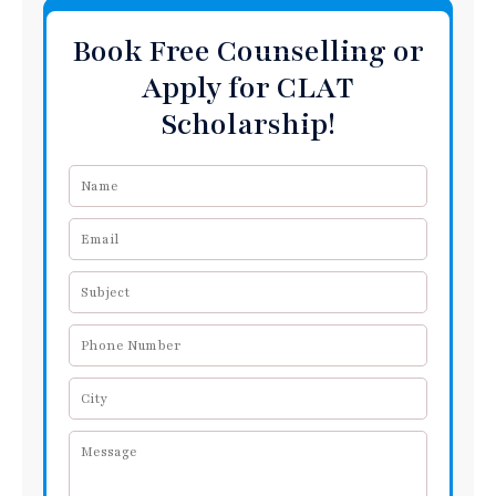
Book Free Counselling or
Apply for CLAT
Scholarship!