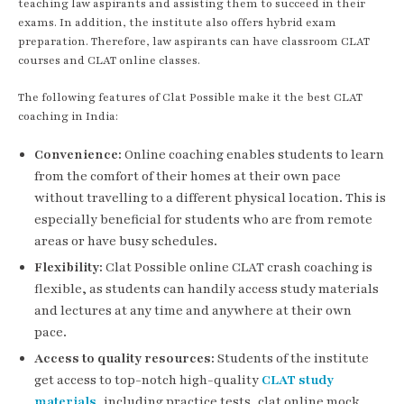
teaching law aspirants and assisting them to succeed in their
exams. In addition, the institute also offers hybrid exam
preparation. Therefore, law aspirants can have classroom CLAT
courses and CLAT online classes.
The following features of Clat Possible make it the best CLAT
coaching in India:
Convenience:
Online coaching enables students to learn
from the comfort of their homes at their own pace
without travelling to a different physical location. This is
especially beneficial for students who are from remote
areas or have busy schedules.
Flexibility:
Clat Possible online CLAT crash coaching is
flexible, as students can handily access study materials
and lectures at any time and anywhere at their own
pace.
Access to quality resources:
Students of the institute
get access to top-notch high-quality
CLAT study
materials
, including practice tests, clat online mock