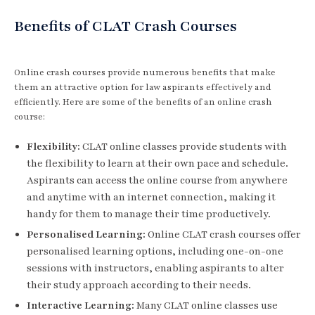
Benefits of CLAT Crash Courses
Online crash courses provide numerous benefits that make
them an attractive option for law aspirants effectively and
efficiently. Here are some of the benefits of an online crash
course:
Flexibility:
CLAT online classes provide students with
the flexibility to learn at their own pace and schedule.
Aspirants can access the online course from anywhere
and anytime with an internet connection, making it
handy for them to manage their time productively.
Personalised Learning:
Online CLAT crash courses offer
personalised learning options, including one-on-one
sessions with instructors, enabling aspirants to alter
their study approach according to their needs.
Interactive Learning:
Many CLAT online classes use