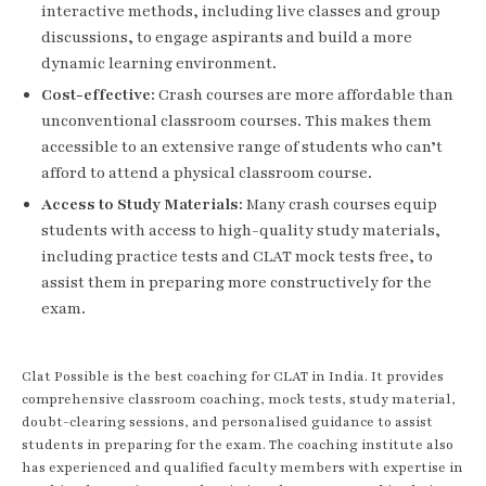
interactive methods, including live classes and group
discussions, to engage aspirants and build a more
dynamic learning environment.
Cost-effective:
Crash courses are more affordable than
unconventional classroom courses. This makes them
accessible to an extensive range of students who can’t
afford to attend a physical classroom course.
Access to Study Materials:
Many crash courses equip
students with access to high-quality study materials,
including practice tests and CLAT mock tests free, to
assist them in preparing more constructively for the
exam.
Clat Possible is the best coaching for CLAT in India. It provides
comprehensive classroom coaching, mock tests, study material,
doubt-clearing sessions, and personalised guidance to assist
students in preparing for the exam. The coaching institute also
has experienced and qualified faculty members with expertise in