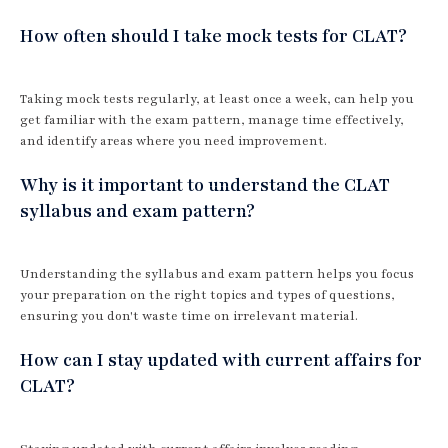
How often should I take mock tests for CLAT?
Taking mock tests regularly, at least once a week, can help you
get familiar with the exam pattern, manage time effectively,
and identify areas where you need improvement.
Why is it important to understand the CLAT
syllabus and exam pattern?
Understanding the syllabus and exam pattern helps you focus
your preparation on the right topics and types of questions,
ensuring you don't waste time on irrelevant material.
How can I stay updated with current affairs for
CLAT?