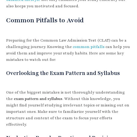
also keeps you motivated and focused.
Common Pitfalls to Avoid
Preparing for the Common Law Admission Test (CLAT) can be a
challenging journey. Knowing the
common pitfalls
can help you
avoid them and improve your study habits. Here are some key
mistakes to watch out for:
Overlooking the Exam Pattern and Syllabus
One of the biggest mistakes is not thoroughly understanding
the
exam pattern and syllabus
. Without this knowledge, you
might find yourself studying irrelevant topics or missing out on
important ones. Make sure to familiarize yourself with the
structure and content of the exam to focus your efforts
effectively.