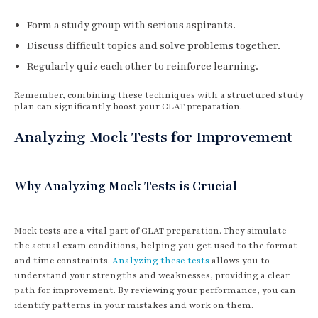
Form a study group with serious aspirants.
Discuss difficult topics and solve problems together.
Regularly quiz each other to reinforce learning.
Remember, combining these techniques with a structured study
plan can significantly boost your CLAT preparation.
Analyzing Mock Tests for Improvement
Why Analyzing Mock Tests is Crucial
Mock tests are a vital part of CLAT preparation. They simulate
the actual exam conditions, helping you get used to the format
and time constraints.
Analyzing these tests
allows you to
understand your strengths and weaknesses, providing a clear
path for improvement. By reviewing your performance, you can
identify patterns in your mistakes and work on them.