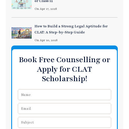
or Class 12
On Apr 17, 2026
How to Build a Strong Legal Aptitude for
CLAT: A Step-by-Step Guide
On Apr 10, 2026
Book Free Counselling or
Apply for CLAT
Scholarship!