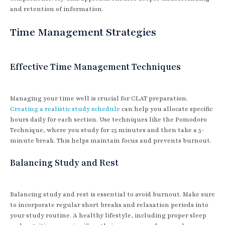
and retention of information.
Time Management Strategies
Effective Time Management Techniques
Managing your time well is crucial for CLAT preparation.
Creating a realistic study schedule
can help you allocate specific
hours daily for each section. Use techniques like the Pomodoro
Technique, where you study for 25 minutes and then take a 5-
minute break. This helps maintain focus and prevents burnout.
Balancing Study and Rest
Balancing study and rest is essential to avoid burnout. Make sure
to incorporate regular short breaks and relaxation periods into
your study routine. A healthy lifestyle, including proper sleep