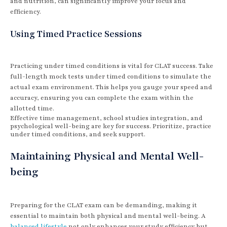
and nutrition, can significantly improve your focus and
efficiency.
Using Timed Practice Sessions
Practicing under timed conditions is vital for CLAT success. Take
full-length mock tests under timed conditions to simulate the
actual exam environment. This helps you gauge your speed and
accuracy, ensuring you can complete the exam within the
allotted time.
Effective time management, school studies integration, and
psychological well-being are key for success. Prioritize, practice
under timed conditions, and seek support.
Maintaining Physical and Mental Well-
being
Preparing for the CLAT exam can be demanding, making it
essential to maintain both physical and mental well-being. A
balanced lifestyle
not only enhances your study efficiency but