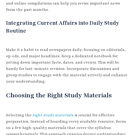
and online compilations can help you revise important news
from the past months.
Integrating Current Affairs into Daily Study
Routine
Make it a habit to read newspapers daily, focusing on editorials,
op-eds, and major headlines. Keep a dedicated notebook for
jotting down important facts, dates, and events. This will be
handy for last-minute revision. Incorporate discussions and
group studies to engage with the material actively and enhance
your understanding.
Choosing the Right Study Materials
Selecting the
right study materials
is crucial for effective
preparation. Instead of hoarding every available resource, focus
on a few high-quality materials that cover the syllabus
comprehensively. This approach ensures deeper understanding