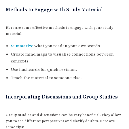
Methods to Engage with Study Material
Here are some effective methods to engage with your study
material:
Summarize
what you read in your own words.
Create mind maps to visualize connections between
concepts.
Use flashcards for quick revision.
Teach the material to someone else.
Incorporating Discussions and Group Studies
Group studies and discussions can be very beneficial. They allow
you to see different perspectives and clarify doubts. Here are
some tips: