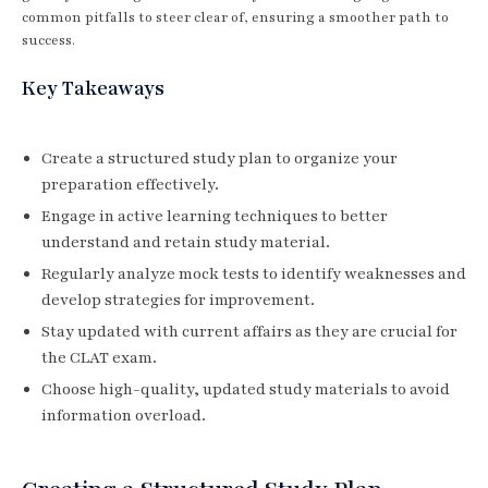
common pitfalls to steer clear of, ensuring a smoother path to
success.
Key Takeaways
Create a structured study plan to organize your
preparation effectively.
Engage in active learning techniques to better
understand and retain study material.
Regularly analyze mock tests to identify weaknesses and
develop strategies for improvement.
Stay updated with current affairs as they are crucial for
the CLAT exam.
Choose high-quality, updated study materials to avoid
information overload.