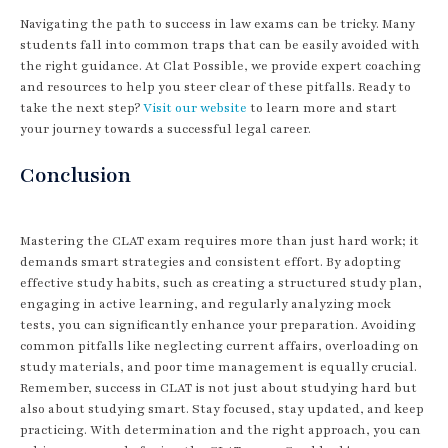
Navigating the path to success in law exams can be tricky. Many
students fall into common traps that can be easily avoided with
the right guidance. At Clat Possible, we provide expert coaching
and resources to help you steer clear of these pitfalls. Ready to
take the next step?
Visit our website
to learn more and start
your journey towards a successful legal career.
Conclusion
Mastering the CLAT exam requires more than just hard work; it
demands smart strategies and consistent effort. By adopting
effective study habits, such as creating a structured study plan,
engaging in active learning, and regularly analyzing mock
tests, you can significantly enhance your preparation. Avoiding
common pitfalls like neglecting current affairs, overloading on
study materials, and poor time management is equally crucial.
Remember, success in CLAT is not just about studying hard but
also about studying smart. Stay focused, stay updated, and keep
practicing. With determination and the right approach, you can