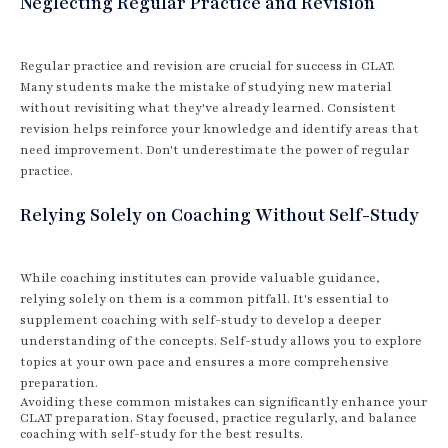
Neglecting Regular Practice and Revision
Regular practice and revision are crucial for success in CLAT.
Many students make the mistake of studying new material
without revisiting what they've already learned. Consistent
revision helps reinforce your knowledge and identify areas that
need improvement. Don't underestimate the power of regular
practice.
Relying Solely on Coaching Without Self-Study
While coaching institutes can provide valuable guidance,
relying solely on them is a common pitfall. It's essential to
supplement coaching with self-study to develop a deeper
understanding of the concepts. Self-study allows you to explore
topics at your own pace and ensures a more comprehensive
preparation.
Avoiding these common mistakes can significantly enhance your
CLAT preparation. Stay focused, practice regularly, and balance
coaching with self-study for the best results.