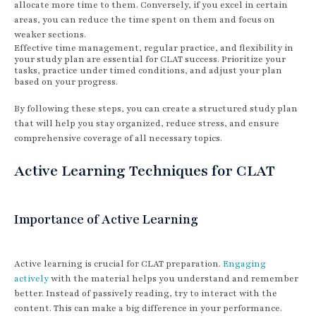
allocate more time to them. Conversely, if you excel in certain
areas, you can reduce the time spent on them and focus on
weaker sections.
Effective time management, regular practice, and flexibility in
your study plan are essential for CLAT success. Prioritize your
tasks, practice under timed conditions, and adjust your plan
based on your progress.
By following these steps, you can create a structured study plan
that will help you stay organized, reduce stress, and ensure
comprehensive coverage of all necessary topics.
Active Learning Techniques for CLAT
Importance of Active Learning
Active learning is crucial for CLAT preparation.
Engaging
actively
with the material helps you understand and remember
better. Instead of passively reading, try to interact with the
content. This can make a big difference in your performance.