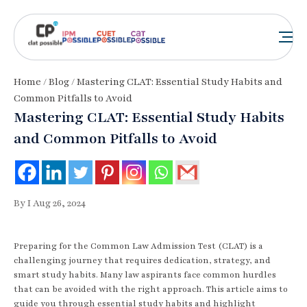
Home
/
Blog
/ Mastering CLAT: Essential Study Habits and
Common Pitfalls to Avoid
Mastering CLAT: Essential Study Habits
and Common Pitfalls to Avoid
By I Aug 26, 2024
Preparing for the Common Law Admission Test (CLAT) is a
challenging journey that requires dedication, strategy, and
smart study habits. Many law aspirants face common hurdles
that can be avoided with the right approach. This article aims to
guide you through essential study habits and highlight