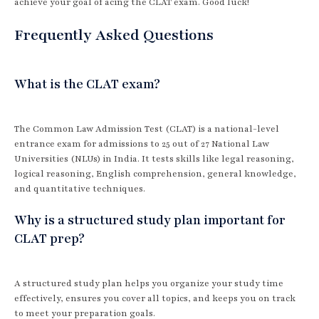
achieve your goal of acing the CLAT exam. Good luck!
Frequently Asked Questions
What is the CLAT exam?
The Common Law Admission Test (CLAT) is a national-level
entrance exam for admissions to 25 out of 27 National Law
Universities (NLUs) in India. It tests skills like legal reasoning,
logical reasoning, English comprehension, general knowledge,
and quantitative techniques.
Why is a structured study plan important for
CLAT prep?
A structured study plan helps you organize your study time
effectively, ensures you cover all topics, and keeps you on track
to meet your preparation goals.