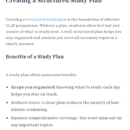
Creating a Structured Study Plan
Creating a
structured study plan
is the foundation of effective
CLAT preparation. Without a plan, students often feel lost and
unsure of what to study next. A well-structured plan helps you
stay organized and ensures you cover all necessary topics in a
timely manner.
Benefits of a Study Plan
A study plan offers numerous benefits:
Keeps you organized
: Knowing what to study each day
helps you stay on track.
Reduces stress
: A clear plan reduces the anxiety of last-
minute cramming.
Ensures comprehensive coverage: You won't miss out on
any important topics.