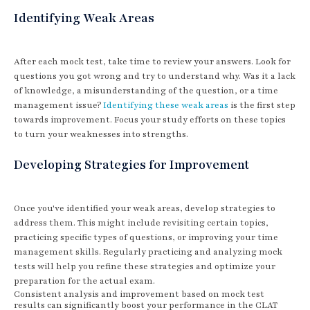
Identifying Weak Areas
After each mock test, take time to review your answers. Look for
questions you got wrong and try to understand why. Was it a lack
of knowledge, a misunderstanding of the question, or a time
management issue?
Identifying these weak areas
is the first step
towards improvement. Focus your study efforts on these topics
to turn your weaknesses into strengths.
Developing Strategies for Improvement
Once you've identified your weak areas, develop strategies to
address them. This might include revisiting certain topics,
practicing specific types of questions, or improving your time
management skills. Regularly practicing and analyzing mock
tests will help you refine these strategies and optimize your
preparation for the actual exam.
Consistent analysis and improvement based on mock test
results can significantly boost your performance in the CLAT