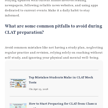
Staying updated with current affairs involves reading
newspapers, following reliable news websites, and using apps
dedicated to current events. Make it a daily habit to stay
informed.
What are some common pitfalls to avoid during
CLAT preparation?
Avoid common mistakes like not having a study plan, neglecting
regular practice and revision, relying solely on coaching without
self-study, and ignoring your physical and mental well-being.
Top Mistakes Students Make in CLAT Mock
Tests
On Apr 23, 2026
How to Start Preparing for CLAT from Class 11