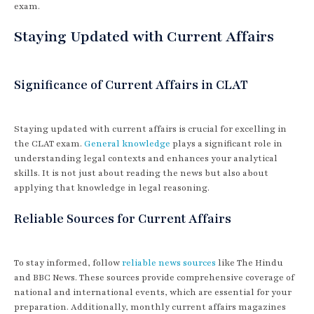
exam.
Staying Updated with Current Affairs
Significance of Current Affairs in CLAT
Staying updated with current affairs is crucial for excelling in
the CLAT exam.
General knowledge
plays a significant role in
understanding legal contexts and enhances your analytical
skills. It is not just about reading the news but also about
applying that knowledge in legal reasoning.
Reliable Sources for Current Affairs
To stay informed, follow
reliable news sources
like The Hindu
and BBC News. These sources provide comprehensive coverage of
national and international events, which are essential for your
preparation. Additionally, monthly current affairs magazines