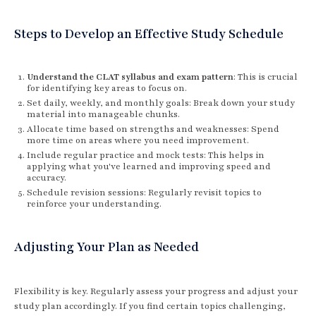
Steps to Develop an Effective Study Schedule
Understand the CLAT syllabus and exam pattern
: This is crucial
for identifying key areas to focus on.
Set daily, weekly, and monthly goals: Break down your study
material into manageable chunks.
Allocate time based on strengths and weaknesses: Spend
more time on areas where you need improvement.
Include regular practice and mock tests: This helps in
applying what you've learned and improving speed and
accuracy.
Schedule revision sessions: Regularly revisit topics to
reinforce your understanding.
Adjusting Your Plan as Needed
Flexibility is key. Regularly assess your progress and adjust your
study plan accordingly. If you find certain topics challenging,