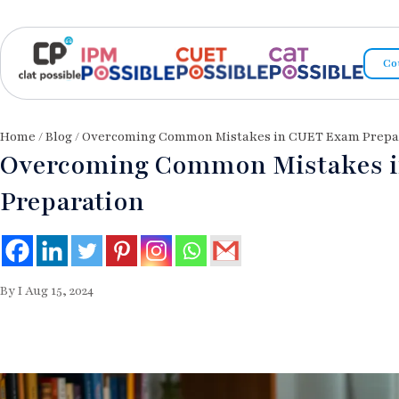
Co
Home
/
Blog
/ Overcoming Common Mistakes in CUET Exam Prepa
Overcoming Common Mistakes 
Preparation
By I Aug 15, 2024