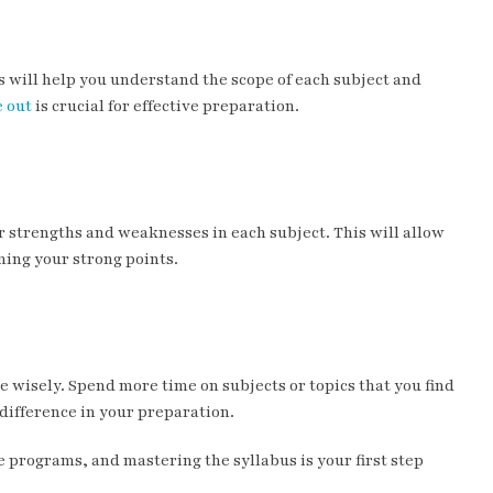
s will help you understand the scope of each subject and
e out
is crucial for effective preparation.
r strengths and weaknesses in each subject. This will allow
ing your strong points.
 wisely. Spend more time on subjects or topics that you find
difference in your preparation.
programs, and mastering the syllabus is your first step