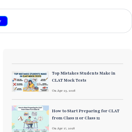
r
Top Mistakes Students Make in
CLAT Mock Tests
On Apr 23, 2026
How to Start Preparing for CLAT
from Class 11 or Class 12
On Apr 17, 2026