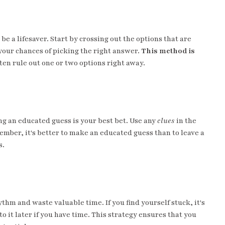
e a lifesaver. Start by crossing out the options that are
your chances of picking the right answer.
This method is
en rule out one or two options right away.
g an educated guess is your best bet. Use any
clues
in the
ember, it's better to make an educated guess than to leave a
s.
hm and waste valuable time. If you find yourself stuck, it's
 it later if you have time. This strategy ensures that you