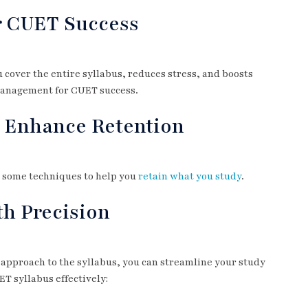
r CUET Success
 cover the entire syllabus, reduces stress, and boosts
 management for CUET success.
o Enhance Retention
e some techniques to help you
retain what you study
.
th Precision
 approach to the syllabus, you can streamline your study
T syllabus effectively: