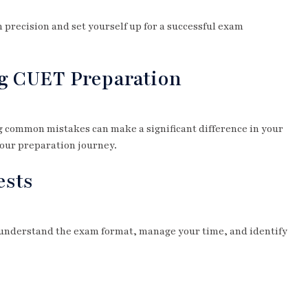
 precision and set yourself up for a successful exam
g CUET Preparation
g common mistakes can make a significant difference in your
your preparation journey.
ests
u understand the exam format, manage your time, and identify