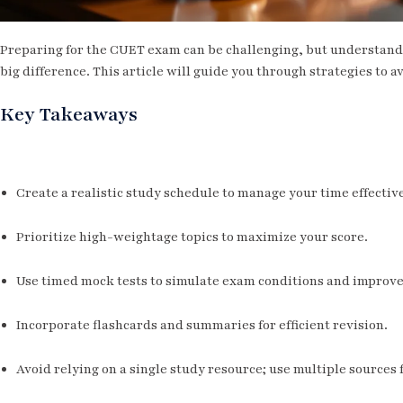
Preparing for the CUET exam can be challenging, but understa
big difference. This article will guide you through strategies to a
Key Takeaways
Create a realistic study schedule to manage your time effective
Prioritize high-weightage topics to maximize your score.
Use timed mock tests to simulate exam conditions and improve
Incorporate flashcards and summaries for efficient revision.
Avoid relying on a single study resource; use multiple sources