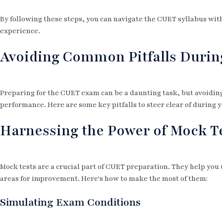
By following these steps, you can navigate the CUET syllabus with
experience.
Avoiding Common Pitfalls Durin
Preparing for the CUET exam can be a daunting task, but avoidin
performance. Here are some key pitfalls to steer clear of during 
Harnessing the Power of Mock T
Mock tests are a crucial part of CUET preparation. They help yo
areas for improvement. Here's how to make the most of them:
Simulating Exam Conditions