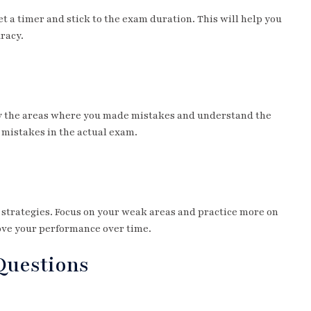
t a timer and stick to the exam duration. This will help you
racy.
fy the areas where you made mistakes and understand the
 mistakes in the actual exam.
m strategies. Focus on your weak areas and practice more on
rove your performance over time.
 Questions