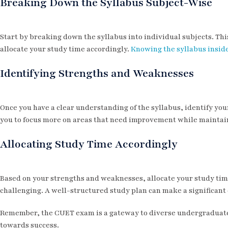
Breaking Down the Syllabus Subject-Wise
Start by breaking down the syllabus into individual subjects. Thi
allocate your study time accordingly.
Knowing the syllabus insid
Identifying Strengths and Weaknesses
Once you have a clear understanding of the syllabus, identify you
you to focus more on areas that need improvement while maintain
Allocating Study Time Accordingly
Based on your strengths and weaknesses, allocate your study time
challenging. A well-structured study plan can make a significant 
Remember, the CUET exam is a gateway to diverse undergraduate 
towards success.