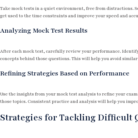
Take mock tests in a quiet environment, free from distractions. Se
get used to the time constraints and improve your speed and accu
Analyzing Mock Test Results
After each mock test, carefully review your performance. Identi
concepts behind those questions. This will help you avoid similar
Refining Strategies Based on Performance
Use the insights from your mock test analysis to refine your exa
those topics. Consistent practice and analysis will help you imp
Strategies for Tackling Difficult