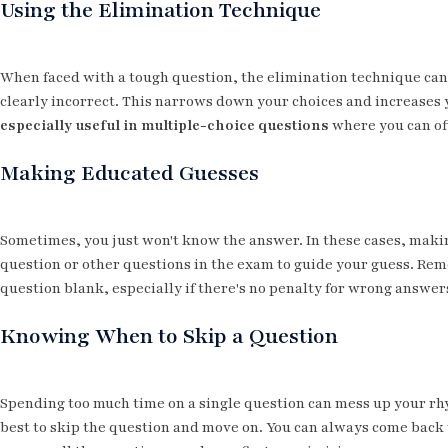
Using the Elimination Technique
When faced with a tough question, the elimination technique can b
clearly incorrect. This narrows down your choices and increases 
especially useful in multiple-choice questions
where you can oft
Making Educated Guesses
Sometimes, you just won't know the answer. In these cases, makin
question or other questions in the exam to guide your guess. Rem
question blank, especially if there's no penalty for wrong answer
Knowing When to Skip a Question
Spending too much time on a single question can mess up your rhyt
best to skip the question and move on. You can always come back to