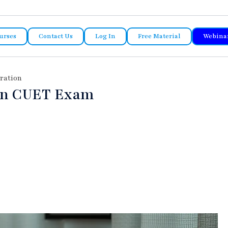
urses
Contact Us
Log In
Free Material
Webina
ration
in CUET Exam