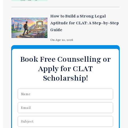
How to Build a Strong Legal
Aptitude for CLAT: A Step-by-Step
Guide
On Apr 10, 2026
Book Free Counselling or
Apply for CLAT
Scholarship!