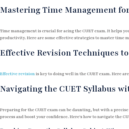
Mastering Time Management fo
Time management is crucial for acing the CUET exam. It helps you
productivity. Here are some effective strategies to master time
Effective Revision Techniques t
Effective revision
is key to doing well in the CUET exam. Here ar
Navigating the CUET Syllabus wi
Preparing for the CUET exam can be daunting, but with a precise
process and boost your confidence. Here's how to navigate the CUE