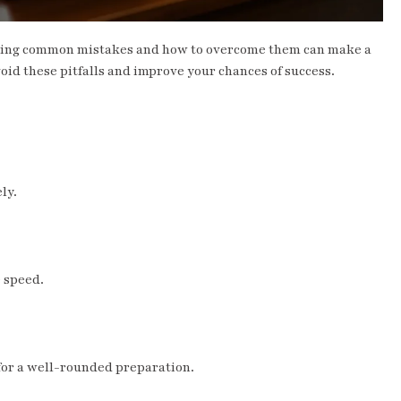
nding common mistakes and how to overcome them can make a
void these pitfalls and improve your chances of success.
ly.
 speed.
 for a well-rounded preparation.