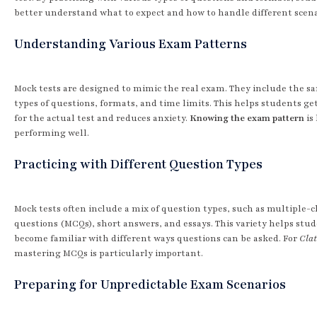
better understand what to expect and how to handle different scena
Understanding Various Exam Patterns
Mock tests are designed to mimic the real exam. They include the s
types of questions, formats, and time limits. This helps students get
for the actual test and reduces anxiety.
Knowing the exam pattern
is 
performing well.
Practicing with Different Question Types
Mock tests often include a mix of question types, such as multiple-c
questions (MCQs), short answers, and essays. This variety helps stu
become familiar with different ways questions can be asked. For
Clat
mastering MCQs is particularly important.
Preparing for Unpredictable Exam Scenarios