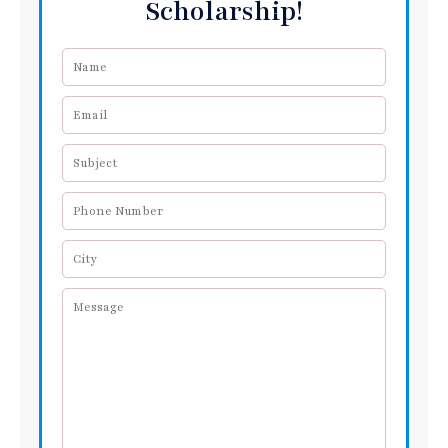
Scholarship!