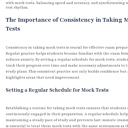
with mock tests, balancing speed and accuracy, and synchronizing 
test rhythm.
The Importance of Consistency in Taking 
Tests
Consistency in taking mock tests is crucial for effective exam prepar
Regular practice helps students become familiar with the exam for
reduces anxiety. By setting a regular schedule for mock tests, stude
track their progress over time and make necessary adjustments to t
study plans. This consistent practice not only builds confidence but 
highlights areas that need improvement.
Setting a Regular Schedule for Mock Tests
Establishing a routine for taking mock tests ensures that students 
continuously engaged in their preparation. A regular schedule help
maintaining a steady pace of study and prevents last-minute cramm
is essential to treat these mock tests with the same seriousness as t