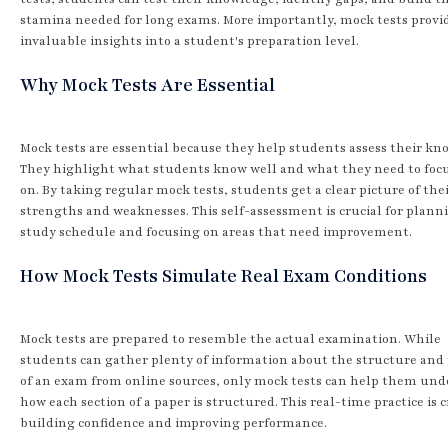
stamina needed for long exams. More importantly, mock tests provi
invaluable insights into a student's preparation level.
Why Mock Tests Are Essential
Mock tests are essential because they help students assess their kn
They highlight what students know well and what they need to foc
on. By taking regular mock tests, students get a clear picture of the
strengths and weaknesses. This self-assessment is crucial for plann
study schedule and focusing on areas that need improvement.
How Mock Tests Simulate Real Exam Conditions
Mock tests are prepared to resemble the actual examination. While
students can gather plenty of information about the structure and
of an exam from online sources, only mock tests can help them un
how each section of a paper is structured. This real-time practice is c
building confidence and improving performance.