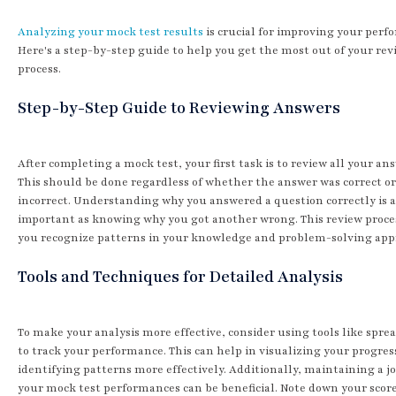
Analyzing your mock test results
is crucial for improving your perf
Here's a step-by-step guide to help you get the most out of your rev
process.
Step-by-Step Guide to Reviewing Answers
After completing a mock test, your first task is to review all your an
This should be done regardless of whether the answer was correct or
incorrect. Understanding why you answered a question correctly is a
important as knowing why you got another wrong. This review proce
you recognize patterns in your knowledge and problem-solving app
Tools and Techniques for Detailed Analysis
To make your analysis more effective, consider using tools like spre
to track your performance. This can help in visualizing your progres
identifying patterns more effectively. Additionally, maintaining a j
your mock test performances can be beneficial. Note down your scor