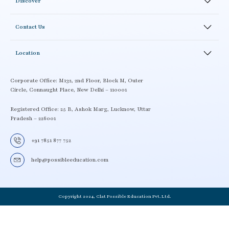
Discover
Result
Study Material
Blogs
Academics
Correspondence Courses
Contact Us
Testimonials
Academics Activity
Careers
News and Events
LMS
Location
Enroll
School Workshop
Contact details
Book a Demo
Locate a Center
Corporate Office: M132, 2nd Floor, Block M, Outer
Circle, Connaught Place, New Delhi – 110001
Term and Condition
Become a CLAT possible partner
Delivery Policy
Registered Office: 25 B, Ashok Marg, Lucknow, Uttar
Pradesh – 226001
Privacy Policy
+91 7851 877 752
help@possibleeducation.com
Copyright 2024, Clat Possible Education Pvt. Ltd.