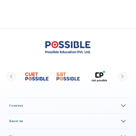
Courses
Online Courses
Know us
Offline Courses
CLAT Possible Alumni
Test Series