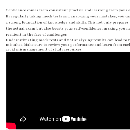
Confidence comes from consistent practice and learning from your e
By regularly taking mock tests and analyzing your mistakes, you ca
a strong foundation of knowledge and skills. This not only prepares 
the actual exam but also boosts your self-confidence, making you 
resilient in the face of challenges.
Underestimating mock tests and not analyzing results can lead to 
mistakes. Make sure to review your performance and learn from each
avoid mismanagement of study resources.