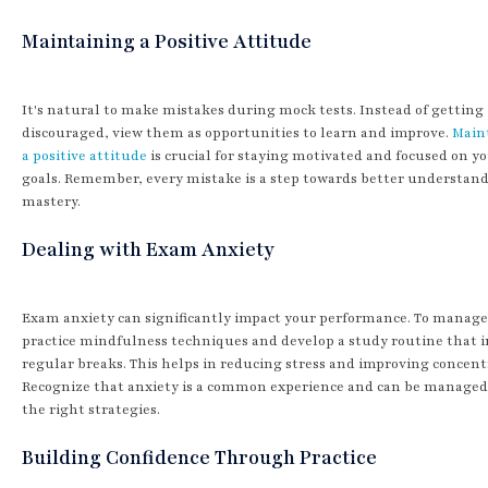
Maintaining a Positive Attitude
It's natural to make mistakes during mock tests. Instead of getting
discouraged, view them as opportunities to learn and improve.
Main
a positive attitude
is crucial for staying motivated and focused on y
goals. Remember, every mistake is a step towards better understan
mastery.
Dealing with Exam Anxiety
Exam anxiety can significantly impact your performance. To manage 
practice mindfulness techniques and develop a study routine that 
regular breaks. This helps in reducing stress and improving concent
Recognize that anxiety is a common experience and can be managed
the right strategies.
Building Confidence Through Practice