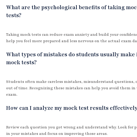
What are the psychological benefits of taking mo
tests?
Taking mock tests can reduce exam anxiety and build your confiden
help you feel more prepared and less nervous on the actual exam da
What types of mistakes do students usually make 
mock tests?
Students often make careless mistakes, misunderstand questions, 
out of time. Recognizing these mistakes can help you avoid them in 
exam.
How can I analyze my mock test results effectivel
Review each question you got wrong and understand why. Look for p
in your mistakes and focus on improving those areas.