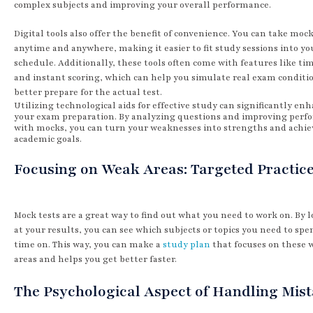
complex subjects and improving your overall performance.
Digital tools also offer the benefit of convenience. You can take mock
anytime and anywhere, making it easier to fit study sessions into yo
schedule. Additionally, these tools often come with features like ti
and instant scoring, which can help you simulate real exam conditi
better prepare for the actual test.
Utilizing technological aids for effective study can significantly en
your exam preparation. By analyzing questions and improving per
with mocks, you can turn your weaknesses into strengths and achie
academic goals.
Focusing on Weak Areas: Targeted Practic
Mock tests are a great way to find out what you need to work on. By 
at your results, you can see which subjects or topics you need to sp
time on. This way, you can make a
study plan
that focuses on these 
areas and helps you get better faster.
The Psychological Aspect of Handling Mis