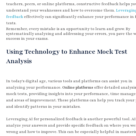
teachers, peers, or online platforms, constructive feedback helps yo
understand your weaknesses and how to overcome them.
Leveragin
feedback
effectively can significantly enhance your performance in 
tests.
Remember, every mistake is an opportunity to learn and grow. By
systematically analyzing and addressing your errors, you pave the w
success in your exams.
Using Technology to Enhance Mock Test
Analysis
In today's digital age, various tools and platforms can assist you in
analyzing your performance.
Online platforms
offer detailed analysis
mock tests, providing insights into your performance, time manag
and areas of improvement. These platforms can help you track your
and identify patterns in your mistakes.
Leveraging AI for personalized feedback is another powerful tool. AI
analyze your answers and provide specific feedback on where you w
wrong and how to improve. This can be especially helpful in master