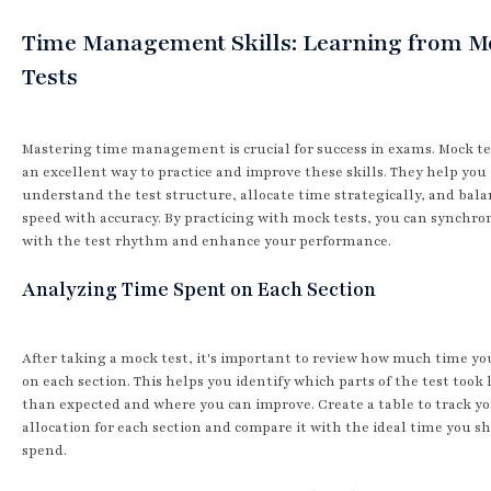
Time Management Skills: Learning from 
Tests
Mastering time management is crucial for success in exams. Mock te
an excellent way to practice and improve these skills. They help you
understand the test structure, allocate time strategically, and bal
speed with accuracy. By practicing with mock tests, you can synchro
with the test rhythm and enhance your performance.
Analyzing Time Spent on Each Section
After taking a mock test, it's important to review how much time yo
on each section. This helps you identify which parts of the test took
than expected and where you can improve. Create a table to track y
allocation for each section and compare it with the ideal time you s
spend.