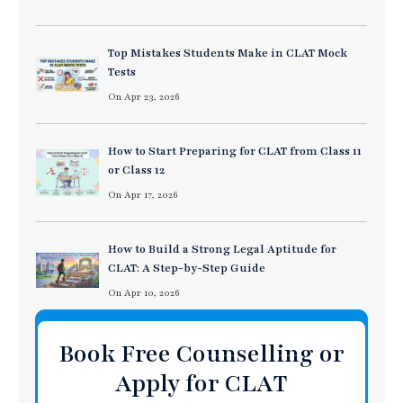
Top Mistakes Students Make in CLAT Mock
Tests
On Apr 23, 2026
How to Start Preparing for CLAT from Class 11
or Class 12
On Apr 17, 2026
How to Build a Strong Legal Aptitude for
CLAT: A Step-by-Step Guide
On Apr 10, 2026
Book Free Counselling or
Apply for CLAT