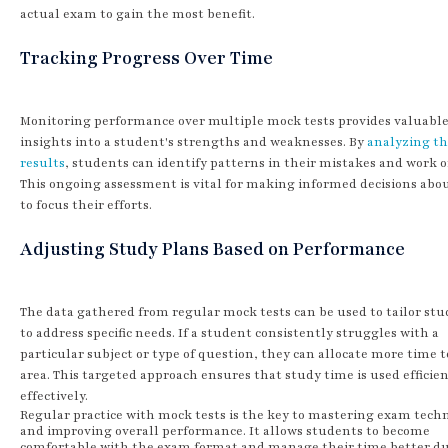
actual exam to gain the most benefit.
Tracking Progress Over Time
Monitoring performance over multiple mock tests provides valuabl
insights into a student's strengths and weaknesses. By
analyzing t
results
, students can identify patterns in their mistakes and work 
This ongoing assessment is vital for making informed decisions abo
to focus their efforts.
Adjusting Study Plans Based on Performance
The data gathered from regular mock tests can be used to tailor stu
to address specific needs. If a student consistently struggles with a
particular subject or type of question, they can allocate more time t
area. This targeted approach ensures that study time is used efficie
effectively.
Regular practice with mock tests is the key to mastering exam tech
and improving overall performance. It allows students to become
comfortable with the exam format and manage their time better d