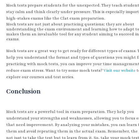
Mock tests prepare students for the unexpected. They teach studen
stay calm and think clearly under pressure. This is especially import
high-stakes exams like the Clat exam preparation.
Mock tests are not just about practicing questions; they are about
understanding the exam environment and learning how to adapt to i
makes them an invaluable tool for any student aiming to succeed in
exams.
Mock tests are a great way to get ready for different types of exams.
help you understand the format and types of questions you might f
practicing with mock tests, you can improve your time managemen
reduce exam stress. Want to try some mock tests?
Visit our website
t
explore our courses and test series.
Conclusion
Mock tests are a powerful tool in exam preparation. They help you
understand your strengths and weaknesses, allowing you to focus o
that need improvement. By analyzing your mistakes, you can learn
them and avoid repeating them in the actual exam. Remember, the g
not just to take the test but to learn from it. So, take your mock tes