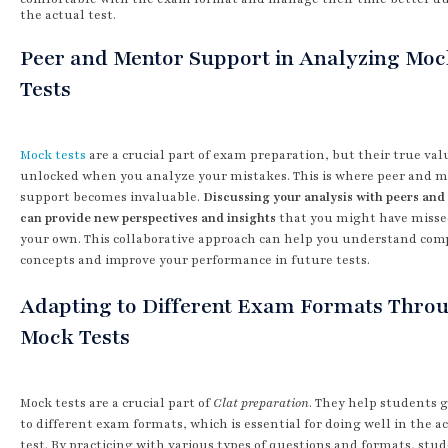
the actual test.
Peer and Mentor Support in Analyzing Mo
Tests
Mock tests
are a crucial part of exam preparation, but their true valu
unlocked when you analyze your mistakes. This is where peer and 
support becomes invaluable.
Discussing your analysis with peers an
can provide new perspectives and insights
that you might have misse
your own. This collaborative approach can help you understand com
concepts and improve your performance in future tests.
Adapting to Different Exam Formats Thro
Mock Tests
Mock tests are a crucial part of
Clat preparation
. They help students 
to different exam formats, which is essential for doing well in the a
test. By practicing with various types of questions and formats, stu