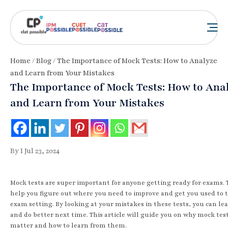
Home
/
Blog
/ The Importance of Mock Tests: How to Analyze
and Learn from Your Mistakes
The Importance of Mock Tests: How to Ana
and Learn from Your Mistakes
By I Jul 23, 2024
Mock tests are super important for anyone getting ready for exams.
help you figure out where you need to improve and get you used to 
exam setting. By looking at your mistakes in these tests, you can lea
and do better next time. This article will guide you on why mock tes
matter and how to learn from them.