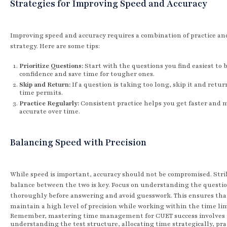
Strategies for Improving Speed and Accuracy
Improving speed and accuracy requires a combination of practice an
strategy. Here are some tips:
Prioritize Questions:
Start with the questions you find easiest to 
confidence and save time for tougher ones.
Skip and Return:
If a question is taking too long, skip it and return
time permits.
Practice Regularly:
Consistent practice helps you get faster and 
accurate over time.
Balancing Speed with Precision
While speed is important, accuracy should not be compromised. Stri
balance between the two is key. Focus on understanding the questi
thoroughly before answering and avoid guesswork. This ensures tha
maintain a high level of precision while working within the time lim
Remember, mastering time management for CUET success involves
understanding the test structure, allocating time strategically, pra