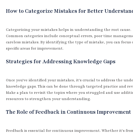
How to Categorize Mistakes for Better Understan
Categorizing your mistakes helps in understanding the root cause.
Common categories include conceptual errors, poor time managem
careless mistakes. By identifying the type of mistake, you can focus 
specific areas for improvement.
Strategies for Addressing Knowledge Gaps
Once you've identified your mistakes, it's crucial to address the und
knowledge gaps. This can be done through targeted practice and rev
Make a plan to revisit the topics where you struggled and use additi
resources to strengthen your understanding.
The Role of Feedback in Continuous Improvement
Feedback is essential for continuous improvement. Whether it's fro