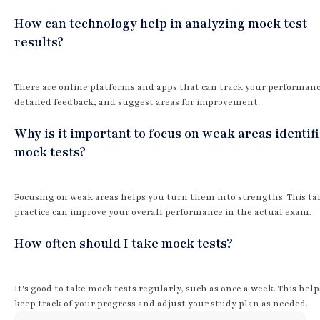
How can technology help in analyzing mock test
results?
There are online platforms and apps that can track your performanc
detailed feedback, and suggest areas for improvement.
Why is it important to focus on weak areas identifi
mock tests?
Focusing on weak areas helps you turn them into strengths. This ta
practice can improve your overall performance in the actual exam.
How often should I take mock tests?
It's good to take mock tests regularly, such as once a week. This hel
keep track of your progress and adjust your study plan as needed.