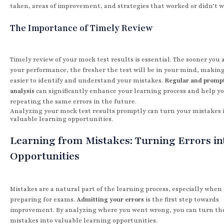
taken, areas of improvement, and strategies that worked or didn’t w
The Importance of Timely Review
Timely review of your mock test results is essential. The sooner you
your performance, the fresher the test will be in your mind, making
easier to identify and understand your mistakes.
Regular and promp
analysis
can significantly enhance your learning process and help yo
repeating the same errors in the future.
Analyzing your mock test results promptly can turn your mistakes 
valuable learning opportunities.
Learning from Mistakes: Turning Errors in
Opportunities
Mistakes are a natural part of the learning process, especially when
preparing for exams.
Admitting your errors
is the first step towards
improvement. By analyzing where you went wrong, you can turn th
mistakes into valuable learning opportunities.