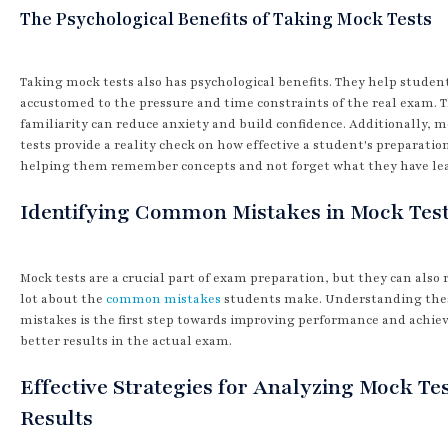
The Psychological Benefits of Taking Mock Tests
Taking mock tests also has psychological benefits. They help studen
accustomed to the pressure and time constraints of the real exam. T
familiarity can reduce anxiety and build confidence. Additionally, 
tests provide a reality check on how effective a student's preparation
helping them remember concepts and not forget what they have le
Identifying Common Mistakes in Mock Tes
Mock tests are a crucial part of exam preparation, but they can also 
lot about the
common mistakes
students make. Understanding the
mistakes is the first step towards improving performance and achie
better results in the actual exam.
Effective Strategies for Analyzing Mock Te
Results