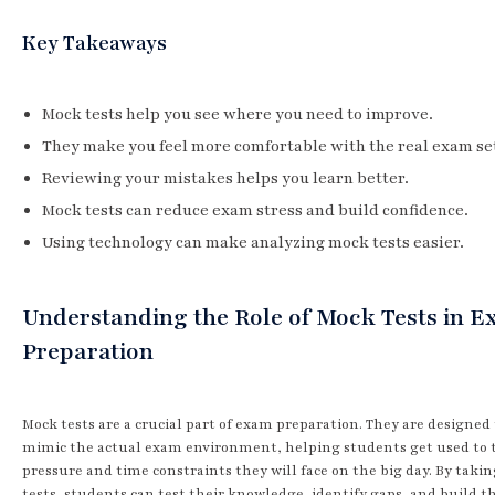
Key Takeaways
Mock tests help you see where you need to improve.
They make you feel more comfortable with the real exam se
Reviewing your mistakes helps you learn better.
Mock tests can reduce exam stress and build confidence.
Using technology can make analyzing mock tests easier.
Understanding the Role of Mock Tests in 
Preparation
Mock tests are a crucial part of exam preparation. They are designed 
mimic the actual exam environment, helping students get used to 
pressure and time constraints they will face on the big day. By taki
tests, students can test their knowledge, identify gaps, and build t