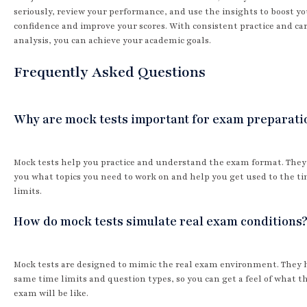
seriously, review your performance, and use the insights to boost y
confidence and improve your scores. With consistent practice and ca
analysis, you can achieve your academic goals.
Frequently Asked Questions
Why are mock tests important for exam preparati
Mock tests help you practice and understand the exam format. The
you what topics you need to work on and help you get used to the t
limits.
How do mock tests simulate real exam conditions
Mock tests are designed to mimic the real exam environment. They 
same time limits and question types, so you can get a feel of what t
exam will be like.