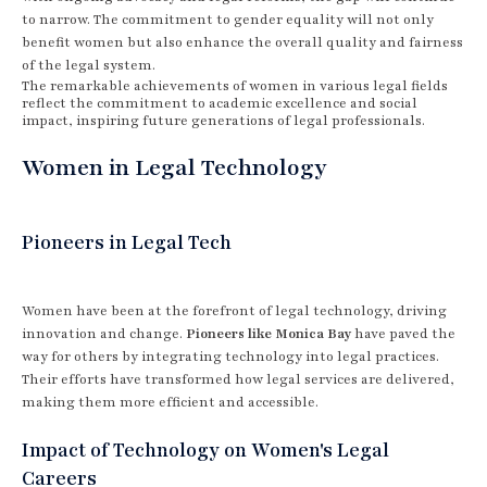
to narrow. The commitment to gender equality will not only
benefit women but also enhance the overall quality and fairness
of the legal system.
The remarkable achievements of women in various legal fields
reflect the commitment to academic excellence and social
impact, inspiring future generations of legal professionals.
Women in Legal Technology
Pioneers in Legal Tech
Women have been at the forefront of legal technology, driving
innovation and change.
Pioneers like Monica Bay
have paved the
way for others by integrating technology into legal practices.
Their efforts have transformed how legal services are delivered,
making them more efficient and accessible.
Impact of Technology on Women's Legal
Careers