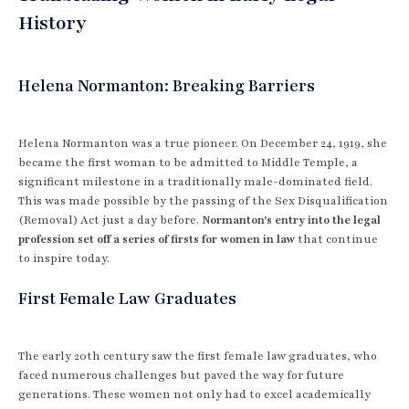
History
Helena Normanton: Breaking Barriers
Helena Normanton was a true pioneer. On December 24, 1919, she
became the first woman to be admitted to Middle Temple, a
significant milestone in a traditionally male-dominated field.
This was made possible by the passing of the Sex Disqualification
(Removal) Act just a day before.
Normanton's entry into the legal
profession set off a series of firsts for women in law
that continue
to inspire today.
First Female Law Graduates
The early 20th century saw the first female law graduates, who
faced numerous challenges but paved the way for future
generations. These women not only had to excel academically