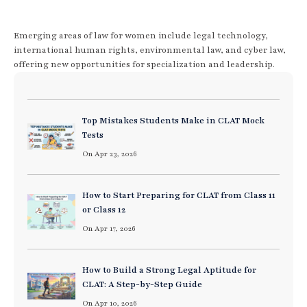
Emerging areas of law for women include legal technology,
international human rights, environmental law, and cyber law,
offering new opportunities for specialization and leadership.
Top Mistakes Students Make in CLAT Mock
Tests
On Apr 23, 2026
How to Start Preparing for CLAT from Class 11
or Class 12
On Apr 17, 2026
How to Build a Strong Legal Aptitude for
CLAT: A Step-by-Step Guide
On Apr 10, 2026