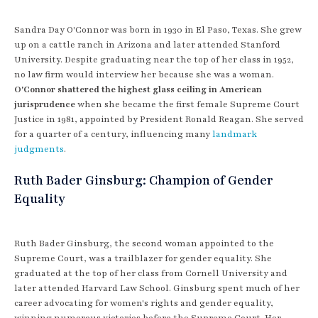
Sandra Day O'Connor was born in 1930 in El Paso, Texas. She grew
up on a cattle ranch in Arizona and later attended Stanford
University. Despite graduating near the top of her class in 1952,
no law firm would interview her because she was a woman.
O'Connor shattered the highest glass ceiling in American
jurisprudence
when she became the first female Supreme Court
Justice in 1981, appointed by President Ronald Reagan. She served
for a quarter of a century, influencing many
landmark
judgments
.
Ruth Bader Ginsburg: Champion of Gender
Equality
Ruth Bader Ginsburg, the second woman appointed to the
Supreme Court, was a trailblazer for gender equality. She
graduated at the top of her class from Cornell University and
later attended Harvard Law School. Ginsburg spent much of her
career advocating for women's rights and gender equality,
winning numerous victories before the Supreme Court. Her