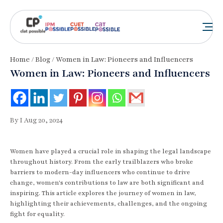
Home
/
Blog
/ Women in Law: Pioneers and Influencers
Women in Law: Pioneers and Influencers
By I Aug 20, 2024
Women have played a crucial role in shaping the legal landscape
throughout history. From the early trailblazers who broke
barriers to modern-day influencers who continue to drive
change, women's contributions to law are both significant and
inspiring. This article explores the journey of women in law,
highlighting their achievements, challenges, and the ongoing
fight for equality.