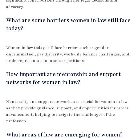
significant contributions through her legal decisions and
advocacy.
What are some barriers women in law still face
today?
Women in law today still face barriers such as gender
discrimination, pay disparity, work-life balance challenges, and
underrepresentation in senior positions.
How important are mentorship and support
networks for women in law?
Mentorship and support networks are crucial for women in law
as they provide guidance, support, and opportunities for career
advancement, helping to navigate the challenges of the
profession.
What areas of law are emerging for women?