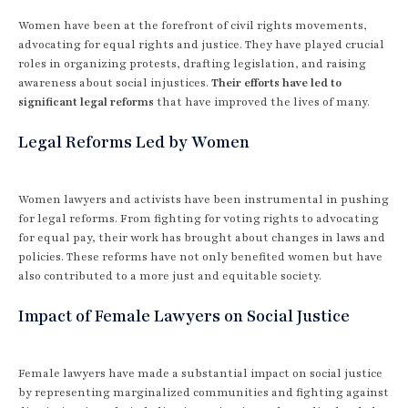
Women have been at the forefront of civil rights movements,
advocating for equal rights and justice. They have played crucial
roles in organizing protests, drafting legislation, and raising
awareness about social injustices.
Their efforts have led to
significant legal reforms
that have improved the lives of many.
Legal Reforms Led by Women
Women lawyers and activists have been instrumental in pushing
for legal reforms. From fighting for voting rights to advocating
for equal pay, their work has brought about changes in laws and
policies. These reforms have not only benefited women but have
also contributed to a more just and equitable society.
Impact of Female Lawyers on Social Justice
Female lawyers have made a substantial impact on social justice
by representing marginalized communities and fighting against