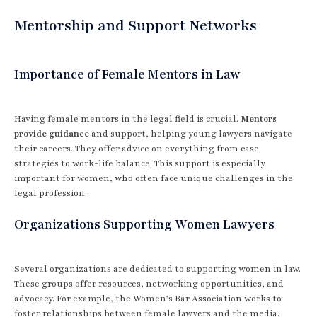
Mentorship and Support Networks
Importance of Female Mentors in Law
Having female mentors in the legal field is crucial.
Mentors
provide guidance
and support, helping young lawyers navigate
their careers. They offer advice on everything from case
strategies to work-life balance. This support is especially
important for women, who often face unique challenges in the
legal profession.
Organizations Supporting Women Lawyers
Several organizations are dedicated to supporting women in law.
These groups offer resources, networking opportunities, and
advocacy. For example, the Women’s Bar Association works to
foster relationships between female lawyers and the media.