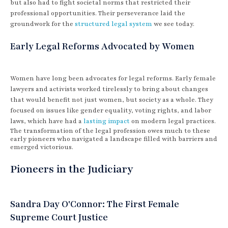
but also had to fight societal norms that restricted their
professional opportunities. Their perseverance laid the
groundwork for the
structured legal system
we see today.
Early Legal Reforms Advocated by Women
Women have long been advocates for legal reforms. Early female
lawyers and activists worked tirelessly to bring about changes
that would benefit not just women, but society as a whole. They
focused on issues like gender equality, voting rights, and labor
laws, which have had a
lasting impact
on modern legal practices.
The transformation of the legal profession owes much to these
early pioneers who navigated a landscape filled with barriers and
emerged victorious.
Pioneers in the Judiciary
Sandra Day O'Connor: The First Female
Supreme Court Justice