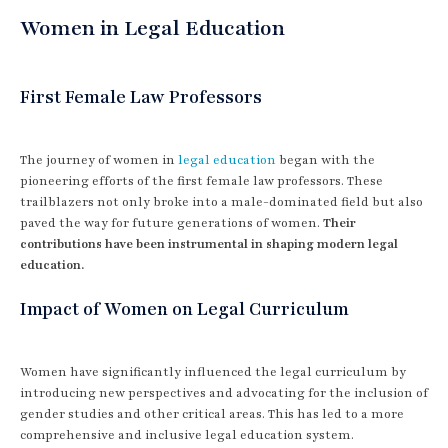
Women in Legal Education
First Female Law Professors
The journey of women in
legal education
began with the
pioneering efforts of the first female law professors. These
trailblazers not only broke into a male-dominated field but also
paved the way for future generations of women.
Their
contributions have been instrumental in shaping modern legal
education.
Impact of Women on Legal Curriculum
Women have significantly influenced the legal curriculum by
introducing new perspectives and advocating for the inclusion of
gender studies and other critical areas. This has led to a more
comprehensive and inclusive legal education system.