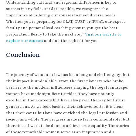
Understanding cultural and regional differences is key to
success in any field. At Clat Possible, we recognize the
importance of tailoring our courses to meet diverse needs.
Whether you're preparing for CLAT, CUET, or IPMAT, our expert
faculty and personalized coaching ensure you get the best
preparation. Ready to take the next step?
Visit our website to
explore our courses
and find the right fit for you.
Conclusion
The journey of women in law has been long and challenging, but
their impact is undeniable. From the first pioneers who broke
barriers to the modern influencers shaping the legal landscape,
women have made significant strides. They have not only
excelled in their careers but have also paved the way for future
generations. As we look back at their achievements, it is clear
that their contributions have enriched the legal profession and
society as a whole. The progress made so far is commendable, but
there is still work to be done to achieve true equality. The stories
of these remarkable women serve as an inspiration and a