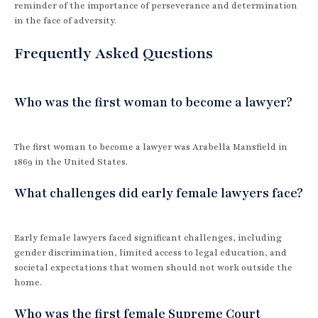
reminder of the importance of perseverance and determination
in the face of adversity.
Frequently Asked Questions
Who was the first woman to become a lawyer?
The first woman to become a lawyer was Arabella Mansfield in
1869 in the United States.
What challenges did early female lawyers face?
Early female lawyers faced significant challenges, including
gender discrimination, limited access to legal education, and
societal expectations that women should not work outside the
home.
Who was the first female Supreme Court