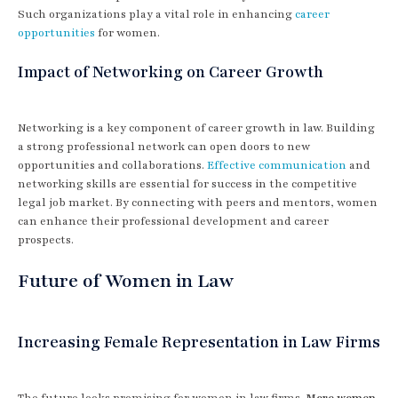
Such organizations play a vital role in enhancing
career
opportunities
for women.
Impact of Networking on Career Growth
Networking is a key component of career growth in law. Building
a strong professional network can open doors to new
opportunities and collaborations.
Effective communication
and
networking skills are essential for success in the competitive
legal job market. By connecting with peers and mentors, women
can enhance their professional development and career
prospects.
Future of Women in Law
Increasing Female Representation in Law Firms
The future looks promising for women in law firms.
More women