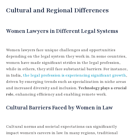
Cultural and Regional Differences
Women Lawyers in Different Legal Systems
Women lawyers face unique challenges and opportunities
depending on the legal system they work in. In some countries,
women have made significant strides in the legal profession,
while in others, they still face substantial barriers. For instance,
in India,
the legal profession is experiencing significant growth
,
driven by emerging trends such as specialization in niche areas
and increased diversity and inclusion.
Technology plays a crucial
role
, enhancing efficiency and enabling remote work.
Cultural Barriers Faced by Women in Law
Cultural norms and societal expectations can significantly
impact women's careers in law. In many regions, traditional