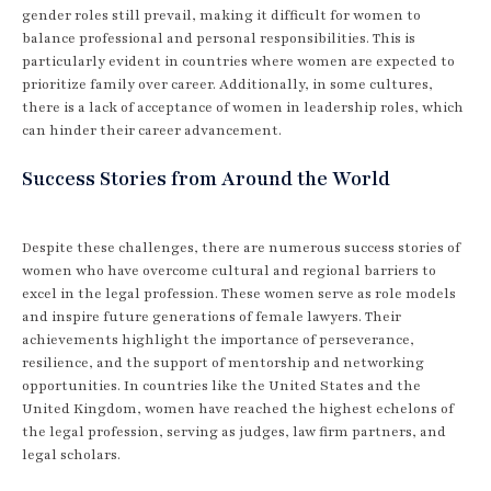
gender roles still prevail, making it difficult for women to
balance professional and personal responsibilities. This is
particularly evident in countries where women are expected to
prioritize family over career. Additionally, in some cultures,
there is a lack of acceptance of women in leadership roles, which
can hinder their career advancement.
Success Stories from Around the World
Despite these challenges, there are numerous success stories of
women who have overcome cultural and regional barriers to
excel in the legal profession. These women serve as role models
and inspire future generations of female lawyers. Their
achievements highlight the importance of perseverance,
resilience, and the support of mentorship and networking
opportunities. In countries like the United States and the
United Kingdom, women have reached the highest echelons of
the legal profession, serving as judges, law firm partners, and
legal scholars.