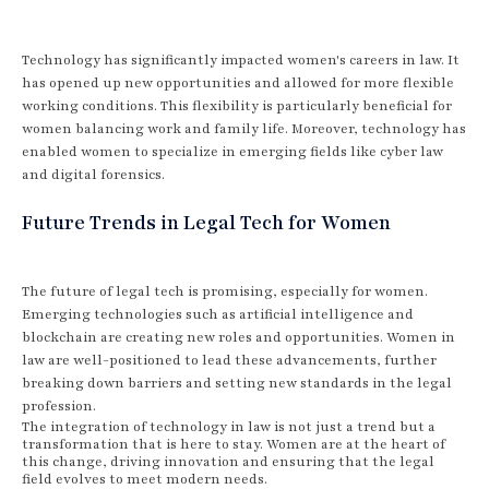
Technology has significantly impacted women's careers in law. It
has opened up new opportunities and allowed for more flexible
working conditions. This flexibility is particularly beneficial for
women balancing work and family life. Moreover, technology has
enabled women to specialize in emerging fields like cyber law
and digital forensics.
Future Trends in Legal Tech for Women
The future of legal tech is promising, especially for women.
Emerging technologies such as artificial intelligence and
blockchain are creating new roles and opportunities. Women in
law are well-positioned to lead these advancements, further
breaking down barriers and setting new standards in the legal
profession.
The integration of technology in law is not just a trend but a
transformation that is here to stay. Women are at the heart of
this change, driving innovation and ensuring that the legal
field evolves to meet modern needs.