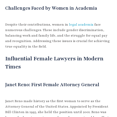
Challenges Faced by Women in Academia
Despite their contributions, women in
legal academia
face
numerous challenges. These include gender discrimination,
balancing work and family life, and the struggle for equal pay
and recognition. Addressing these issues is crucial for achieving
true equality in the field.
Influential Female Lawyers in Modern
Times
Janet Reno: First Female Attorney General
Janet Reno made history as the first woman to serve as the
Attorney General of the United States. Appointed by President
Bill Clinton in 1993, she held the position until 2001. Reno was