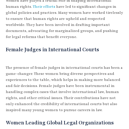
Women have played a crucial role in shaping international
human rights.
Their efforts
have led to significant changes in
global policies and practices. Many women have worked tirelessly
to ensure that human rights are upheld and respected
worldwide. They have been involved in drafting important
documents, advocating for marginalized groups, and pushing
for legal reforms that benefit everyone.
Female Judges in International Courts
The presence of female judges in international courts has been a
game-changer. These women bring diverse perspectives and
experiences to the table, which helps in making more balanced
and fair decisions. Female judges have been instrumental in
handling complex cases that involve international law, human
rights, and other critical issues. Their contributions have not
only enhanced the credibility of international courts but also
inspired many young women to pursue careers in law.
Women Leading Global Legal Organizations