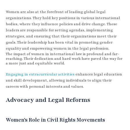
Women are also at the forefront of leading global legal
organizations. They hold key positions in various international
bodies, where they influence policies and drive change. These
leaders are responsible for setting agendas, implementing
strategies, and ensuring that their organizations meet their
goals. Their leadership has been vital in promoting gender
equality and empowering women in the legal profession.
The impact of women in international law is profound and far-
reaching. Their dedication and hard work have paved the way for
a more just and equitable world.
Engaging in extracurricular activities
enhances legal education
and skill development, allowing individuals to align their
careers with personal interests and values.
Advocacy and Legal Reforms
Women's Role in Civil Rights Movements