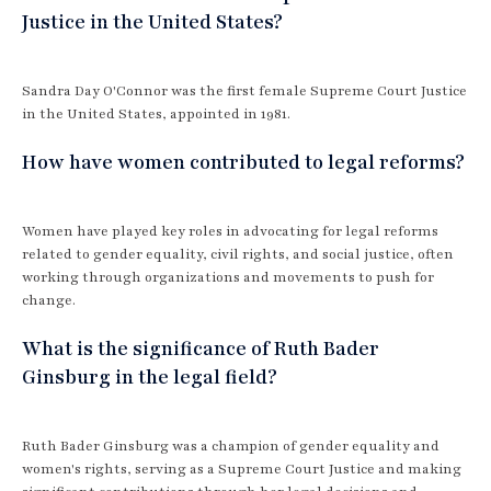
Justice in the United States?
Sandra Day O'Connor was the first female Supreme Court Justice
in the United States, appointed in 1981.
How have women contributed to legal reforms?
Women have played key roles in advocating for legal reforms
related to gender equality, civil rights, and social justice, often
working through organizations and movements to push for
change.
What is the significance of Ruth Bader
Ginsburg in the legal field?
Ruth Bader Ginsburg was a champion of gender equality and
women's rights, serving as a Supreme Court Justice and making