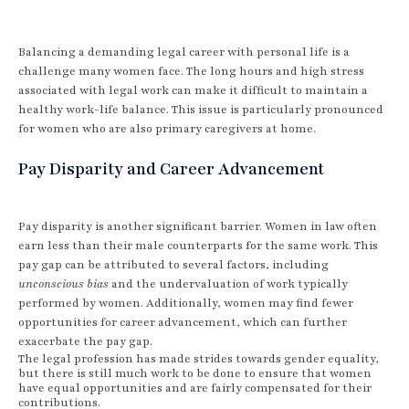
Balancing a demanding legal career with personal life is a
challenge many women face. The long hours and high stress
associated with legal work can make it difficult to maintain a
healthy work-life balance. This issue is particularly pronounced
for women who are also primary caregivers at home.
Pay Disparity and Career Advancement
Pay disparity is another significant barrier. Women in law often
earn less than their male counterparts for the same work. This
pay gap can be attributed to several factors, including
unconscious bias
and the undervaluation of work typically
performed by women. Additionally, women may find fewer
opportunities for career advancement, which can further
exacerbate the pay gap.
The legal profession has made strides towards gender equality,
but there is still much work to be done to ensure that women
have equal opportunities and are fairly compensated for their
contributions.