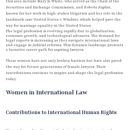
this area include Mary Jo White, who served as the Chair of the
Securities and Exchange Commission, and
Roberta Kaplan
,
known for her work in high-stakes litigation and her role in the
landmark case United States v. Windsor, which helped pave the
way for marriage equality in the United States.
The legal profession is evolving rapidly due to globalization,
economic growth, and technological advances. The demand for
legal experts is increasing as they navigate international laws
and engage in judicial reforms. This dynamic landscape presents
a lucrative career path for aspiring lawyers.
These women have not only broken barriers but have also paved
the way for future generations of female lawyers. Their
contributions continue to inspire and shape the legal profession
today.
Women in International Law
Contributions to International Human Rights