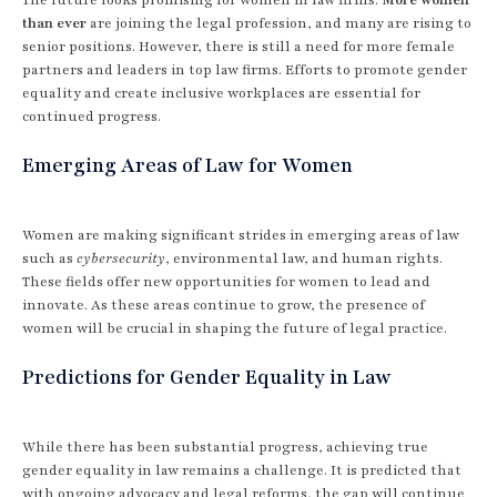
than ever
are joining the legal profession, and many are rising to
senior positions. However, there is still a need for more female
partners and leaders in top law firms. Efforts to promote gender
equality and create inclusive workplaces are essential for
continued progress.
Emerging Areas of Law for Women
Women are making significant strides in emerging areas of law
such as
cybersecurity
, environmental law, and human rights.
These fields offer new opportunities for women to lead and
innovate. As these areas continue to grow, the presence of
women will be crucial in shaping the future of legal practice.
Predictions for Gender Equality in Law
While there has been substantial progress, achieving true
gender equality in law remains a challenge. It is predicted that
with ongoing advocacy and legal reforms, the gap will continue