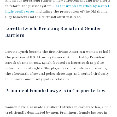
known for her strong stance on law enforcement and her efforts
to reform the justice system.
Her tenure was marked by several
high-profile cases
, including the prosecution of the Oklahoma
City bombers and the Microsoft antitrust case.
Loretta Lynch: Breaking Racial and Gender
Barriers
Loretta Lynch became the first African American woman to hold
the position of U.S. Attorney General. Appointed by President
Barack Obama in 2015, Lynch focused on issues such as police
reform and civil rights. She played a crucial role in addressing
the aftermath of several police shootings and worked tirelessly
to improve community-police relations.
Prominent Female Lawyers in Corporate Law
Women have also made significant strides in corporate law, a field
traditionally dominated by men. Prominent female lawyers in