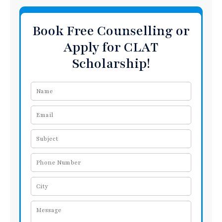
Book Free Counselling or
Apply for CLAT
Scholarship!