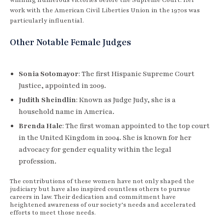
work with the American Civil Liberties Union in the 1970s was
particularly influential.
Other Notable Female Judges
Sonia Sotomayor
: The first Hispanic Supreme Court
Justice, appointed in 2009.
Judith Sheindlin
: Known as Judge Judy, she is a
household name in America.
Brenda Hale
: The first woman appointed to the top court
in the United Kingdom in 2004. She is known for her
advocacy for gender equality within the legal
profession.
The contributions of these women have not only shaped the
judiciary but have also inspired countless others to pursue
careers in law. Their dedication and commitment have
heightened awareness of our society’s needs and accelerated
efforts to meet those needs.