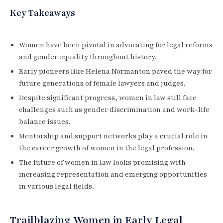
Key Takeaways
Women have been pivotal in advocating for legal reforms
and gender equality throughout history.
Early pioneers like Helena Normanton paved the way for
future generations of female lawyers and judges.
Despite significant progress, women in law still face
challenges such as gender discrimination and work-life
balance issues.
Mentorship and support networks play a crucial role in
the career growth of women in the legal profession.
The future of women in law looks promising with
increasing representation and emerging opportunities
in various legal fields.
Trailblazing Women in Early Legal