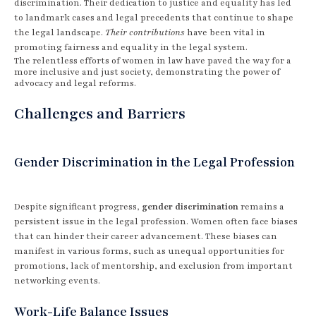
discrimination. Their dedication to justice and equality has led
to landmark cases and legal precedents that continue to shape
the legal landscape.
Their contributions
have been vital in
promoting fairness and equality in the legal system.
The relentless efforts of women in law have paved the way for a
more inclusive and just society, demonstrating the power of
advocacy and legal reforms.
Challenges and Barriers
Gender Discrimination in the Legal Profession
Despite significant progress,
gender discrimination
remains a
persistent issue in the legal profession. Women often face biases
that can hinder their career advancement. These biases can
manifest in various forms, such as unequal opportunities for
promotions, lack of mentorship, and exclusion from important
networking events.
Work-Life Balance Issues