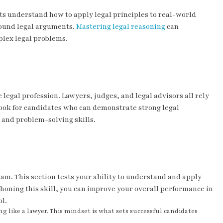
nts understand how to apply legal principles to real-world
 sound legal arguments.
Mastering legal reasoning
can
mplex legal problems.
legal profession. Lawyers, judges, and legal advisors all rely
ook for candidates who can demonstrate strong legal
ng and problem-solving skills.
xam. This section tests your ability to understand and apply
By honing this skill, you can improve your overall performance in
ol.
g like a lawyer. This mindset is what sets successful candidates