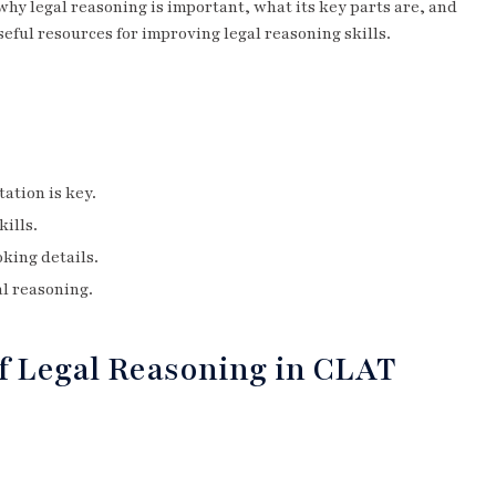
 why legal reasoning is important, what its key parts are, and
seful resources for improving legal reasoning skills.
ation is key.
ills.
king details.
al reasoning.
f Legal Reasoning in CLAT