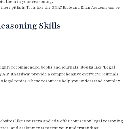
oid them in your reasoning.
id these pitfalls. Tools like the GMAT Bible and Khan Academy can be
easoning Skills
e highly recommended books and journals.
Books like 'Legal
y A.P. Bhardwaj
provide a comprehensive overview. Journals
ous legal topics. These resources help you understand complex
Websites like Coursera and edX offer courses on legal reasoning
izzes, and assignments to test your understanding.