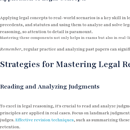
Applying legal concepts to real-world scenarios is a key skill in l
precedents, and statutes and using them to analyze and solve leg
reasoning, so attention to detail is paramount.
Mastering these components not only helps in exams but also in real-lif
Remember
, regular practice and analyzing past papers can signif
Strategies for Mastering Legal 
Reading and Analyzing Judgments
To excel in legal reasoning, it's crucial to read and analyze judg
principles are applied in real cases. Focus on landmark judgments
judges.
Effective revision techniques
, such as summarizing these
retention.