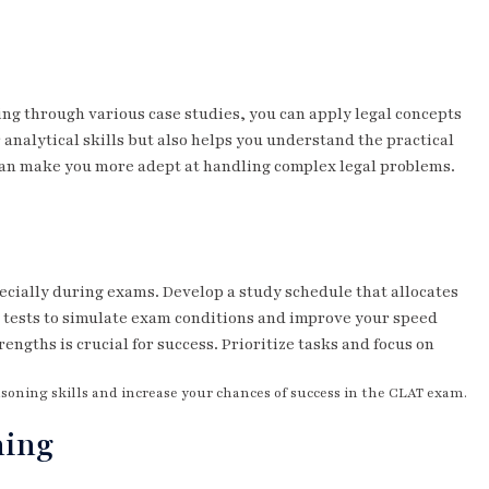
ing through various case studies, you can apply legal concepts
 analytical skills but also helps you understand the practical
s can make you more adept at handling complex legal problems.
cially during exams. Develop a study schedule that allocates
ck tests to simulate exam conditions and improve your speed
rengths is crucial for success. Prioritize tasks and focus on
asoning skills and increase your chances of success in the CLAT exam.
ning