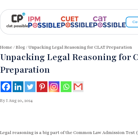
Co
Home
/
Blog
/ Unpacking Legal Reasoning for CLAT Preparation
Unpacking Legal Reasoning for 
Preparation
By I Aug 20, 2024
Legal reasoning is a big part of the Common Law Admission Test (