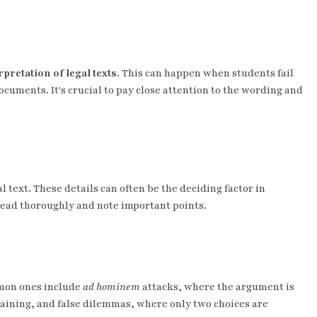
pretation of legal texts
. This can happen when students fail
ocuments. It's crucial to pay close attention to the wording and
l text. These details can often be the deciding factor in
read thoroughly and note important points.
mmon ones include
ad hominem
attacks, where the argument is
taining, and false dilemmas, where only two choices are