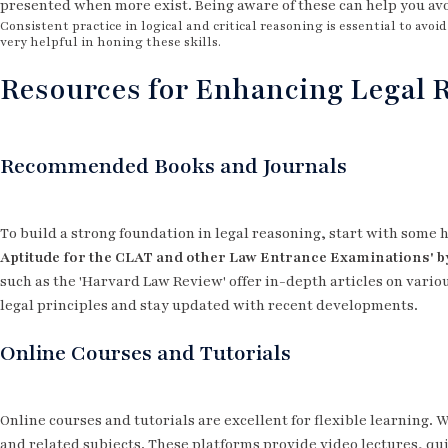
presented when more exist. Being aware of these can help you av
Consistent practice in logical and critical reasoning is essential to avo
very helpful in honing these skills.
Resources for Enhancing Legal R
Recommended Books and Journals
To build a strong foundation in legal reasoning, start with som
Aptitude for the CLAT and other Law Entrance Examinations' b
such as the 'Harvard Law Review' offer in-depth articles on vari
legal principles and stay updated with recent developments.
Online Courses and Tutorials
Online courses and tutorials are excellent for flexible learning. 
and related subjects. These platforms provide video lectures, qu