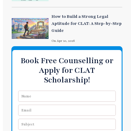
How to Build a Strong Legal
Aptitude for CLAT: A Step-by-Step
Guide
On Apr 10, 2026
Book Free Counselling or
Apply for CLAT
Scholarship!