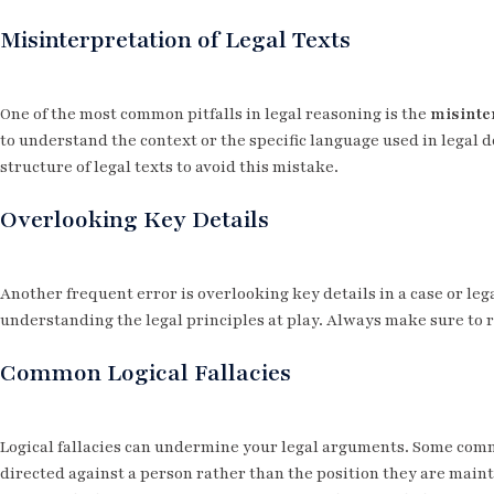
Misinterpretation of Legal Texts
One of the most common pitfalls in legal reasoning is the
misinter
to understand the context or the specific language used in legal d
structure of legal texts to avoid this mistake.
Overlooking Key Details
Another frequent error is overlooking key details in a case or lega
understanding the legal principles at play. Always make sure to 
Common Logical Fallacies
Logical fallacies can undermine your legal arguments. Some co
directed against a person rather than the position they are main