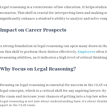
Legal reasoning is a cornerstone of law education. It helps stude
scenarios. This skill is crucial for interpreting laws and making
significantly enhance a student's ability to analyze and solve co
Impact on Career Prospects
A strong foundation in legal reasoning can open many doors in the 
on this skill to perform their duties effectively.
Employers
often l
reasoning abilities, as it indicates a high level of critical thinki
Why Focus on Legal Reasoning?
Focusing on legal reasoning is essential for success in the CLAT e
legal concepts, which is a critical skill for any aspiring lawyer. 
the exam and increase your chances of getting into a top law scho
Legal reasoning is not just about understanding laws; it's about thinkin
apart in the CLAT exam.