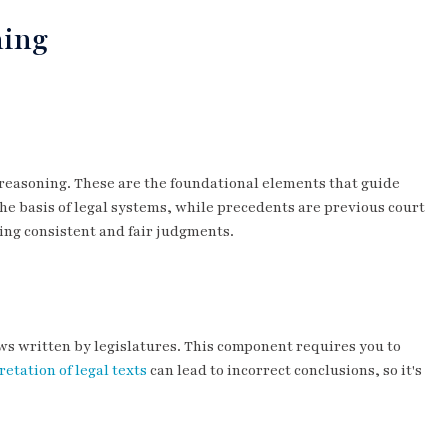
ning
l reasoning. These are the foundational elements that guide
 the basis of legal systems, while precedents are previous court
ming consistent and fair judgments.
ws written by legislatures. This component requires you to
etation of legal texts
can lead to incorrect conclusions, so it's