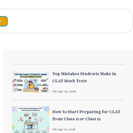
r
Top Mistakes Students Make in
CLAT Mock Tests
On Apr 23, 2026
How to Start Preparing for CLAT
from Class 11 or Class 12
On Apr 17, 2026