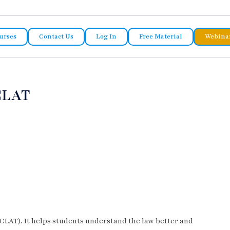
urses
Contact Us
Log In
Free Material
Webina
CLAT
CLAT). It helps students understand the law better and