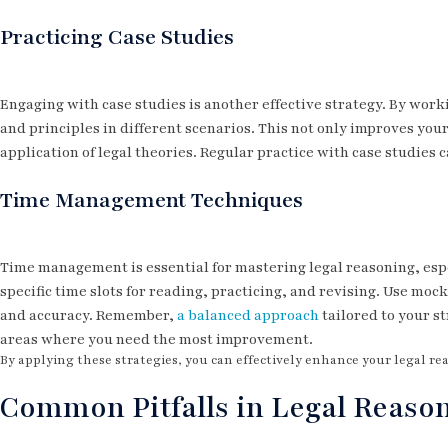
Practicing Case Studies
Engaging with case studies is another effective strategy. By work
and principles in different scenarios. This not only improves your
application of legal theories. Regular practice with case studie
Time Management Techniques
Time management is essential for mastering legal reasoning, espe
specific time slots for reading, practicing, and revising. Use mo
and accuracy. Remember,
a balanced approach
tailored to your st
areas where you need the most improvement.
By applying these strategies, you can effectively enhance your legal re
Common Pitfalls in Legal Reaso