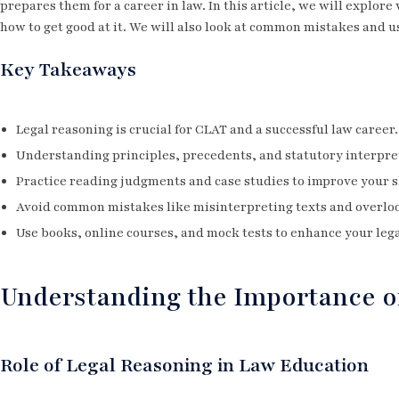
prepares them for a career in law. In this article, we will explore
how to get good at it. We will also look at common mistakes and u
Key Takeaways
Legal reasoning is crucial for CLAT and a successful law career.
Understanding principles, precedents, and statutory interpret
Practice reading judgments and case studies to improve your sk
Avoid common mistakes like misinterpreting texts and overloo
Use books, online courses, and mock tests to enhance your leg
Understanding the Importance o
Role of Legal Reasoning in Law Education