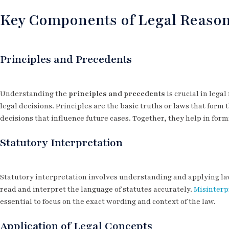
Key Components of Legal Reaso
Principles and Precedents
Understanding the
principles and precedents
is crucial in lega
legal decisions. Principles are the basic truths or laws that form
decisions that influence future cases. Together, they help in for
Statutory Interpretation
Statutory interpretation involves understanding and applying la
read and interpret the language of statutes accurately.
Misinterpr
essential to focus on the exact wording and context of the law.
Application of Legal Concepts