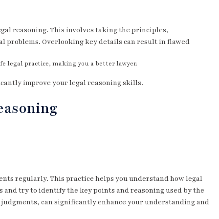
egal reasoning. This involves taking the principles,
al problems. Overlooking key details can result in flawed
e legal practice, making you a better lawyer.
icantly improve your legal reasoning skills.
Reasoning
ments regularly. This practice helps you understand how legal
 and try to identify the key points and reasoning used by the
 judgments, can significantly enhance your understanding and