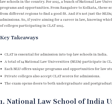
law schools in the country. For 2025, a bunch of National Law Univ
programs and opportunities. From Bangalore to Kolkata, these sch
from different regions to find a good fit. And it's not just the NLU
admissions. So, if you're aiming for a career in law, knowing which 
of colleges participating in CLAT 2025.
Key Takeaways
CLAT is essential for admission into top law schools in India.
A total of 24 National Law Universities (NLUs) participate in CL
Each NLU offers unique programs and opportunities for law st
Private colleges also accept CLAT scores for admissions.
The exam opens doors to both undergraduate and postgraduat
1. National Law School of India U