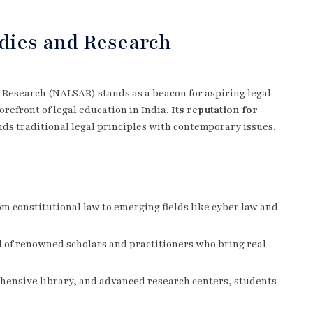
udies and Research
 Research (NALSAR) stands as a beacon for aspiring legal
orefront of legal education in India.
Its reputation for
nds traditional legal principles with contemporary issues.
om constitutional law to emerging fields like cyber law and
d of renowned scholars and practitioners who bring real-
ehensive library, and advanced research centers, students