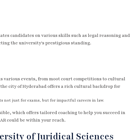
ates candidates on various skills such as legal reasoning and
cting the university's prestigious standing.
s various events, from moot court competitions to cultural
the city of Hyderabad offers a rich cultural backdrop for
not just for exams, but for impactful careers in law.
ible, which offers tailored coaching to help you succeed in
SAR could be within your reach.
rsity of Juridical Sciences