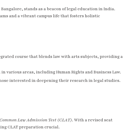
n Bangalore, stands as a beacon of legal education in India.
ams and a vibrant campus life that fosters holistic
tegrated course that blends law with arts subjects, providing a
n in various areas, including Human Rights and Business Law.
those interested in deepening their research in legal studies.
Common Law Admission Test (CLAT)
. With a revised seat
king CLAT preparation crucial.