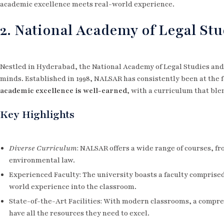
academic excellence meets real-world experience.
2. National Academy of Legal St
Nestled in Hyderabad, the National Academy of Legal Studies and
minds. Established in 1998, NALSAR has consistently been at the f
academic excellence is well-earned
, with a curriculum that ble
Key Highlights
Diverse Curriculum
: NALSAR offers a wide range of courses, fr
environmental law.
Experienced Faculty: The university boasts a faculty comprise
world experience into the classroom.
State-of-the-Art Facilities: With modern classrooms, a compr
have all the resources they need to excel.