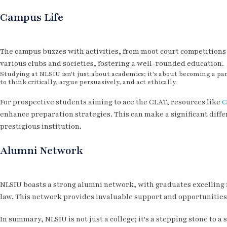
Campus Life
The campus buzzes with activities, from moot court competitions t
various clubs and societies, fostering a well-rounded education.
Studying at NLSIU isn't just about academics; it's about becoming a part
to think critically, argue persuasively, and act ethically.
For prospective students aiming to ace the CLAT, resources like
C
enhance preparation strategies. This can make a significant differ
prestigious institution.
Alumni Network
NLSIU boasts a strong alumni network, with graduates excelling i
law. This network provides invaluable support and opportunities 
In summary, NLSIU is not just a college; it's a stepping stone to 