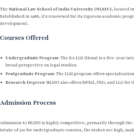
The
National Law School of India University (NLSIU)
, located i
Established in 1986, it's renowned for its rigorous academic progr
development.
Courses Offered
Undergraduate Program
: The BA LLB (Hons) is a five-year in
broad perspective on legal studies.
Postgraduate Program
: The LLM program offers specializatio
Research Degrees
: NLSIU also offers MPhil, PhD, and LLD for 
Admission Process
Admission to NLSIU is highly competitive, primarily through the
intake of 310 for undergraduate courses, the stakes are high, ma