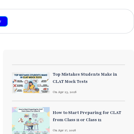
r
Top Mistakes Students Make in
CLAT Mock Tests
On Apr 23, 2026
How to Start Preparing for CLAT
from Class 11 or Class 12
On Apr 17, 2026