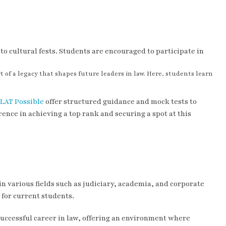
o cultural fests. Students are encouraged to participate in
 of a legacy that shapes future leaders in law. Here, students learn
LAT Possible
offer structured guidance and mock tests to
ence in achieving a top rank and securing a spot at this
n various fields such as judiciary, academia, and corporate
for current students.
a successful career in law, offering an environment where