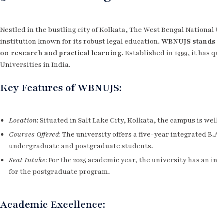
Nestled in the bustling city of Kolkata, The West Bengal National 
institution known for its robust legal education.
WBNUJS stands 
on research and practical learning.
Established in 1999, it has
Universities in India.
Key Features of WBNUJS:
Location
: Situated in Salt Lake City, Kolkata, the campus is we
Courses Offered
: The university offers a five-year integrated B
undergraduate and postgraduate students.
Seat Intake
: For the 2025 academic year, the university has an 
for the postgraduate program.
Academic Excellence: