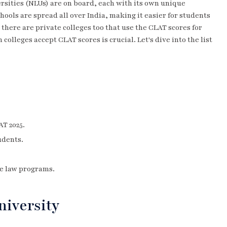
ersities (NLUs) are on board, each with its own unique
ools are spread all over India, making it easier for students
s; there are private colleges too that use the CLAT scores for
colleges accept CLAT scores is crucial. Let's dive into the list
AT 2025.
udents.
e law programs.
niversity