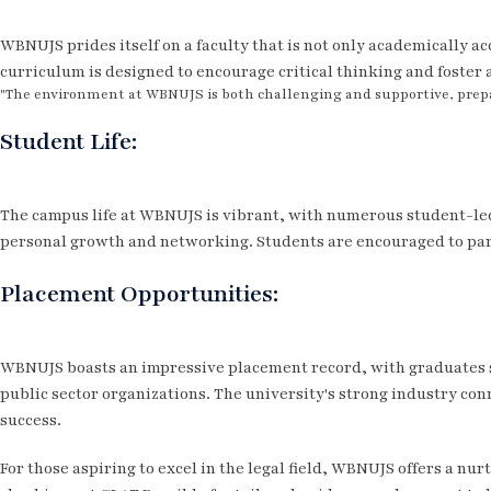
WBNUJS prides itself on a faculty that is not only academically a
curriculum is designed to encourage critical thinking and foster 
"The environment at WBNUJS is both challenging and supportive, prepar
Student Life:
The campus life at WBNUJS is vibrant, with numerous student-led 
personal growth and networking. Students are encouraged to part
Placement Opportunities:
WBNUJS boasts an impressive placement record, with graduates se
public sector organizations. The university's strong industry conn
success.
For those aspiring to excel in the legal field, WBNUJS offers a nu