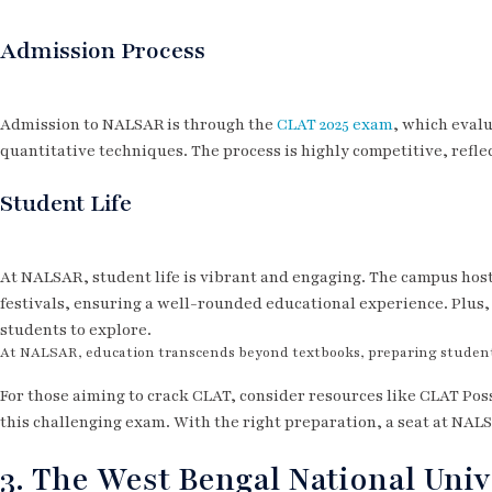
Admission Process
Admission to NALSAR is through the
CLAT 2025 exam
, which evalu
quantitative techniques. The process is highly competitive, refle
Student Life
At NALSAR, student life is vibrant and engaging. The campus host
festivals, ensuring a well-rounded educational experience. Plus, 
students to explore.
At NALSAR, education transcends beyond textbooks, preparing students 
For those aiming to crack CLAT, consider resources like CLAT Poss
this challenging exam. With the right preparation, a seat at NAL
3. The West Bengal National Unive