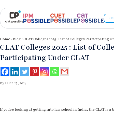
Co
Home
/
Blog
/ CLAT Colleges 2025 : List of Colleges Participating 
CLAT Colleges 2025 : List of Coll
Participating Under CLAT
By I Dec 25, 2024
If you're looking at getting into law school in India, the CLAT is a b