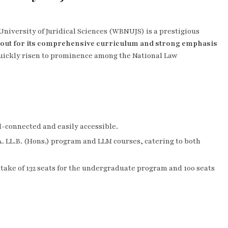
University of Juridical Sciences (WBNUJS) is a prestigious
out for its comprehensive curriculum and strong emphasis
 quickly risen to prominence among the National Law
ll-connected and easily accessible.
.A. LL.B. (Hons.) program and LLM courses, catering to both
intake of 132 seats for the undergraduate program and 100 seats