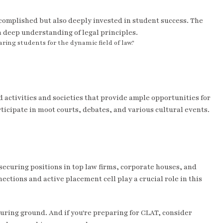
ccomplished but also deeply invested in student success. The
a deep understanding of legal principles.
ing students for the dynamic field of law."
activities and societies that provide ample opportunities for
icipate in moot courts, debates, and various cultural events.
curing positions in top law firms, corporate houses, and
ections and active placement cell play a crucial role in this
rturing ground. And if you're preparing for CLAT, consider