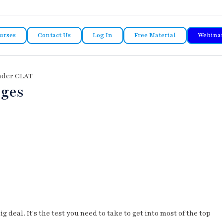
urses
Contact Us
Log In
Free Material
Webina
Under CLAT
eges
ig deal. It's the test you need to take to get into most of the top