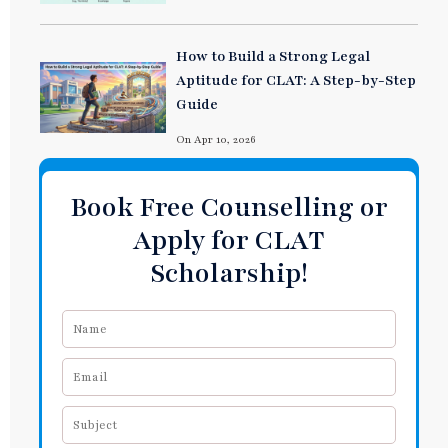
How to Build a Strong Legal
Aptitude for CLAT: A Step-by-Step
Guide
On Apr 10, 2026
Book Free Counselling or
Apply for CLAT
Scholarship!