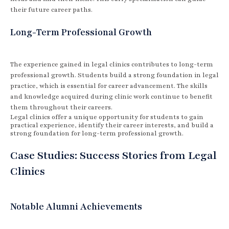
their future career paths.
Long-Term Professional Growth
The experience gained in legal clinics contributes to long-term
professional growth. Students build a strong foundation in legal
practice, which is essential for career advancement. The skills
and knowledge acquired during clinic work continue to benefit
them throughout their careers.
Legal clinics offer a unique opportunity for students to gain
practical experience, identify their career interests, and build a
strong foundation for long-term professional growth.
Case Studies: Success Stories from Legal
Clinics
Notable Alumni Achievements