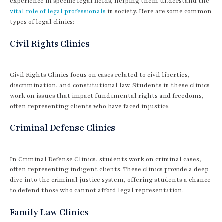
experience in specific legal fields, helping them understand the
vital role of legal professionals
in society. Here are some common
types of legal clinics:
Civil Rights Clinics
Civil Rights Clinics focus on cases related to civil liberties,
discrimination, and constitutional law. Students in these clinics
work on issues that impact fundamental rights and freedoms,
often representing clients who have faced injustice.
Criminal Defense Clinics
In Criminal Defense Clinics, students work on criminal cases,
often representing indigent clients. These clinics provide a deep
dive into the criminal justice system, offering students a chance
to defend those who cannot afford legal representation.
Family Law Clinics