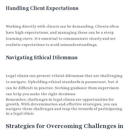
Handling Client Expectations
Working directly with clients can be demanding. Clients often
have high expectations, and managing these can be a steep
learning curve. It's essential to communicate clearly and set
realistic expectations to avoid misunderstandings.
Navigating Ethical Dilemmas
Legal clinics can present ethical dilemmas that are challenging
to navigate. Upholding ethical standards is paramount, but it
can be difficult in practice. Seeking guidance from supervisors
can help you make the right decisions.
Remember, challenges in legal clinics are opportunities for
growth. With determination and effective strategies, you can
navigate these challenges and reap the rewards of participating
in a legal clinic.
Strategies for Overcoming Challenges in