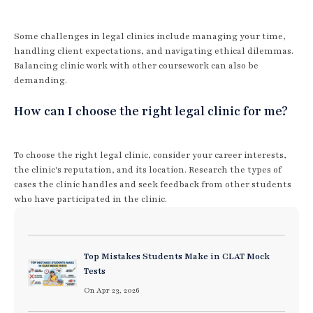
Some challenges in legal clinics include managing your time,
handling client expectations, and navigating ethical dilemmas.
Balancing clinic work with other coursework can also be
demanding.
How can I choose the right legal clinic for me?
To choose the right legal clinic, consider your career interests,
the clinic's reputation, and its location. Research the types of
cases the clinic handles and seek feedback from other students
who have participated in the clinic.
Top Mistakes Students Make in CLAT Mock
Tests
On Apr 23, 2026