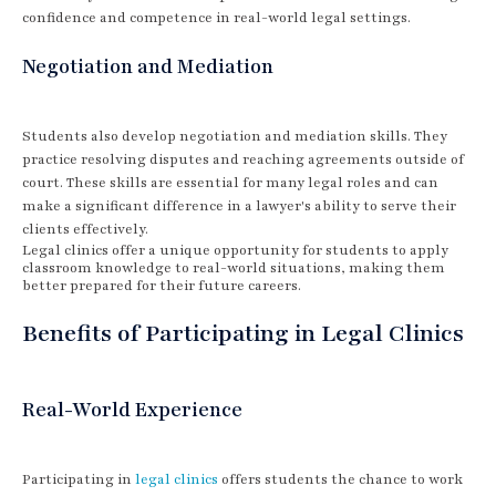
confidence and competence in real-world legal settings.
Negotiation and Mediation
Students also develop negotiation and mediation skills. They
practice resolving disputes and reaching agreements outside of
court. These skills are essential for many legal roles and can
make a significant difference in a lawyer's ability to serve their
clients effectively.
Legal clinics offer a unique opportunity for students to apply
classroom knowledge to real-world situations, making them
better prepared for their future careers.
Benefits of Participating in Legal Clinics
Real-World Experience
Participating in
legal clinics
offers students the chance to work