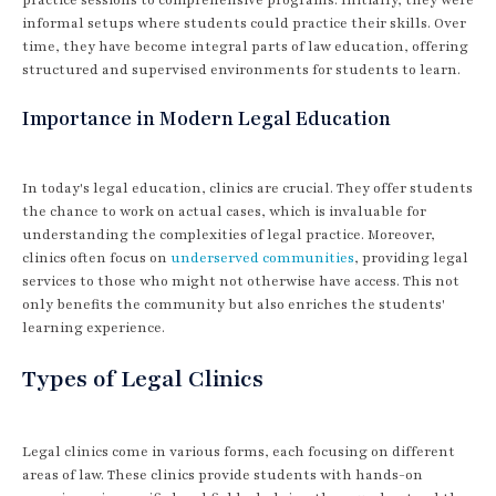
informal setups where students could practice their skills. Over
time, they have become integral parts of law education, offering
structured and supervised environments for students to learn.
Importance in Modern Legal Education
In today's legal education, clinics are crucial. They offer students
the chance to work on actual cases, which is invaluable for
understanding the complexities of legal practice. Moreover,
clinics often focus on
underserved communities
, providing legal
services to those who might not otherwise have access. This not
only benefits the community but also enriches the students'
learning experience.
Types of Legal Clinics
Legal clinics come in various forms, each focusing on different
areas of law. These clinics provide students with hands-on