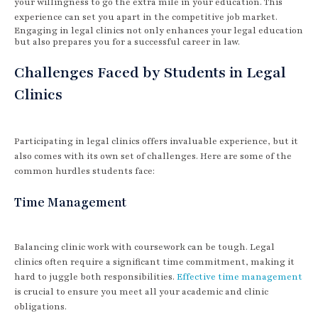
your willingness to go the extra mile in your education. This
experience can set you apart in the competitive job market.
Engaging in legal clinics not only enhances your legal education
but also prepares you for a successful career in law.
Challenges Faced by Students in Legal
Clinics
Participating in legal clinics offers invaluable experience, but it
also comes with its own set of challenges. Here are some of the
common hurdles students face:
Time Management
Balancing clinic work with coursework can be tough. Legal
clinics often require a significant time commitment, making it
hard to juggle both responsibilities.
Effective time management
is crucial to ensure you meet all your academic and clinic
obligations.