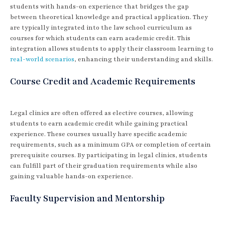
students with hands-on experience that bridges the gap
between theoretical knowledge and practical application. They
are typically integrated into the law school curriculum as
courses for which students can earn academic credit. This
integration allows students to apply their classroom learning to
real-world scenarios
, enhancing their understanding and skills.
Course Credit and Academic Requirements
Legal clinics are often offered as elective courses, allowing
students to earn academic credit while gaining practical
experience. These courses usually have specific academic
requirements, such as a minimum GPA or completion of certain
prerequisite courses. By participating in legal clinics, students
can fulfill part of their graduation requirements while also
gaining valuable hands-on experience.
Faculty Supervision and Mentorship