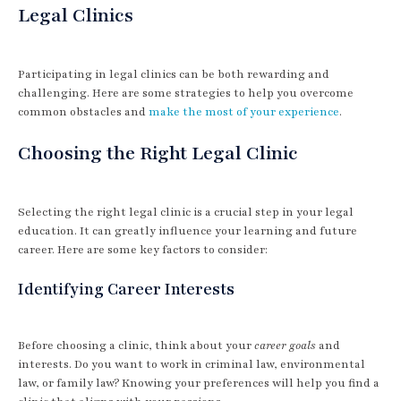
Legal Clinics
Participating in legal clinics can be both rewarding and
challenging. Here are some strategies to help you overcome
common obstacles and
make the most of your experience
.
Choosing the Right Legal Clinic
Selecting the right legal clinic is a crucial step in your legal
education. It can greatly influence your learning and future
career. Here are some key factors to consider:
Identifying Career Interests
Before choosing a clinic, think about your
career goals
and
interests. Do you want to work in criminal law, environmental
law, or family law? Knowing your preferences will help you find a