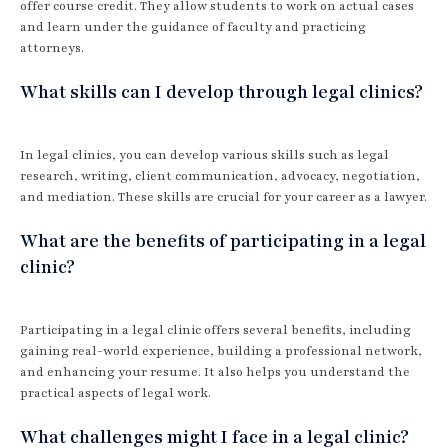
offer course credit. They allow students to work on actual cases
and learn under the guidance of faculty and practicing
attorneys.
What skills can I develop through legal clinics?
In legal clinics, you can develop various skills such as legal
research, writing, client communication, advocacy, negotiation,
and mediation. These skills are crucial for your career as a lawyer.
What are the benefits of participating in a legal
clinic?
Participating in a legal clinic offers several benefits, including
gaining real-world experience, building a professional network,
and enhancing your resume. It also helps you understand the
practical aspects of legal work.
What challenges might I face in a legal clinic?