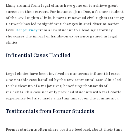
Many alumni from legal clinics have gone on to achieve great
success in their careers. For instance, Jane Doe, a former student
of the Civil Rights Clinic, is now a renowned civil rights attorney.
Her work has led to significant changes in anti-discrimination
laws.
Her journey
from a law student to a leading attorney
showcases the impact of hands-on experience gained in legal
clinics.
Influential Cases Handled
Legal clinics have been involved in numerous influential cases.
One notable case handled by the Environmental Law Clinic led
to the cleanup of a major river, benefiting thousands of
residents. This case not only provided students with real-world
experience but also made a lasting impact on the community.
Testimonials from Former Students
Former students often share positive feedback about their time