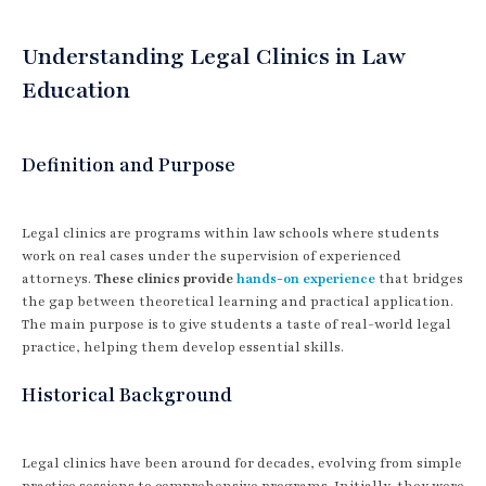
Understanding Legal Clinics in Law
Education
Definition and Purpose
Legal clinics are programs within law schools where students
work on real cases under the supervision of experienced
attorneys.
These clinics provide
hands-on experience
that bridges
the gap between theoretical learning and practical application.
The main purpose is to give students a taste of real-world legal
practice, helping them develop essential skills.
Historical Background
Legal clinics have been around for decades, evolving from simple
practice sessions to comprehensive programs. Initially, they were