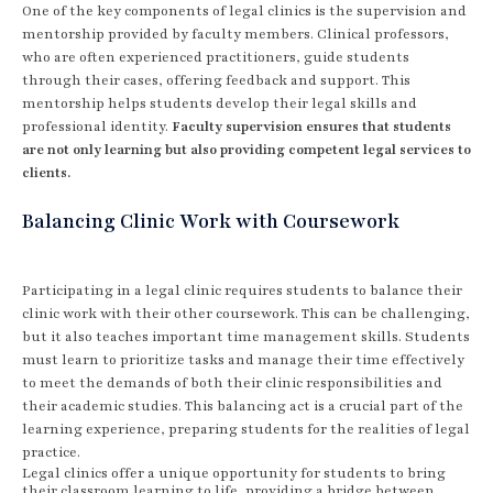
One of the key components of legal clinics is the supervision and
mentorship provided by faculty members. Clinical professors,
who are often experienced practitioners, guide students
through their cases, offering feedback and support. This
mentorship helps students develop their legal skills and
professional identity.
Faculty supervision ensures that students
are not only learning but also providing competent legal services to
clients.
Balancing Clinic Work with Coursework
Participating in a legal clinic requires students to balance their
clinic work with their other coursework. This can be challenging,
but it also teaches important time management skills. Students
must learn to prioritize tasks and manage their time effectively
to meet the demands of both their clinic responsibilities and
their academic studies. This balancing act is a crucial part of the
learning experience, preparing students for the realities of legal
practice.
Legal clinics offer a unique opportunity for students to bring
their classroom learning to life, providing a bridge between