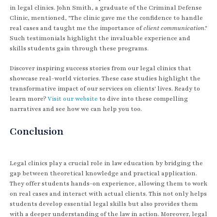
in legal clinics. John Smith, a graduate of the Criminal Defense
Clinic, mentioned, "The clinic gave me the confidence to handle
real cases and taught me the importance of
client communication
."
Such testimonials highlight the invaluable experience and
skills students gain through these programs.
Discover inspiring success stories from our legal clinics that
showcase real-world victories. These case studies highlight the
transformative impact of our services on clients' lives. Ready to
learn more?
Visit our website
to dive into these compelling
narratives and see how we can help you too.
Conclusion
Legal clinics play a crucial role in law education by bridging the
gap between theoretical knowledge and practical application.
They offer students hands-on experience, allowing them to work
on real cases and interact with actual clients. This not only helps
students develop essential legal skills but also provides them
with a deeper understanding of the law in action. Moreover, legal