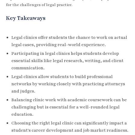
for the challenges of legal practice.
Key Takeaways
Legal clinics offer students the chance to work on actual
legal cases, providing real-world experience.
Participating in legal clinics helps students develop
essential skills like legal research, writing, and client
communication.
Legal clinics allow students to build professional
networks by working closely with practicing attorneys
and judges.
Balancing clinic work with academic coursework can be
challenging but is essential for a well-rounded legal
education.
Choosing the right legal clinic can significantly impact a
student's career development and job market readiness.