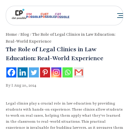
Home
/
Blog
/ The Role of Legal Clinics in Law Education:
Real-World Experience
The Role of Legal Clinics in Law
Education: Real-World Experience
By I Aug 20, 2024
Legal clinics play a crucial role in law education by providing
students with hands-on experience. These clinics allow students
to work on real cases, helping them apply what they've learned
in the classroom to real-world situations. This practical
experience is invaluable for budding lawyers, as it prepares them