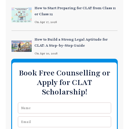
How to Start Preparing for CLAT from Class 11
or Class 12
On Apr 17, 2026
How to Build a Strong Legal Aptitude for
CLAT: A Step-by-Step Guide
On Apr 10, 2026
Book Free Counselling or
Apply for CLAT
Scholarship!