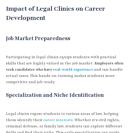
Impact of Legal Clinics on Career
Development
Job Market Preparedness
Participating in legal clinics equips students with practical
skills that are highly valued in the job market.
Employers often
seek candidates who have
real-world experience
and can handle
actual cases. This hands-on training makes students more
competitive and job-ready.
Specialization and Niche Identification
Legal clinics expose students to various areas of law, helping
them identify their
career interests
. Whether it's civil rights,
criminal defense, or family law, students can explore different
fields and find their niche. This early specialization can guide