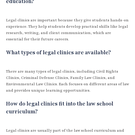
education?
Legal clinics are important because they give students hands-on
experience. They help students develop practical skills like legal
research, writing, and client communication, which are
essential for their future careers.
What types of legal clinics are available?
There are many types of legal clinics, including Civil Rights
Clinics, Criminal Defense Clinics, Family Law Clinics, and
Environmental Law Clinics. Each focuses on different areas of law
and provides unique learning opportunities.
How do legal clinics fit into the law school
curriculum?
Legal clinics are usually part of the law school curriculum and