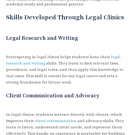
academic study and professional practice.
Skills Developed Through Legal Clinics
Legal Research and Writing
Participating in legal clinics helps students hone their
legal
research and writing
skills. They learn to find relevant laws,
precedents, and legal texts, and then apply this knowledge to
real cases. This skill is crucial for any legal career and sets a
strong foundation for future work.
Client Communication and Advocacy
In legal clinics, students interact directly with clients, which
improves their
client communication
and advocacy skills. They
learn to listen, understand client needs, and represent them
effectively. This hands-on experience is invaluable for building