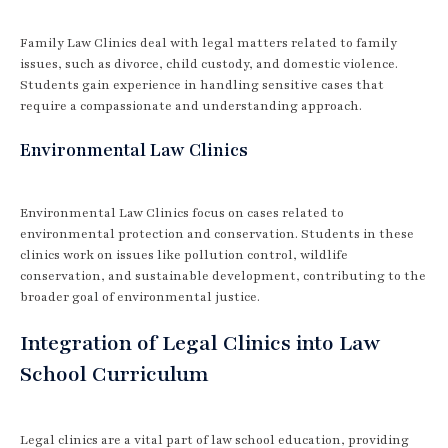
Family Law Clinics deal with legal matters related to family
issues, such as divorce, child custody, and domestic violence.
Students gain experience in handling sensitive cases that
require a compassionate and understanding approach.
Environmental Law Clinics
Environmental Law Clinics focus on cases related to
environmental protection and conservation. Students in these
clinics work on issues like pollution control, wildlife
conservation, and sustainable development, contributing to the
broader goal of environmental justice.
Integration of Legal Clinics into Law
School Curriculum
Legal clinics are a vital part of law school education, providing