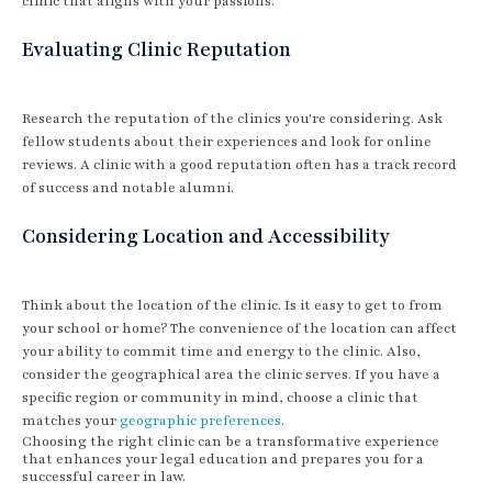
clinic that aligns with your passions.
Evaluating Clinic Reputation
Research the reputation of the clinics you're considering. Ask
fellow students about their experiences and look for online
reviews. A clinic with a good reputation often has a track record
of success and notable alumni.
Considering Location and Accessibility
Think about the location of the clinic. Is it easy to get to from
your school or home? The convenience of the location can affect
your ability to commit time and energy to the clinic. Also,
consider the geographical area the clinic serves. If you have a
specific region or community in mind, choose a clinic that
matches your
geographic preferences
.
Choosing the right clinic can be a transformative experience
that enhances your legal education and prepares you for a
successful career in law.