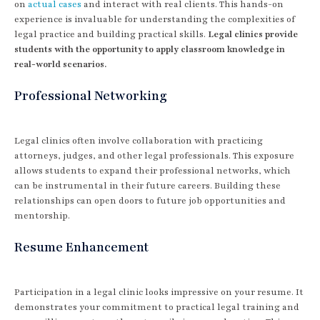
on
actual cases
and interact with real clients. This hands-on
experience is invaluable for understanding the complexities of
legal practice and building practical skills.
Legal clinics provide
students with the opportunity to apply classroom knowledge in
real-world scenarios.
Professional Networking
Legal clinics often involve collaboration with practicing
attorneys, judges, and other legal professionals. This exposure
allows students to expand their professional networks, which
can be instrumental in their future careers. Building these
relationships can open doors to future job opportunities and
mentorship.
Resume Enhancement
Participation in a legal clinic looks impressive on your resume. It
demonstrates your commitment to practical legal training and