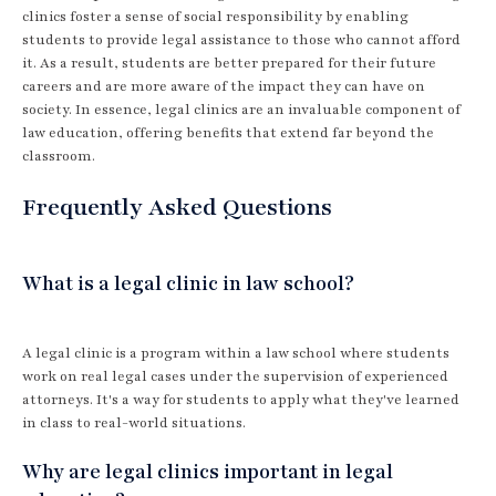
clinics foster a sense of social responsibility by enabling
students to provide legal assistance to those who cannot afford
it. As a result, students are better prepared for their future
careers and are more aware of the impact they can have on
society. In essence, legal clinics are an invaluable component of
law education, offering benefits that extend far beyond the
classroom.
Frequently Asked Questions
What is a legal clinic in law school?
A legal clinic is a program within a law school where students
work on real legal cases under the supervision of experienced
attorneys. It's a way for students to apply what they've learned
in class to real-world situations.
Why are legal clinics important in legal