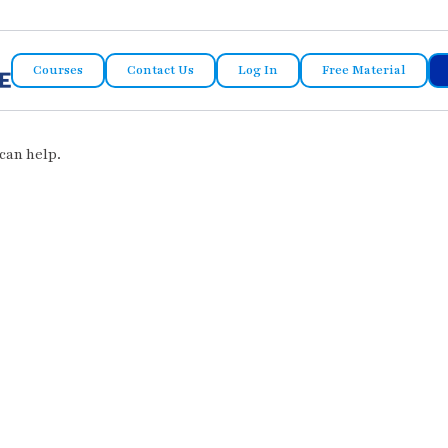
Courses
Contact Us
Log In
Free Material
can help.