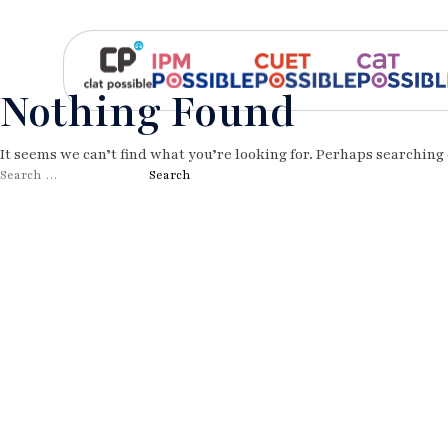
Nothing Found
It seems we can’t find what you’re looking for. Perhaps searching 
Search
for: