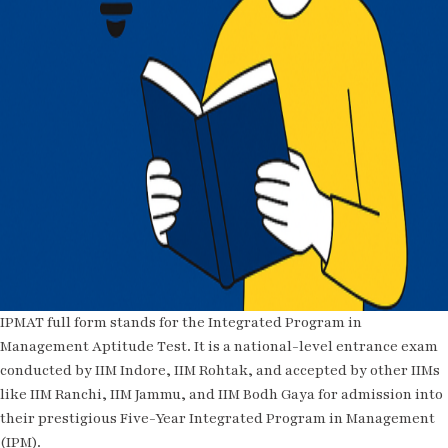
IPMAT full form stands for the Integrated Program in
Management Aptitude Test. It is a national-level entrance exam
conducted by IIM Indore, IIM Rohtak, and accepted by other IIMs
like IIM Ranchi, IIM Jammu, and IIM Bodh Gaya for admission into
their prestigious Five-Year Integrated Program in Management
(IPM).