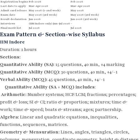
Registration begins
Feb 2026
Feb 2026
Last date to apply
Mar–Apr 2026
Mar–Apr 2026
Admit card release
May 2026 (1–2nd week)
May 2026
Exam date
May 2026 (3rd week)
May 2026 (3rd week)
Result declaration
Jun 2026
Jun 2026 (3rd week)
Interviews
(IIM Indore only) Jun–Jul 2026
–
Final merit list
Jul 2026
Jul 2026
Exam Pattern & Section-wise Syllabus
IIM Indore
Duration: 2 hours
Sections:
Quantitative Ability (SA):
15 questions, 40 min, +4 marking
Quantitative Ability (MCQ):
30 questions, 40 min, +4/–1
Verbal Ability (MCQ):
45 questions, 40 min, +4/–1
Quantitative Ability
(SA + MCQ) includes
:
Arithmetic:
Number systems; HCF/LCM; fractions; percentages;
profit & loss; SI & CI; ratio & proportion; mixtures; time &
work; time & speed; boats & streams; ages; partnership.
Algebra:
Linear and quadratic equations, inequalities,
functions, sequences, matrices.
Geometry & Mensuration:
Lines, angles, triangles, circles,
polygons, mensuration, coordinate geometry, height & distance.