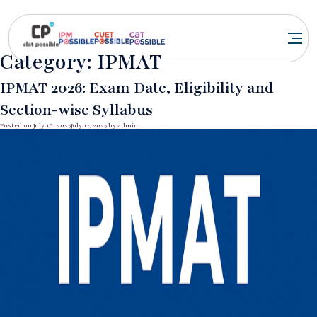
Category:
IPMAT
IPMAT 2026: Exam Date, Eligibility and
Section-wise Syllabus
Posted on
July 16, 2025
July 17, 2025
by
admin