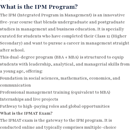
What is the IPM Program?
The IPM (Integrated Program in Management) is an innovative
five-year course that blends undergraduate and postgraduate
studies in management and business education. It is specially
curated for students who have completed their Class 12 (Higher
Secondary) and want to pursue a career in management straight
after school.
This dual-degree program (BBA + MBA) is structured to equip
students with leadership, analytical, and managerial skills from
a young age, offering:
Foundation in social sciences, mathematics, economics, and
communication
Professional management training (equivalent to MBA)
Internships and live projects
Pathway to high-paying roles and global opportunities
What is the IPMAT Exam?
The IPMAT exam is the gateway to the IPM program. It is
conducted online and typically comprises multiple-choice