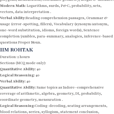
Modern Math:
Logarithms, surds, P&C, probability, sets,
vectors, data interpretation .
Verbal Ability:
Reading comprehension passages, Grammar &
usage (error-spotting, fillers), Vocabulary (synonym/antonym,
one-word substitution, idioms, foreign words), Sentence
completion/jumbles, para-summary, analogies, inference-based
questions Proper Noun.
IIM ROHTAK
Duration: 2 hours
Sections (MCQ mode only):
Quantitative Ability:
40
Logical Reasoning:
40
Verbal Ability:
40
Quantitative Ability:
Same topics as Indore—comprehensive
coverage of arithmetic, algebra, geometry, DI, probability,
coordinate geometry, mensuration .
Logical Reasoning:
Coding–decoding, seating arrangements,
blood relations, series, syllogism, statement conclusion,