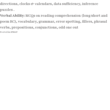
directions, clocks & calendars, data sufficiency, inference
puzzles .
Verbal Ability:
MCQs on reading comprehension (long/short and
poem RC), vocabulary, grammar, error spotting, fillers, phrasal
verbs, prepositions, conjunctions, odd one out
Posted in
IPMAT