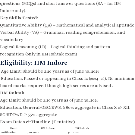
questions (MCQs) and short answer questions (SA – for IIM
Indore only).
Key Skills Tested:
Quantitative Ability (QA) – Mathematical and analytical aptitude
Verbal Ability (VA) – Grammar, reading comprehension, and
vocabulary
Logical Reasoning (LR) – Logical thinking and pattern
recognition (only in IIM Rohtak exam)
Eligibility: IIM Indore
Age Limit: Should be ≤ 20 years as of June 30, 2026
Education: Passed or appearing in Class 12 (2024–26). No minimum
board marks required though high scores are advised .
IIM Rohtak
Age Limit: Should be ≤ 20 years as of June 30, 2026
Education: General/OBC/EWS: ≥ 60% aggregate in Class X & XII.
SC/ST/PwD: ≥ 55% aggregate
Exam Dates &Timeline (Tentative)
Event
IIM Indore
IIM Rohtak
Notification
Jan 2026
Jan 2026