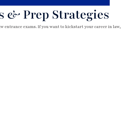
s & Prep Strategies
law entrance exams. If you want to kickstart your career in law,