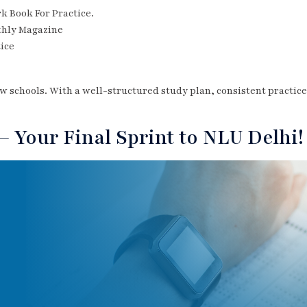
 Book For Practice.
thly Magazine
tice
law schools. With a well-structured study plan, consistent practic
 Your Final Sprint to NLU Delhi!