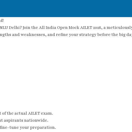
i!
 NLU Delhi? Join the All India Open Mock AILET 2026, a meticulous
engths and weaknesses, and refine your strategy before the big da
 of the actual AILET exam.
t aspirants nationwide.
 fine-tune your preparation.