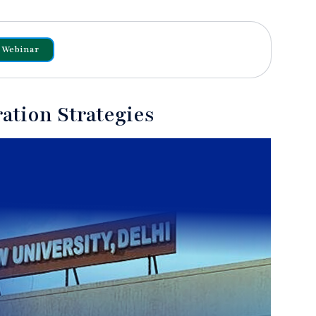
Webinar
ation Strategies