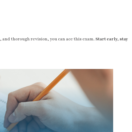
e, and thorough revision, you can ace this exam.
Start early, stay