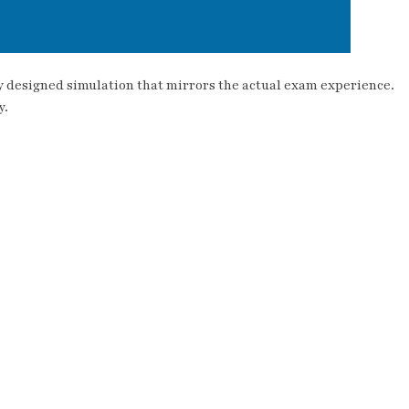
ly designed simulation that mirrors the actual exam experience.
y.