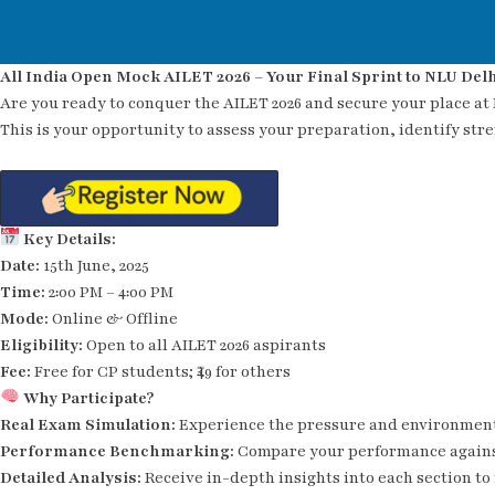
All India Open Mock AILET 2026 – Your Final Sprint to NLU Delh
Are you ready to conquer the AILET 2026 and secure your place at
This is your opportunity to assess your preparation, identify str
Key Details:
Date:
15th June, 2025
Time:
2:00 PM – 4:00 PM
Mode:
Online & Offline
Eligibility:
Open to all AILET 2026 aspirants
Fee:
Free for CP students; ₹49 for others
Why Participate?
Real Exam Simulation:
Experience the pressure and environment
Performance Benchmarking:
Compare your performance agains
Detailed Analysis:
Receive in-depth insights into each section to