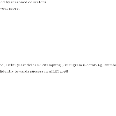
ded by seasoned educators.
your score.
 , Delhi (East delhi & Pitampura), Gurugram (Sector-14), Mumbai
fidently towards success in AILET 2026!