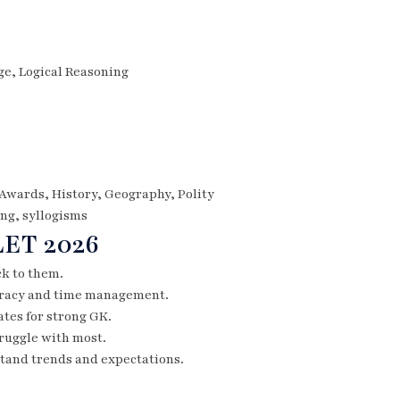
e, Logical Reasoning
 Awards, History, Geography, Polity
ing, syllogisms
LET 2026
ck to them.
curacy and time management.
tes for strong GK.
truggle with most.
tand trends and expectations.