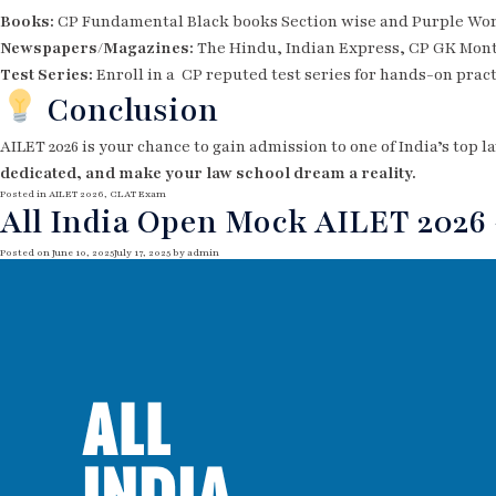
Books:
CP Fundamental Black books Section wise and Purple Work
Newspapers/Magazines:
The Hindu, Indian Express, CP GK Mon
Test Series:
Enroll in a CP reputed test series for hands-on prac
Conclusion
AILET 2026 is your chance to gain admission to one of India’s top 
dedicated, and make your law school dream a reality.
Posted in
AILET 2026
,
CLAT Exam
All India Open Mock AILET 2026 –
Posted on
June 10, 2025
July 17, 2025
by
admin