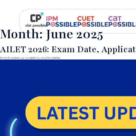
Month:
June 2025
AILET 2026: Exam Date, Applicati
Posted on
June 24, 2025
July 17, 2025
by
admin