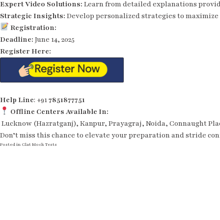
Expert Video Solutions:
Learn from detailed explanations provi
Strategic Insights:
Develop personalized strategies to maximize 
Registration:
Deadline:
June 14, 2025
Register Here:
Help Line
: +91
7851877751
Offline Centers Available In:
Lucknow (Hazratganj), Kanpur, Prayagraj, Noida, Connaught Place
Don’t miss this chance to elevate your preparation and stride con
Posted in
Clat Mock Tests