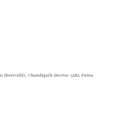
 (Borivalli), Chandigarh (Sector-35B), Patna