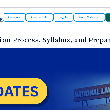
Courses
Contact Us
Log In
Free Material
on Process, Syllabus, and Prepar