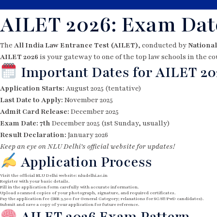
AILET 2026: Exam Date
The
All India Law Entrance Test (AILET)
, conducted by
National
AILET 2026
is your gateway to one of the top law schools in the co
Important Dates for AILET 20
Application Starts:
August 2025 (tentative)
Last Date to Apply:
November 2025
Admit Card Release:
December 2025
Exam Date: 7th
December 2025 (1st Sunday, usually)
Result Declaration:
January 2026
Keep an eye on NLU Delhi’s official website for updates!
Application Process
Visit the official NLU Delhi website:
nludelhi.ac.in
Register with your basic details.
Fill in the application form carefully with accurate information.
Upload scanned copies of your photograph, signature, and required certificates.
Pay the application fee (INR 3,500 for General Category; relaxations for SC/ST/PwD candidates).
Submit and save a copy of your application for future reference.
AILET 2026 Exam Pattern