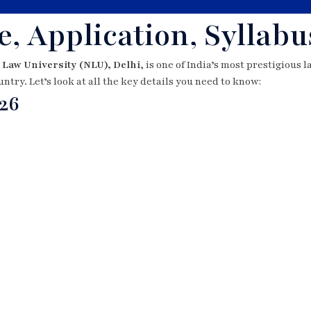
, Application, Syllabu
 Law University (NLU), Delhi
, is one of India’s most prestigious 
untry. Let’s look at all the key details you need to know:
26