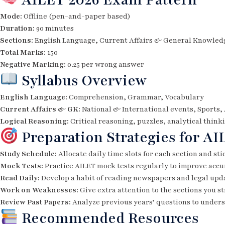
Mode:
Offline (pen-and-paper based)
Duration:
90 minutes
Sections:
English Language, Current Affairs & General Knowledg
Total Marks:
150
Negative Marking:
0.25 per wrong answer
Syllabus Overview
English Language:
Comprehension, Grammar, Vocabulary
Current Affairs & GK:
National & International events, Sports,
Logical Reasoning:
Critical reasoning, puzzles, analytical think
Preparation Strategies for AI
Study Schedule:
Allocate daily time slots for each section and sti
Mock Tests:
Practice AILET mock tests regularly to improve ac
Read Daily:
Develop a habit of reading newspapers and legal upda
Work on Weaknesses:
Give extra attention to the sections you s
Review Past Papers:
Analyze previous years’ questions to unders
Recommended Resources