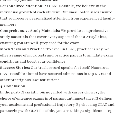
Personalized Attention:
At CLAT Possible, we believe in the
individual growth of each student. Our small batch sizes ensure
that you receive personalized attention from experienced faculty
members.
Comprehensive Study Materials:
We provide comprehensive
study materials that cover every aspect of the CLAT syllabus,
ensuring you are well-prepared for the exam.
Mock Tests and Practice:
To excel in CLAT, practice is key. We
offer a range of mock tests and practice papers to simulate exam
conditions and boost your confidence.
Success Stories:
Our track record speaks for itself. Numerous
CLAT Possible alumni have secured admissions in top NLUs and
other prestigious law institutions.
4. Conclusion:
In the post-Class 12th journey filled with career choices, the
choice of entrance exams is of paramount importance. It defines
your academic and professional trajectory. By choosing CLAT and
partnering with CLAT Possible, you are taking a significant step