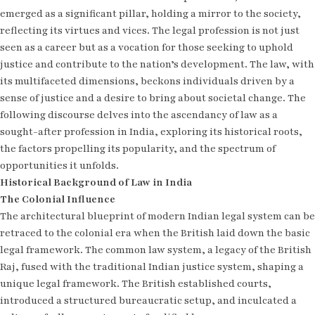
emerged as a significant pillar, holding a mirror to the society,
reflecting its virtues and vices. The legal profession is not just
seen as a career but as a vocation for those seeking to uphold
justice and contribute to the nation’s development. The law, with
its multifaceted dimensions, beckons individuals driven by a
sense of justice and a desire to bring about societal change. The
following discourse delves into the ascendancy of law as a
sought-after profession in India, exploring its historical roots,
the factors propelling its popularity, and the spectrum of
opportunities it unfolds.
Historical Background of Law in India
The Colonial Influence
The architectural blueprint of modern Indian legal system can be
retraced to the colonial era when the British laid down the basic
legal framework. The common law system, a legacy of the British
Raj, fused with the traditional Indian justice system, shaping a
unique legal framework. The British established courts,
introduced a structured bureaucratic setup, and inculcated a