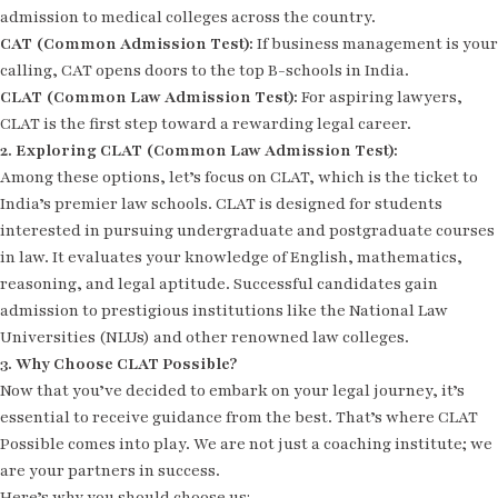
admission to medical colleges across the country.
CAT (Common Admission Test):
If business management is your
calling, CAT opens doors to the top B-schools in India.
CLAT (Common Law Admission Test):
For aspiring lawyers,
CLAT is the first step toward a rewarding legal career.
2. Exploring CLAT (Common Law Admission Test):
Among these options, let’s focus on CLAT, which is the ticket to
India’s premier law schools. CLAT is designed for students
interested in pursuing undergraduate and postgraduate courses
in law. It evaluates your knowledge of English, mathematics,
reasoning, and legal aptitude. Successful candidates gain
admission to prestigious institutions like the National Law
Universities (NLUs) and other renowned law colleges.
3. Why Choose CLAT Possible?
Now that you’ve decided to embark on your legal journey, it’s
essential to receive guidance from the best. That’s where CLAT
Possible comes into play. We are not just a coaching institute; we
are your partners in success.
Here’s why you should choose us: