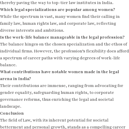
thereby paving the way to top-tier law institutes in India.
Which legal specializations are popular among women?
While the spectrum is vast, many women find their calling in
family law, human rights law, and corporate law, reflecting
diverse interests and ambitions.
Is the work-life balance manageable in the legal profession?
The balance hinges on the chosen specialization and the ethos of
individual firms. However, the profession’s flexibility does afford
a spectrum of career paths with varying degrees of work-life
balance.
What contributions have notable women made in the legal
arena in India?
Their contributions are immense, ranging from advocating for
gender equality, safeguarding human rights, to corporate
governance reforms, thus enriching the legal and societal
landscape.
Conclusion
The field of Law, with its inherent potential for societal
betterment and personal growth, stands as a compelling career