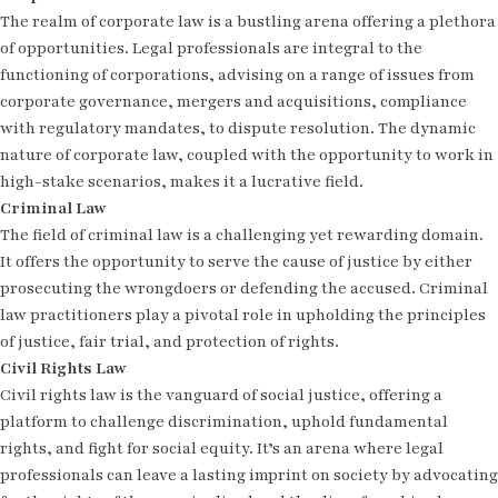
The realm of corporate law is a bustling arena offering a plethora
of opportunities. Legal professionals are integral to the
functioning of corporations, advising on a range of issues from
corporate governance, mergers and acquisitions, compliance
with regulatory mandates, to dispute resolution. The dynamic
nature of corporate law, coupled with the opportunity to work in
high-stake scenarios, makes it a lucrative field.
Criminal Law
The field of criminal law is a challenging yet rewarding domain.
It offers the opportunity to serve the cause of justice by either
prosecuting the wrongdoers or defending the accused. Criminal
law practitioners play a pivotal role in upholding the principles
of justice, fair trial, and protection of rights.
Civil Rights Law
Civil rights law is the vanguard of social justice, offering a
platform to challenge discrimination, uphold fundamental
rights, and fight for social equity. It’s an arena where legal
professionals can leave a lasting imprint on society by advocating