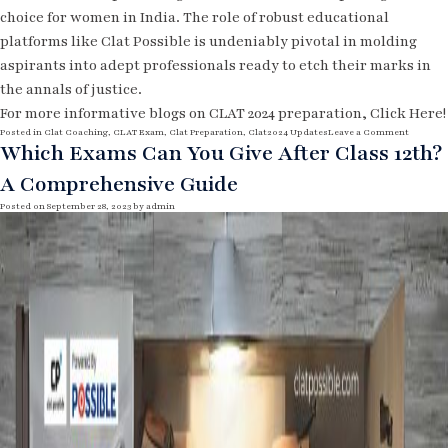
choice for women in India. The role of robust educational
platforms like Clat Possible is undeniably pivotal in molding
aspirants into adept professionals ready to etch their marks in
the annals of justice.
For more informative blogs on CLAT 2024 preparation,
Click Here!
o
Posted in
Clat Coaching
,
CLAT Exam
,
Clat Preparation
,
Clat2024 Updates
Leave a Comment
n
Which Exams Can You Give After Class 12th?
E
m
A Comprehensive Guide
p
o
w
Posted on
September 28, 2023
by
admin
e
r
i
n
g
P
a
t
h
s
:
L
a
w
a
s
a
C
a
r