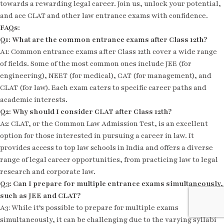
towards a rewarding legal career. Join us, unlock your potential,
and ace CLAT and other law entrance exams with confidence.
FAQs:
Q1: What are the common entrance exams after Class 12th?
A1: Common entrance exams after Class 12th cover a wide range
of fields. Some of the most common ones include JEE (for
engineering), NEET (for medical), CAT (for management), and
CLAT (for law). Each exam caters to specific career paths and
academic interests.
Q2: Why should I consider CLAT after Class 12th?
A2: CLAT, or the Common Law Admission Test, is an excellent
option for those interested in pursuing a career in law. It
provides access to top law schools in India and offers a diverse
range of legal career opportunities, from practicing law to legal
research and corporate law.
Q3: Can I prepare for multiple entrance exams simultaneously,
such as JEE and CLAT?
A3: While it’s possible to prepare for multiple exams
simultaneously, it can be challenging due to the varying syllabi