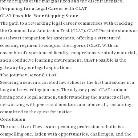
for the rights of the marginalized and the disenfranchised.
Preparing for a Legal Career with CLAT
CLAT Possible: Your Stepping Stone
The path to a rewarding legal career commences with cracking
the Common Law Admission Test (CLAT). CLAT Possible stands as
a stalwart companion for aspirants, offering a structured
coaching regimen to conquer the rigors of CLAT. With an
ensemble of experienced faculty, comprehensive study material,
and a conducive learning environment, CLAT Possible is the
gateway to your legal aspirations.
The Journey Beyond CLAT
Securing a seat in a coveted law school is the first milestone in a
long and rewarding journey. The odyssey post-CLAT is about
honing one’s legal acumen, understanding the nuances of law,
networking with peers and mentors, and above all, remaining
committed to the quest for justice.
Conclusion
The narrative of law as an upcoming profession in India is a
compelling one, laden with opportunities, challenges, and the