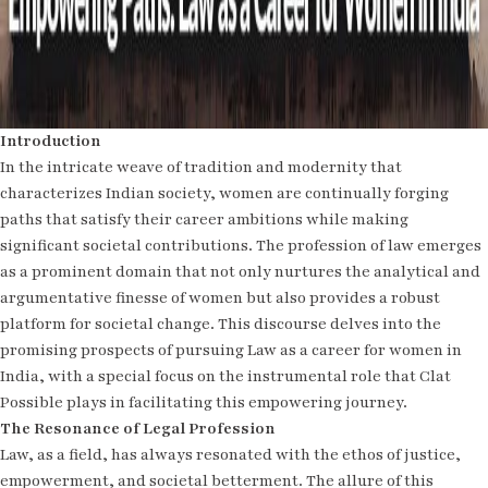
Introduction
In the intricate weave of tradition and modernity that
characterizes Indian society, women are continually forging
paths that satisfy their career ambitions while making
significant societal contributions. The profession of law emerges
as a prominent domain that not only nurtures the analytical and
argumentative finesse of women but also provides a robust
platform for societal change. This discourse delves into the
promising prospects of pursuing Law as a career for women in
India, with a special focus on the instrumental role that Clat
Possible plays in facilitating this empowering journey.
The Resonance of Legal Profession
Law, as a field, has always resonated with the ethos of justice,
empowerment, and societal betterment. The allure of this