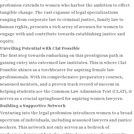
profession extends to women who harbor the ambition to effect
tangible change. The vast expanse of legal specializations
ranging from corporate law to criminal justice, family law to
human rights, presents a rich array of avenues for women to
engage with and contribute towards establishing justice and
equity.
Unveiling Potential with Clat Possible
The first step towards embarking on this prestigious path is
gaining entry into esteemed law institutes. This is where Clat
Possible shines as a torchbearer for aspiring female law
professionals. With its comprehensive preparatory courses,
seasoned mentors, and a proven track record of success in
helping students ace the Common Law Admission Test (CLAT), it
serves as a crucial springboard for aspiring women lawyers.
Building a Supportive Network
Venturing into the legal profession introduces women to a broad
spectrum of individuals, including seasoned lawyers and justice
seekers. This network not only serves as a bedrock of