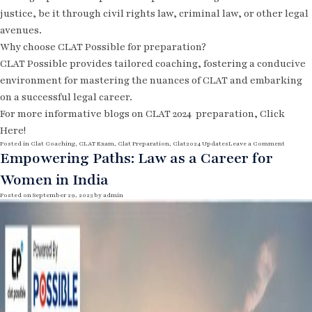
justice, be it through civil rights law, criminal law, or other legal
avenues.
Why choose CLAT Possible for preparation?
CLAT Possible provides tailored coaching, fostering a conducive
environment for mastering the nuances of CLAT and embarking
on a successful legal career.
For more informative blogs on CLAT 2024
preparation,
Click
Here!
o
Posted in
Clat Coaching
,
CLAT Exam
,
Clat Preparation
,
Clat2024 Updates
Leave a Comment
n
Empowering Paths: Law as a Career for
T
h
Women in India
e
R
i
Posted on
September 29, 2023
by
admin
s
e
o
f
L
a
w
a
s
a
P
r
o
f