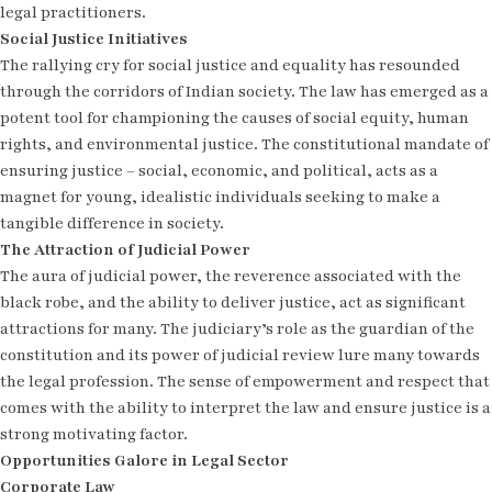
legal practitioners.
Social Justice Initiatives
The rallying cry for social justice and equality has resounded
through the corridors of Indian society. The law has emerged as a
potent tool for championing the causes of social equity, human
rights, and environmental justice. The constitutional mandate of
ensuring justice – social, economic, and political, acts as a
magnet for young, idealistic individuals seeking to make a
tangible difference in society.
The Attraction of Judicial Power
The aura of judicial power, the reverence associated with the
black robe, and the ability to deliver justice, act as significant
attractions for many. The judiciary’s role as the guardian of the
constitution and its power of judicial review lure many towards
the legal profession. The sense of empowerment and respect that
comes with the ability to interpret the law and ensure justice is a
strong motivating factor.
Opportunities Galore in Legal Sector
Corporate Law