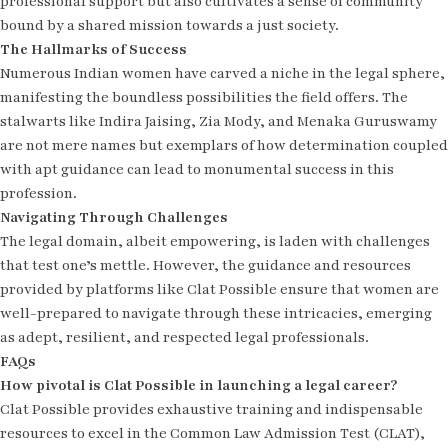
professional support but also cultivates a sense of community
bound by a shared mission towards a just society.
The Hallmarks of Success
Numerous Indian women have carved a niche in the legal sphere,
manifesting the boundless possibilities the field offers. The
stalwarts like Indira Jaising, Zia Mody, and Menaka Guruswamy
are not mere names but exemplars of how determination coupled
with apt guidance can lead to monumental success in this
profession.
Navigating Through Challenges
The legal domain, albeit empowering, is laden with challenges
that test one’s mettle. However, the guidance and resources
provided by platforms like Clat Possible ensure that women are
well-prepared to navigate through these intricacies, emerging
as adept, resilient, and respected legal professionals.
FAQs
How pivotal is Clat Possible in launching a legal career?
Clat Possible provides exhaustive training and indispensable
resources to excel in the Common Law Admission Test (CLAT),