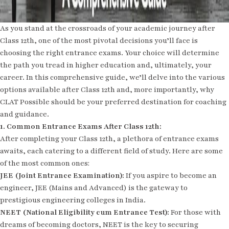
As you stand at the crossroads of your academic journey after
Class 12th, one of the most pivotal decisions you’ll face is
choosing the right entrance exams. Your choice will determine
the path you tread in higher education and, ultimately, your
career. In this comprehensive guide, we’ll delve into the various
options available after Class 12th and, more importantly, why
CLAT Possible should be your preferred destination for coaching
and guidance.
1. Common Entrance Exams After Class 12th:
After completing your Class 12th, a plethora of entrance exams
awaits, each catering to a different field of study. Here are some
of the most common ones:
JEE (Joint Entrance Examination):
If you aspire to become an
engineer, JEE (Mains and Advanced) is the gateway to
prestigious engineering colleges in India.
NEET (National Eligibility cum Entrance Test):
For those with
dreams of becoming doctors, NEET is the key to securing