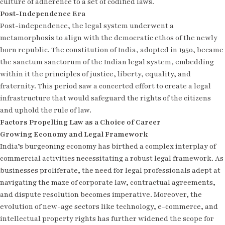
culture of adherence to a set of codified laws.
Post-Independence Era
Post-independence, the legal system underwent a
metamorphosis to align with the democratic ethos of the newly
born republic. The constitution of India, adopted in 1950, became
the sanctum sanctorum of the Indian legal system, embedding
within it the principles of justice, liberty, equality, and
fraternity. This period saw a concerted effort to create a legal
infrastructure that would safeguard the rights of the citizens
and uphold the rule of law.
Factors Propelling Law as a Choice of Career
Growing Economy and Legal Framework
India’s burgeoning economy has birthed a complex interplay of
commercial activities necessitating a robust legal framework. As
businesses proliferate, the need for legal professionals adept at
navigating the maze of corporate law, contractual agreements,
and dispute resolution becomes imperative. Moreover, the
evolution of new-age sectors like technology, e-commerce, and
intellectual property rights has further widened the scope for