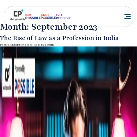
Month:
September 2023
The Rise of Law as a Profession in India
Posted on
September 30, 2023
by
admin