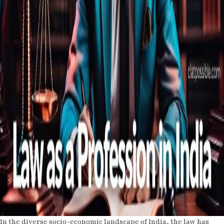
In the diverse socio-economic landscape of India, the law has