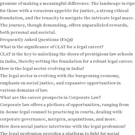
promise of making a meaningful difference. The landscape is ripe
for those with a voracious appetite for justice, a strong ethical
foundation, and the tenacity to navigate the intricate legal maze.
The journey, though demanding, offers unparalleled rewards,
both personal and societal.
Frequently Asked Questions (FAQs)
What is the significance of CLAT for a legal career?
CLAT is the key to unlocking the doors of prestigious law schools
in India, thereby setting the foundation for a robust legal career.
How is the legal sector evolving in India?
The legal sector is evolving with the burgeoning economy,
emphasis on social justice, and expansive opportunities in
various domains of law.
What are the career prospects in Corporate Law?
Corporate law offers a plethora of opportunities, ranging from
in-house legal counsel to practicing in courts, dealing with
corporate governance, mergers, acquisitions, and more.
How does social justice intertwine with the legal profession?
The legal profession provides a platform to fight for social