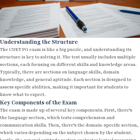
Understanding the Structure
The CUET PG exam is like a big puzzle, and understanding its
structure is key to solving it. The test usually includes multiple
sections, each focusing on different skills and knowledge areas.
Typically, there are sections on language skills, domain
knowledge, and general aptitude. Each section is designed to
assess specific abilities, making it important for students to
know what to expect.
Key Components of the Exam
The exam is made up of several key components. First, there’s
the language section, which tests comprehension and
communication skills. Then, there’s the domain-specific section,
which varies depending on the subject chosen by the student.