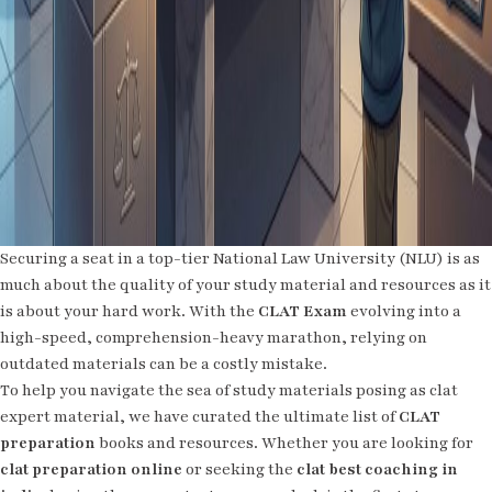
Securing a seat in a top-tier National Law University (NLU) is as
much about the quality of your study material and resources as it
is about your hard work. With the
CLAT Exam
evolving into a
high-speed, comprehension-heavy marathon, relying on
outdated materials can be a costly mistake.
To help you navigate the sea of study materials posing as clat
expert material, we have curated the ultimate list of
CLAT
preparation
books and resources. Whether you are looking for
clat preparation online
or seeking the
clat best coaching in