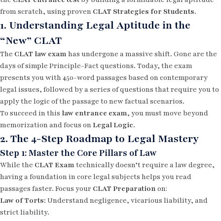
from scratch, using proven
CLAT Strategies for Students
.
1. Understanding Legal Aptitude in the
“New” CLAT
The
CLAT law exam
has undergone a massive shift. Gone are the
days of simple Principle-Fact questions. Today, the exam
presents you with 450-word passages based on contemporary
legal issues, followed by a series of questions that require you to
apply the logic of the passage to new factual scenarios.
To succeed in this
law entrance exam
, you must move beyond
memorization and focus on
Legal Logic
.
2. The 4-Step Roadmap to Legal Mastery
Step 1: Master the Core Pillars of Law
While the
CLAT Exam
technically doesn’t require a law degree,
having a foundation in core legal subjects helps you read
passages faster. Focus your
CLAT Preparation
on:
Law of Torts:
Understand negligence, vicarious liability, and
strict liability.