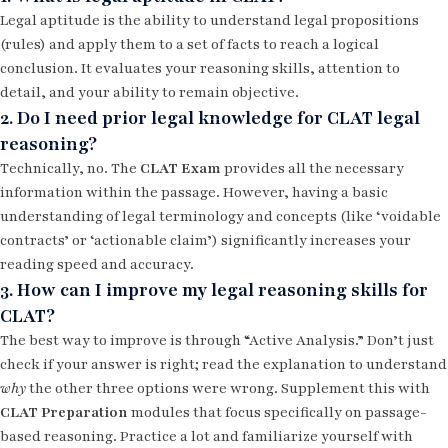
Legal aptitude is the ability to understand legal propositions
(rules) and apply them to a set of facts to reach a logical
conclusion. It evaluates your reasoning skills, attention to
detail, and your ability to remain objective.
2. Do I need prior legal knowledge for CLAT legal
reasoning?
Technically, no. The
CLAT Exam
provides all the necessary
information within the passage. However, having a basic
understanding of legal terminology and concepts (like ‘voidable
contracts’ or ‘actionable claim’) significantly increases your
reading speed and accuracy.
3. How can I improve my legal reasoning skills for
CLAT?
The best way to improve is through “Active Analysis.” Don’t just
check if your answer is right; read the explanation to understand
why
the other three options were wrong. Supplement this with
CLAT Preparation
modules that focus specifically on passage-
based reasoning. Practice a lot and familiarize yourself with