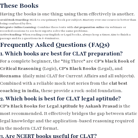
These Books
Having the books is one thing; using them effectively is another.
Avoid Book Hoarding:
Stick to
one
primary book per subject. Mastery over one source is better than
being confused by five.
Integrate Online Learning:
Combine these texts with
clat preparation online
via webinars or
recorded sessions to see how experts solve the same problems.
Active Reading:
When reading your English or Legal books, always keep a timer. Aim to finish a
passage and its 5 questions in 6–8 minutes.
Frequently Asked Questions (FAQs)
1. Which books are best for CLAT preparation?
For a complete beginner, the “Big Three” are
CP’s black Book of
Critical Reasoning
(Logic),
CP’s Black Books
(Legal), and
Roznama
(daily mini CLAT for Current Affairs and all subjects).
Combined with a reliable mock test series from the
clat best
coaching in india
, these provide a rock-solid foundation.
2. Which book is best for CLAT legal aptitude?
CP’s Black Books for Legal Aptitude by Aakash Prasad
is the
most recommended. It effectively bridges the gap between static
legal knowledge and the application-based reasoning required
in the modern CLAT format.
3. Are NCERT books useful for CLAT?