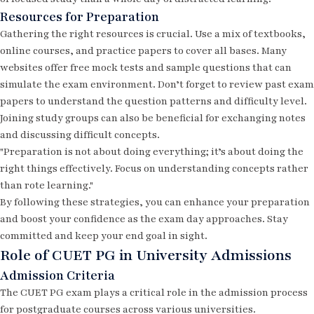
Resources for Preparation
Gathering the right resources is crucial. Use a mix of textbooks,
online courses, and practice papers to cover all bases. Many
websites offer free
mock tests
and sample questions that can
simulate the exam environment. Don’t forget to review past exam
papers to understand the question patterns and difficulty level.
Joining study groups can also be beneficial for exchanging notes
and discussing difficult concepts.
"Preparation is not about doing everything; it’s about doing the
right things effectively. Focus on understanding concepts rather
than rote learning."
By following these strategies, you can enhance your preparation
and boost your confidence as the exam day approaches. Stay
committed and keep your end goal in sight.
Role of CUET PG in University Admissions
Admission Criteria
The CUET PG exam plays a critical role in the admission process
for postgraduate courses across various universities.