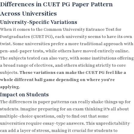
Differences in CUET PG Paper Pattern
Across Universities
University-Specific Variations
When it comes to the Common University Entrance Test for
Postgraduates (CUET PG), each university seems to have its own
twist. Some universities prefer a more traditional approach with
pen-and-paper tests, while others have moved entirely online.
The subjects tested can also vary, with some institutions offering
a broad range of electives, and others sticking strictly to core
subjects.
These variations can make the CUET PG feel like a
whole different ball game depending on where you’re
applying.
Impact on Students
The differences in paper patterns can really shake things up for
students. Imagine preparing for an exam thinking it’s all about
multiple-choice questions, only to find out that some
universities require essay-type answers. This unpredictability
can add a layer of stress, making it crucial for students to