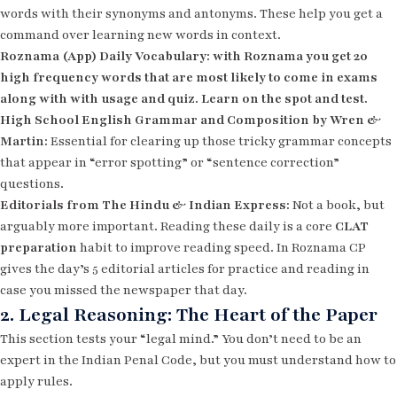
words with their synonyms and antonyms. These help you get a
command over learning new words in context.
Roznama (App) Daily Vocabulary: with Roznama you get 20
high frequency words that are most likely to come in exams
along with with usage and quiz. Learn on the spot and test.
High School English Grammar and Composition by Wren &
Martin:
Essential for clearing up those tricky grammar concepts
that appear in “error spotting” or “sentence correction”
questions.
Editorials from The Hindu & Indian Express:
Not a book, but
arguably more important. Reading these daily is a core
CLAT
preparation
habit to improve reading speed. In Roznama CP
gives the day’s 5 editorial articles for practice and reading in
case you missed the newspaper that day.
2. Legal Reasoning: The Heart of the Paper
This section tests your “legal mind.” You don’t need to be an
expert in the Indian Penal Code, but you must understand how to
apply rules.