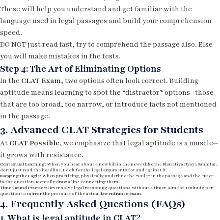
These will help you understand and get familiar with the
language used in legal passages and build your comprehension
speed.
DO NOT just read fast, try to comprehend the passage also. Else
you will make mistakes in the tests.
Step 4: The Art of Eliminating Options
In the
CLAT Exam
, two options often look correct. Building
aptitude means learning to spot the “distractor” options—those
that are too broad, too narrow, or introduce facts not mentioned
in the passage.
3. Advanced CLAT Strategies for Students
At
CLAT Possible
, we emphasize that legal aptitude is a muscle—
it grows with resistance.
Contextual Learning:
When you hear about a new bill in the news (like the Bharatiya Nyaya Sanhita),
don’t just read the headline. Look for the legal arguments for and against it.
Mapping the Logic:
When practicing, physically underline the “Rule” in the passage and the “Fact”
in the question. Mentally draw a line connecting them.
Time-Bound Practice:
Never solve legal reasoning questions without a timer. Aim for 1 minute per
question to mirror the pressure of the actual
law entrance exam
.
4. Frequently Asked Questions (FAQs)
1. What is legal aptitude in CLAT?