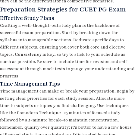
they can be the differentiator in competitive scenarios.
Preparation Strategies for CUET PG Exam
Effective Study Plans
Crafting a well-thought-out study plan is the backbone of
successful exam preparation. Start by breaking down the
syllabus into manageable sections. Dedicate specific days to
different subjects, ensuring you cover both core and elective
topics.
Consistency
is key, so try to stick to your schedule as
much as possible. Be sure to include time for revision and self-
assessment through mock tests to gauge your understanding and
progress.
Time Management Tips
Time management can make or break your preparation. Begin by
setting clear priorities for each study session. Allocate more
time to subjects or topics you find challenging. Use techniques
like the Pomodoro Technique—25 minutes of focused study
followed by a 5-minute break—to maintain concentration.
Remember, quality over quantity; it’s better to have a few hours
of focused study than a whole day of distracted learning.