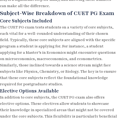
can make all the difference.
Subject-Wise Breakdown of CUET PG Exam
Core Subjects Included
The CUET PG exam tests students on a variety of core subjects,
each vital for a well-rounded understanding of their chosen
field. Typically, these core subjects are aligned with the specific
program a student is applying for. For instance, a student
applying for a Master’s in Economics might encounter questions
on microeconomics, macroeconomics, and econometrics.
Similarly, those inclined towards a science stream might face
subjects like Physics, Chemistry, or Biology. The key is to ensure
that these core subjects reflect the foundational knowledge
required for postgraduate studies.
Elective Options Available
In addition to core subjects, the CUET PG exam also offers
elective options. These electives allow students to showcase
their knowledge in specialized areas that might not be covered
under the core subjects. This flexibility is particularly beneficial