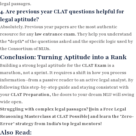
legal passages.
4. Are previous year CLAT questions helpful for
legal aptitude?
Absolutely. Previous year papers are the most authentic
resource for any
law entrance exam
. They help you understand
the “depth” of the questions asked and the specific logic used by
the Consortium of NLUs.
Conclusion: Turning Aptitude into a Rank
Building a strong legal aptitude for the
CLAT Exam
is a
marathon, not a sprint. It requires a shift in how you process
information—from a passive reader to an active legal analyst. By
following this step-by-step guide and staying consistent with
your
CLAT Preparation
, the doors to your dream NLU will swing
wide open.
Struggling with complex legal passages? [Join a Free Legal
Reasoning Masterclass at CLAT Possible] and learn the ‘Zero-
Error’ strategy from India’s top legal mentors!
Also Read: