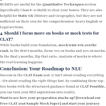
NCERTs are useful for the
Quantitative Techniques
section
(specifically Class 8-10 Math) to clear your basics. They are also
helpful for
Static GK
(History and Geography), but they are not
sufficient on their own for the comprehension-heavy English or
Legal sections.
4. Should I focus more on books or mock tests for
CLAT?
While books build your foundation,
mock tests win you the
rank
. In the first 6 months, focus 70% on books and 30% on mocks.
In the final 3 months, flip that ratio. Analysis of mocks is where
the real learning happens.
Conclusion: Your Roadmap to NLU
Success in the
CLAT Exam
2026-27 isn’t about reading
everything
—it’s about reading the
right things
fast. By combining these top-
tier books with the structured guidance found at
CLAT Possible
,
you can turn your NLU aspirations into reality.
Want to see how your preparation stacks up? [Download our
Free CLAT 2026 Sample Mock Paper] and start your journey