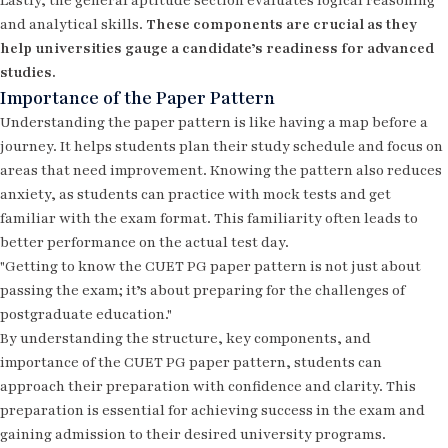
Lastly, the general aptitude section evaluates logical reasoning
and analytical skills.
These components are crucial as they
help universities gauge a candidate’s readiness for advanced
studies.
Importance of the Paper Pattern
Understanding the paper pattern is like having a map before a
journey. It helps students plan their study schedule and focus on
areas that need improvement. Knowing the pattern also reduces
anxiety, as students can practice with mock tests and get
familiar with the exam format. This familiarity often leads to
better performance on the actual test day.
"Getting to know the CUET PG paper pattern is not just about
passing the exam; it’s about preparing for the challenges of
postgraduate education."
By understanding the structure, key components, and
importance of the CUET PG paper pattern, students can
approach their preparation with confidence and clarity. This
preparation is essential for achieving success in the exam and
gaining admission to their desired university programs.