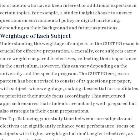
for students who have a keen interest or additional expertise in
certain topics. For example, a student might choose to answer
questions on environmental policy or digital marketing,
depending on their background and future aspirations.
Weightage of Each Subject
Understanding the weightage of subjects in the CUET PG exam is
crucial for effective preparation. Generally, core subjects carry
more weight compared to electives, reflecting their importance
in the curriculum. However, this can vary depending on the
university and the specific program. The
CUET PG 2025 exam
pattern
has been revised to consist of 75 questions per paper,
with subject-wise weightage, making it essential for candidates
to prioritize their study focus accordingly. This structured
approach ensures that students are not only well-prepared but
also strategic in their exam preparations.
Pro Tip: Balancing your study time between core subjects and
electives can significantly enhance your performance. Focus on
subjects with higher weightage but don’t neglect electives, as