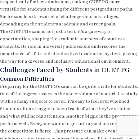
is specifically for law admissions, making CUET PG more
versatile for students aiming for different postgraduate paths.
Each exam has its own set of challenges and advantages,
depending on the student’s academic and career goals.
The CUET PG exam is not just a test; it’s a gateway to
opportunities, shaping the academic journeys of countless
students. Its role in university admissions underscores the
importance of a fair and standardized evaluation system, paving
the way for a diverse and inclusive educational environment.
Challenges Faced by Students in CUET PG
Common Difficulties
Preparing for the CUET PG exam can be quite a ride for students.
One of the biggest issues is the sheer volume of material to study.
With so many subjects to cover, it’s easy to feel overwhelmed.
Students often struggle to keep track of what they’ve studied
and what still needs attention. Another biggie is the pressure to
perform well. Everyone wants to get into a good university, and
the competition is fierce. This pressure can make even the most
confident students second-guess themselves. Plus, there’s the