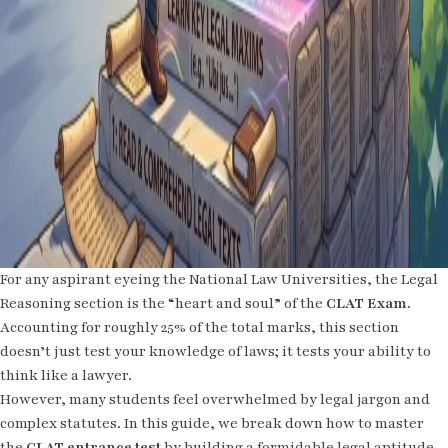
For any aspirant eyeing the National Law Universities, the Legal
Reasoning section is the “heart and soul” of the
CLAT Exam
.
Accounting for roughly 25% of the total marks, this section
doesn’t just test your knowledge of laws; it tests your ability to
think like a lawyer.
However, many students feel overwhelmed by legal jargon and
complex statutes. In this guide, we break down how to master
the
CLAT entrance test
by building a formidable legal aptitude