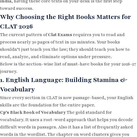
india
, having these core texts on your desk is the first step
toward success.
Why Choosing the Right Books Matters for
CLAT 2026
The current pattern of
Clat Exams
requires you to read and
process nearly 30 pages of text in 120 minutes. Your books
shouldn’t just teach you the law; they should teach you how to
read, analyze, and eliminate options under pressure.
Below is the section-wise list of must-have books for your 2026-27
journey.
1. English Language: Building Stamina &
Vocabulary
Since every section in CLAT is now passage-based, your English
skills are the foundation for the entire paper.
Cp’s Black Book of Vocabulary
The gold standard for
vocabulary. It uses a root-word approach that helps you decode
difficult words in passages. Also it has a list of frequently asked
words in the wordlist. The chapter on word clusters gives you