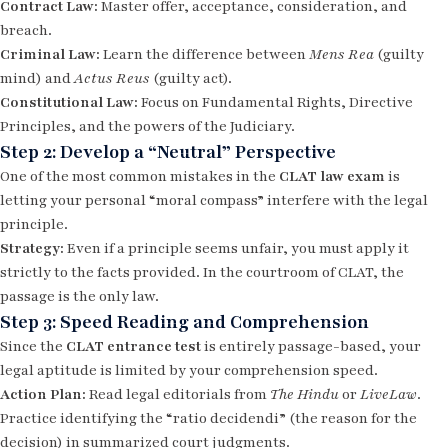
Contract Law:
Master offer, acceptance, consideration, and
breach.
Criminal Law:
Learn the difference between
Mens Rea
(guilty
mind) and
Actus Reus
(guilty act).
Constitutional Law:
Focus on Fundamental Rights, Directive
Principles, and the powers of the Judiciary.
Step 2: Develop a “Neutral” Perspective
One of the most common mistakes in the
CLAT law exam
is
letting your personal “moral compass” interfere with the legal
principle.
Strategy:
Even if a principle seems unfair, you must apply it
strictly to the facts provided. In the courtroom of CLAT, the
passage is the only law.
Step 3: Speed Reading and Comprehension
Since the
CLAT entrance test
is entirely passage-based, your
legal aptitude is limited by your comprehension speed.
Action Plan:
Read legal editorials from
The Hindu
or
LiveLaw
.
Practice identifying the “ratio decidendi” (the reason for the
decision) in summarized court judgments.