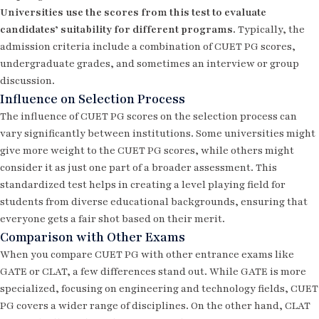
Universities use the scores from this test to evaluate
candidates’ suitability for different programs.
Typically, the
admission criteria include a combination of CUET PG scores,
undergraduate grades, and sometimes an interview or group
discussion.
Influence on Selection Process
The influence of CUET PG scores on the selection process can
vary significantly between institutions. Some universities might
give more weight to the CUET PG scores, while others might
consider it as just one part of a broader assessment. This
standardized test helps in creating a level playing field for
students from diverse educational backgrounds, ensuring that
everyone gets a fair shot based on their merit.
Comparison with Other Exams
When you compare CUET PG with other entrance exams like
GATE
or
CLAT
, a few differences stand out. While GATE is more
specialized, focusing on engineering and technology fields, CUET
PG covers a wider range of disciplines. On the other hand, CLAT