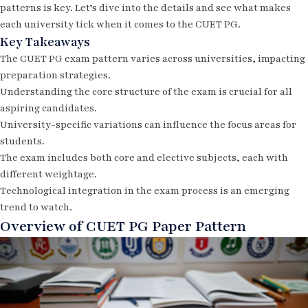
patterns is key. Let’s dive into the details and see what makes
each university tick when it comes to the CUET PG.
Key Takeaways
The CUET PG exam pattern varies across universities, impacting
preparation strategies.
Understanding the core structure of the exam is crucial for all
aspiring candidates.
University-specific variations can influence the focus areas for
students.
The exam includes both core and elective subjects, each with
different weightage.
Technological integration in the exam process is an emerging
trend to watch.
Overview of CUET PG Paper Pattern