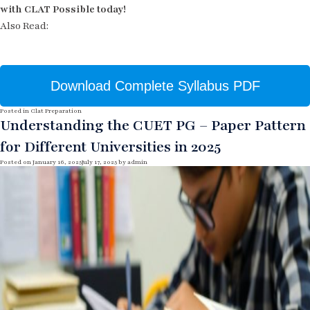
with CLAT Possible today!
Also Read:
Download Complete Syllabus PDF
Posted in
Clat Preparation
Understanding the CUET PG – Paper Pattern
for Different Universities in 2025
Posted on
January 16, 2025
July 17, 2025
by
admin