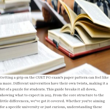
Getting a grip on the CUET PG exam’s paper pattern can feel like
a maze. Different universities have their own twists, making it a
bit of a puzzle for students. This guide breaks it all down,
showing what to expect in 2025. From the core structure to the
little differences, we’ve got it covered. Whether you’re aiming
for a specific university or just curious, understanding these