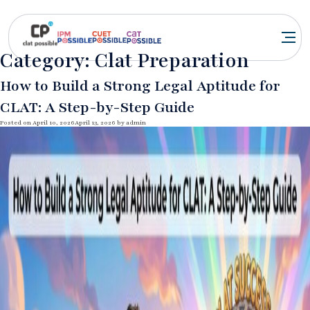
Category:
Clat Preparation
How to Build a Strong Legal Aptitude for
CLAT: A Step-by-Step Guide
Posted on
April 10, 2026
April 13, 2026
by
admin