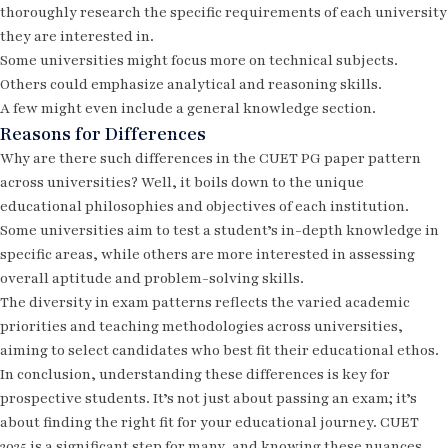
thoroughly research the specific requirements of each university
they are interested in.
Some universities might focus more on technical subjects.
Others could emphasize analytical and reasoning skills.
A few might even include a general knowledge section.
Reasons for Differences
Why are there such differences in the CUET PG paper pattern
across universities? Well, it boils down to the unique
educational philosophies and objectives of each institution.
Some universities aim to test a student’s in-depth knowledge in
specific areas, while others are more interested in assessing
overall aptitude and problem-solving skills.
The diversity in exam patterns reflects the varied academic
priorities and teaching methodologies across universities,
aiming to select candidates who best fit their educational ethos.
In conclusion, understanding these differences is key for
prospective students. It’s not just about passing an exam; it’s
about finding the right fit for your educational journey.
CUET
2025
is a significant step for many, and knowing these nuances