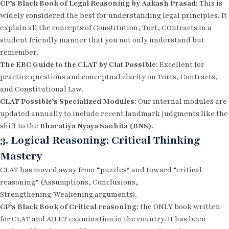
CP’s Black Book of Legal Reasoning by Aakash Prasad:
This is
widely considered the best for understanding legal
principles. It
explain all the concepts of Constitution, Tort, COntracts in a
student friendly manner that you not only understand but
remember.
The EBC Guide to the CLAT by Clat Possible:
Excellent for
practice questions and conceptual clarity on Torts, Contracts,
and Constitutional Law.
CLAT Possible’s Specialized Modules:
Our internal modules are
updated annually to include recent landmark judgments like the
shift to the
Bharatiya Nyaya Sanhita (BNS)
.
3. Logical Reasoning: Critical Thinking
Mastery
CLAT has moved away from “puzzles” and toward “critical
reasoning” (Assumptions, Conclusions,
Strengthening/Weakening arguments).
CP’s Black Book of Critical reasoning:
the ONLY book written
for CLAT and AILET examination in the country. It has been