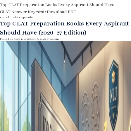
Top CLAT Preparation Books Every Aspirant Should Have
CLAT Answer Key 2026 : Download PDF
Posted in
Clat Preparation
Top CLAT Preparation Books Every Aspirant
Should Have (2026-27 Edition)
Posted on
April 1, 2026
April 8, 2026
by
admin