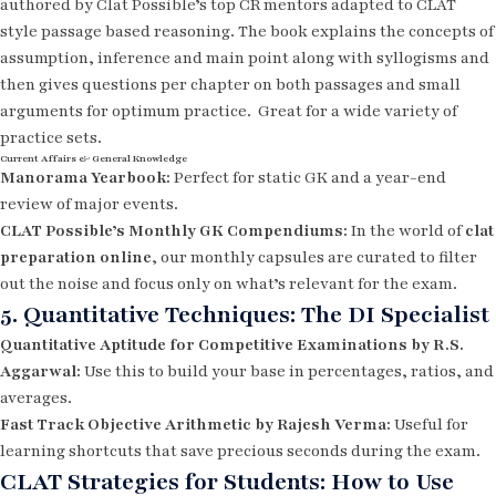
authored by Clat Possible’s top CR mentors adapted to CLAT
style passage based reasoning. The book explains the concepts of
assumption, inference and main point along with syllogisms and
then gives questions per chapter on both passages and small
arguments for optimum practice. Great for a wide variety of
practice sets.
Current Affairs & General Knowledge
Manorama Yearbook:
Perfect for static GK and a year-end
review of major events.
CLAT Possible’s Monthly GK Compendiums:
In the world of
clat
preparation online
, our monthly capsules are curated to filter
out the noise and focus only on what’s relevant for the exam.
5. Quantitative Techniques: The DI Specialist
Quantitative Aptitude for Competitive Examinations by R.S.
Aggarwal:
Use this to build your base in percentages, ratios, and
averages.
Fast Track Objective Arithmetic by Rajesh Verma:
Useful for
learning shortcuts that save precious seconds during the exam.
CLAT Strategies for Students: How to Use