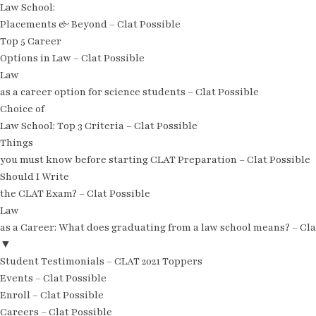
Law School:
Placements & Beyond – Clat Possible
Top 5 Career
Options in Law – Clat Possible
Law
as a career option for science students – Clat Possible
Choice of
Law School: Top 3 Criteria – Clat Possible
Things
you must know before starting CLAT Preparation – Clat Possible
Should I Write
the CLAT Exam? – Clat Possible
Law
as a Career: What does graduating from a law school means? – Cla
▼
Student Testimonials – CLAT 2021 Toppers
Events – Clat Possible
Enroll – Clat Possible
Careers – Clat Possible