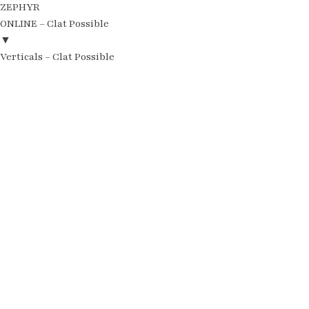
ZEPHYR
ONLINE – Clat Possible
▼
Verticals – Clat Possible