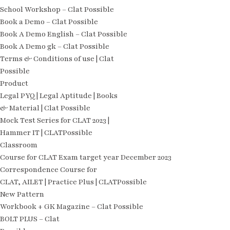
School Workshop – Clat Possible
Book a Demo – Clat Possible
Book A Demo English – Clat Possible
Book A Demo gk – Clat Possible
Terms & Conditions of use | Clat
Possible
Product
Legal PYQ | Legal Aptitude | Books
& Material | Clat Possible
Mock Test Series for CLAT 2023 |
Hammer IT | CLATPossible
Classroom
Course for CLAT Exam target year December 2023
Correspondence Course for
CLAT, AILET | Practice Plus | CLATPossible
New Pattern
Workbook + GK Magazine – Clat Possible
BOLT PLUS – Clat