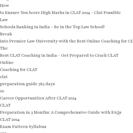
How
to Ensure You Score High Marks in CLAT 2024 – Clat Possible
Law
Schools Ranking in India – Be in the Top Law School!
Break
into Premier Law University with the Best Online Coaching for C
The
Best CLAT Coaching in India – Get Prepared to Crack CLAT
Online
Coaching for CLAT
clat
preparation guide 365 days
10
Career Opportunities After CLAT 2024
CLAT
Preparation in 3 Months: A Comprehensive Guide with FAQs
CLAT 2024
Exam Pattern Syllabus