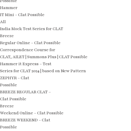
Possible
Hammer
IT Mini – Clat Possible
All
India Mock Test Series for CLAT
Breeze
Regular Online – Clat Possible
Correspondence Course for
CLAT, AILET | Summons Plus | CLAT Possible
Hammer it Express – Test
Series for CLAT 2024 | based on New Pattern
ZEPHYR – Clat
Possible
BREEZE REGULAR CLAT –
Clat Possible
Breeze
Weekend Online – Clat Possible
BREEZE WEEKEND – Clat
Possible