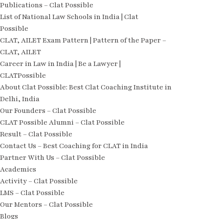
Publications – Clat Possible
List of National Law Schools in India | Clat
Possible
CLAT, AILET Exam Pattern | Pattern of the Paper –
CLAT, AILET
Career in Law in India | Be a Lawyer |
CLATPossible
About Clat Possible: Best Clat Coaching Institute in
Delhi, India
Our Founders – Clat Possible
CLAT Possible Alumni – Clat Possible
Result – Clat Possible
Contact Us – Best Coaching for CLAT in India
Partner With Us – Clat Possible
Academics
Activity – Clat Possible
LMS – Clat Possible
Our Mentors – Clat Possible
Blogs