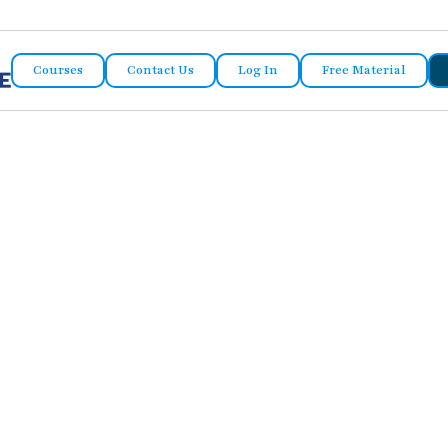
Courses
Contact Us
Log In
Free Material