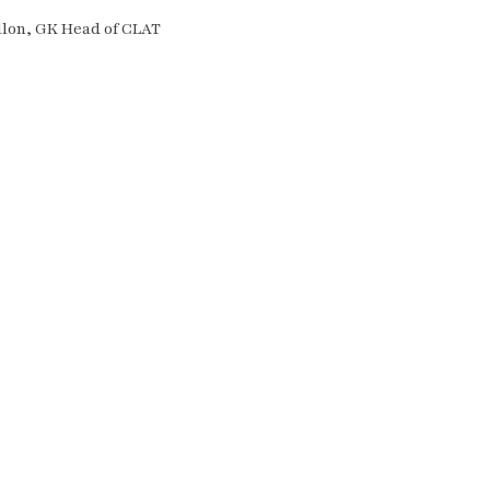
llon, GK Head of CLAT