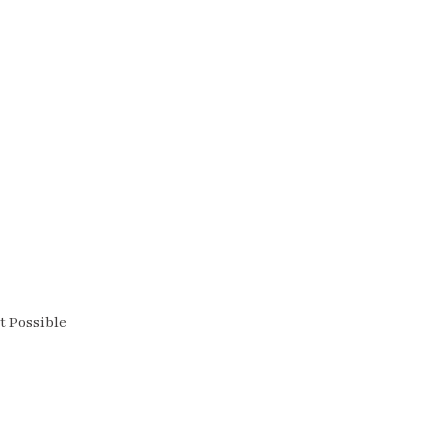
t Possible