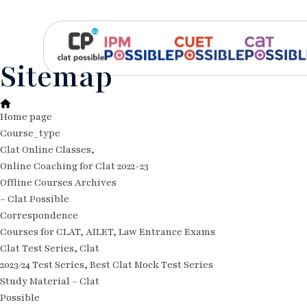
Sitemap
Home page
Course_type
Clat Online Classes,
Online Coaching for Clat 2022-23
Offline Courses Archives
– Clat Possible
Correspondence
Courses for CLAT, AILET, Law Entrance Exams
Clat Test Series, Clat
2023/24 Test Series, Best Clat Mock Test Series
Study Material – Clat
Possible