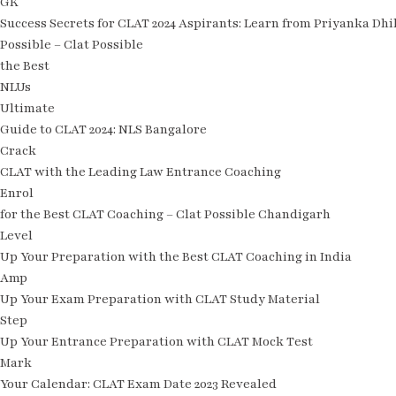
GK
Success Secrets for CLAT 2024 Aspirants: Learn from Priyanka Dhi
Possible – Clat Possible
the Best
NLUs
Ultimate
Guide to CLAT 2024: NLS Bangalore
Crack
CLAT with the Leading Law Entrance Coaching
Enrol
for the Best CLAT Coaching – Clat Possible Chandigarh
Level
Up Your Preparation with the Best CLAT Coaching in India
Amp
Up Your Exam Preparation with CLAT Study Material
Step
Up Your Entrance Preparation with CLAT Mock Test
Mark
Your Calendar: CLAT Exam Date 2023 Revealed