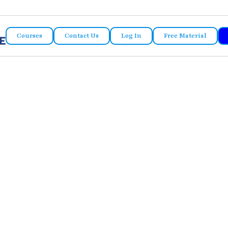
Courses
Contact Us
Log In
Free Material