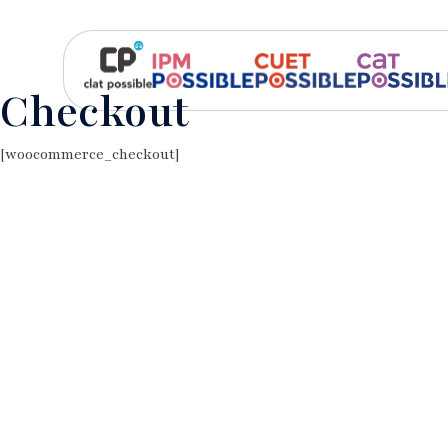
Checkout
[woocommerce_checkout]