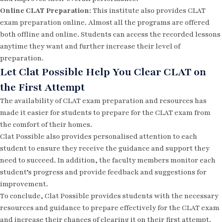
Online CLAT Preparation:
This institute also provides CLAT
exam preparation online. Almost all the programs are offered
both offline and online. Students can access the recorded lessons
anytime they want and further increase their level of
preparation.
Let Clat Possible Help You Clear CLAT on
the First Attempt
The availability of CLAT exam preparation and resources has
made it easier for students to prepare for the CLAT exam from
the comfort of their homes.
Clat Possible also provides personalised attention to each
student to ensure they receive the guidance and support they
need to succeed. In addition, the faculty members monitor each
student’s progress and provide feedback and suggestions for
improvement.
To conclude, Clat Possible provides students with the necessary
resources and guidance to prepare effectively for the CLAT exam
and increase their chances of clearing it on their first attempt.