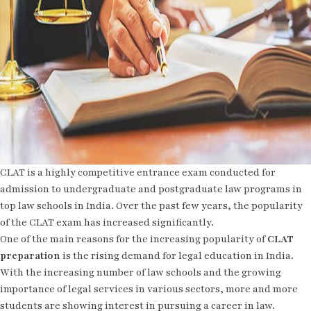
CLAT is a highly competitive entrance exam conducted for
admission to undergraduate and postgraduate law programs in
top law schools in India. Over the past few years, the popularity
of the CLAT exam has increased significantly.
One of the main reasons for the increasing popularity of
CLAT
preparation
is the rising demand for legal education in India.
With the increasing number of law schools and the growing
importance of legal services in various sectors, more and more
students are showing interest in pursuing a career in law.