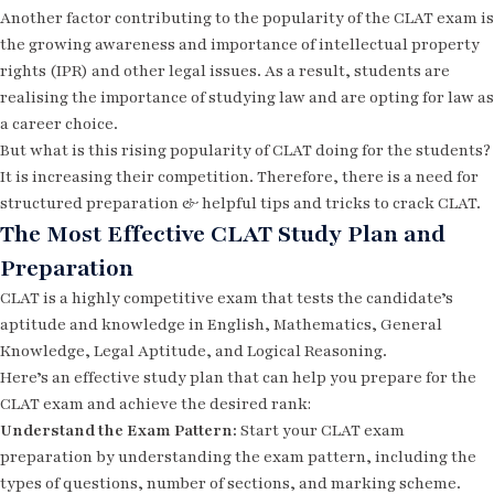
Another factor contributing to the popularity of the CLAT exam is
the growing awareness and importance of intellectual property
rights (IPR) and other legal issues. As a result, students are
realising the importance of studying law and are opting for law as
a career choice.
But what is this rising popularity of CLAT doing for the students?
It is increasing their competition. Therefore, there is a need for
structured preparation & helpful
tips and tricks to crack CLAT.
The Most Effective CLAT Study Plan and
Preparation
CLAT is a highly competitive exam that tests the candidate’s
aptitude and knowledge in English, Mathematics, General
Knowledge, Legal Aptitude, and Logical Reasoning.
Here’s an effective study plan that can help you prepare for the
CLAT exam and achieve the desired rank:
Understand the Exam Pattern:
Start your CLAT exam
preparation by understanding the exam pattern, including the
types of questions, number of sections, and marking scheme.