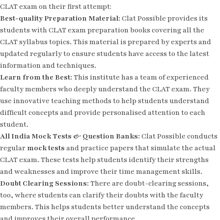
CLAT exam on their first attempt:
Best-quality Preparation Material:
Clat Possible provides its
students with CLAT exam preparation books covering all the
CLAT syllabus topics. This material is prepared by experts and
updated regularly to ensure students have access to the latest
information and techniques.
Learn from the Best:
This institute has a team of experienced
faculty members who deeply understand the CLAT exam. They
use innovative teaching methods to help students understand
difficult concepts and provide personalised attention to each
student.
All India Mock Tests & Question Banks:
Clat Possible conducts
regular
mock tests
and practice papers that simulate the actual
CLAT exam. These tests help students identify their strengths
and weaknesses and improve their time management skills.
Doubt Clearing Sessions:
There are doubt-clearing sessions,
too, where students can clarify their doubts with the faculty
members. This helps students better understand the concepts
and improves their overall performance.