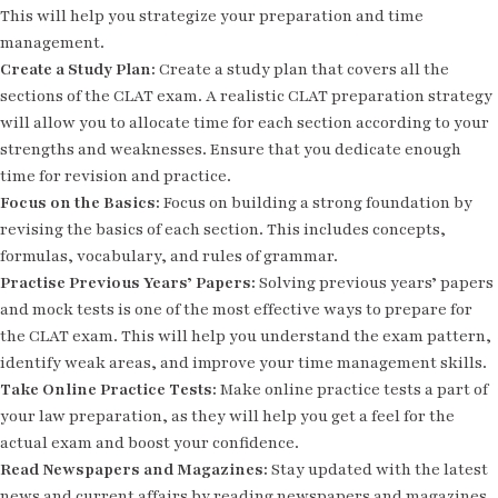
This will help you strategize your preparation and time
management.
Create a Study Plan:
Create a study plan that covers all the
sections of the CLAT exam. A realistic CLAT preparation strategy
will allow you to allocate time for each section according to your
strengths and weaknesses. Ensure that you dedicate enough
time for revision and practice.
Focus on the Basics:
Focus on building a strong foundation by
revising the basics of each section. This includes concepts,
formulas, vocabulary, and rules of grammar.
Practise Previous Years’ Papers:
Solving previous years’ papers
and mock tests is one of the most effective ways to prepare for
the CLAT exam. This will help you understand the exam pattern,
identify weak areas, and improve your time management skills.
Take Online Practice Tests:
Make online practice tests a part of
your law preparation, as they will help you get a feel for the
actual exam and boost your confidence.
Read Newspapers and Magazines:
Stay updated with the latest
news and current affairs by reading newspapers and magazines.