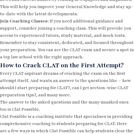
This will help you improve your General Knowledge and stay up-
to-date with the latest developments.
Join Coaching Classes:
If you need additional guidance and
support, consider joining a coaching class. This will provide you
access to experienced tutors, study material, and mock tests.
Remember to stay consistent, dedicated, and focused throughout
your preparation. You can ace the CLAT exam and secure a spot in
a top law school with the right approach.
How to Crack CLAT on the First Attempt?
Every CLAT aspirant dreams of cracking the exam on the first
attempt itself. And wants an answer to the questions like –
how
should I start preparing for CLAT?, can I get section-wise CLAT
preparation tips?, and many more.
The answer to the asked questions and the many unasked ones
too is Clat Possible.
Clat Possible is a coaching institute that specialises in providing
comprehensive coaching to students preparing for CLAT. Here
are a few ways in which Clat Possible can help students clear the