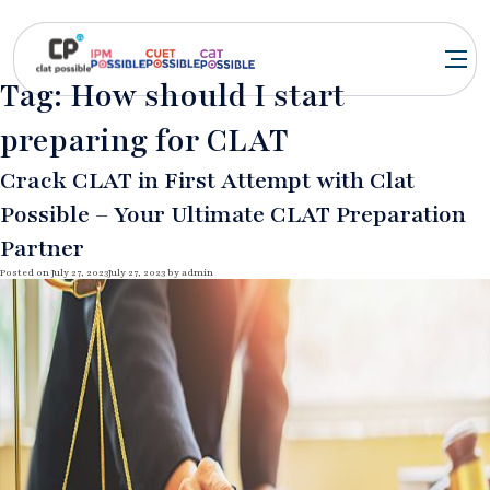
Tag:
How should I start
preparing for CLAT
Crack CLAT in First Attempt with Clat
Possible – Your Ultimate CLAT Preparation
Partner
Posted on
July 27, 2023
July 27, 2023
by
admin