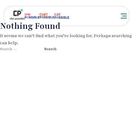
Nothing Found
It seems we can’t find what you’re looking for. Perhaps searching
can help.
Search
for: